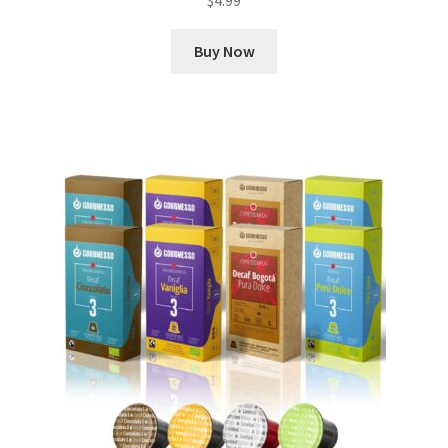
$
4.99
Buy Now