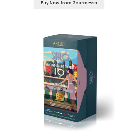
Buy Now from Gourmesso