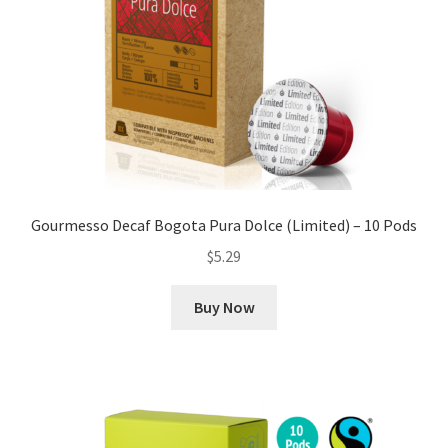
Gourmesso Decaf Bogota Pura Dolce (Limited) – 10 Pods
$
5.29
Buy Now