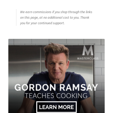
We earn commissions if you shop through the links
on this page, at no additional cost to you. Thank
you for your continued support.