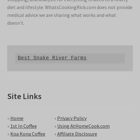
diet and lifestyle. WhatsCookingRick.com does not provide
medical advice we are sharing what works and what
doesn't.
Best Snake River Farms
Site Links
»
Home
»
Privacy Policy
»
1st In Coffee
»
Using AtHomeCook.com
»
Koa Kona Coffee
»
Affiliate Disclosure