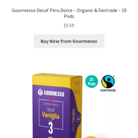
Gourmesso Decaf Peru Dolce – Organic & Fairtrade – 10
Pods
$
5.59
Buy Now from Gourmesso