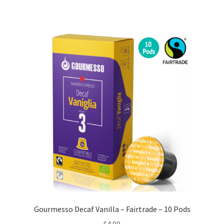
Gourmesso Decaf Vanilla – Fairtrade – 10 Pods