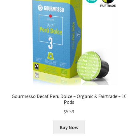
Gourmesso Decaf Peru Dolce – Organic & Fairtrade – 10
Pods
$
5.59
Buy Now