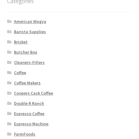
Categories
American Wagyu
Barista Supplies
Brisket
Butcher Box
Cleaners-Filters
Coffee
Coffee Makers
Coopers Cask Coffee
Double R Ranch
Espresso Coffee
Espresso Machine
FarmFoods