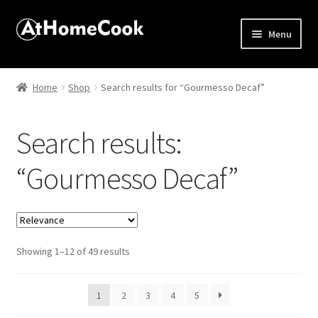
Menu
Home
Home
Shop
Search results for “Gourmesso Decaf”
About
Search results:
Affiliate Disclosures
“Gourmesso Decaf”
Apprentice registration page
Best Snake River Farms
Sorted
Showing 1–12 of 49 results
Beverage
by
popularity
Butcher Box
1
2
3
4
5