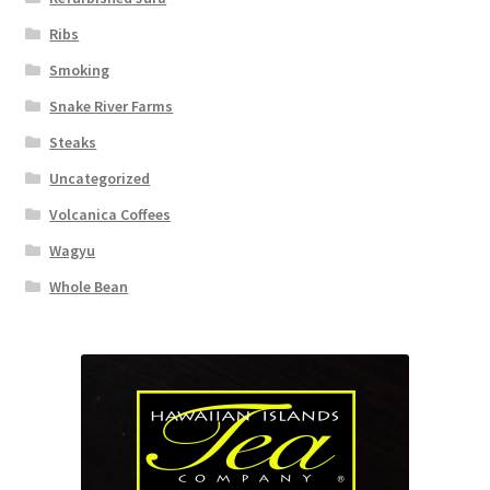
Ribs
Smoking
Snake River Farms
Steaks
Uncategorized
Volcanica Coffees
Wagyu
Whole Bean