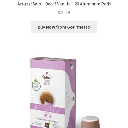
Artuzzi Salo – Decaf Vanilla – 20 Aluminum Pods
$
10.99
Buy Now from Gourmesso