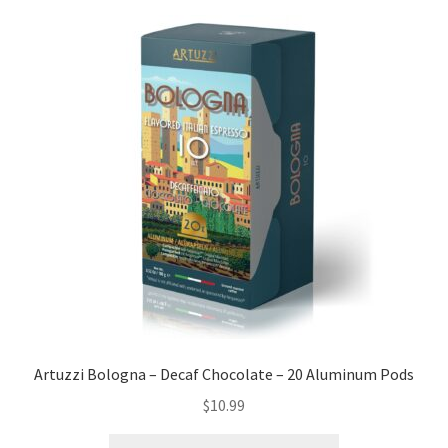
Artuzzi Bologna – Decaf Chocolate – 20 Aluminum Pods
$
10.99