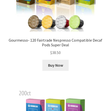
Gourmesso- 120 Fairtrade Nespresso Compatible Decaf
Pods Super Deal
$
38.50
Buy Now