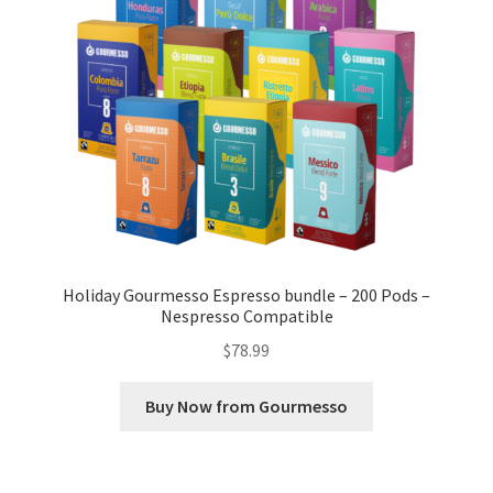
Holiday Gourmesso Espresso bundle – 200 Pods –
Nespresso Compatible
$
78.99
Buy Now from Gourmesso