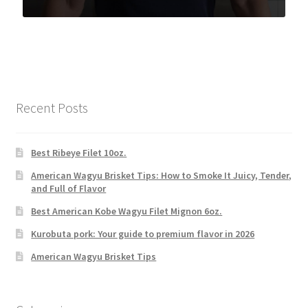
Recent Posts
Best Ribeye Filet 10oz.
American Wagyu Brisket Tips: How to Smoke It Juicy, Tender,
and Full of Flavor
Best American Kobe Wagyu Filet Mignon 6oz.
Kurobuta pork: Your guide to premium flavor in 2026
American Wagyu Brisket Tips