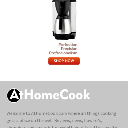
Welcome to AtHomeCook.com where all things cooking
gets a place on the web. Reviews, news, how to's,
shopping, and analysis for everything related to a healty