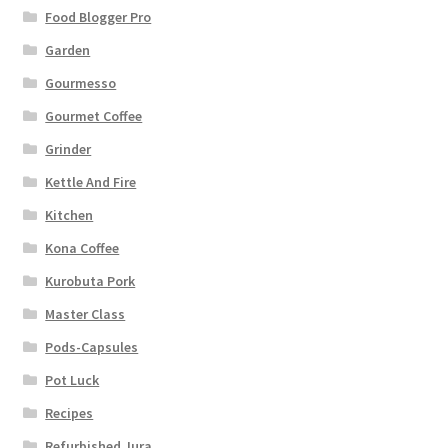
Food Blogger Pro
Garden
Gourmesso
Gourmet Coffee
Grinder
Kettle And Fire
Kitchen
Kona Coffee
Kurobuta Pork
Master Class
Pods-Capsules
Pot Luck
Recipes
Refurbished Jura