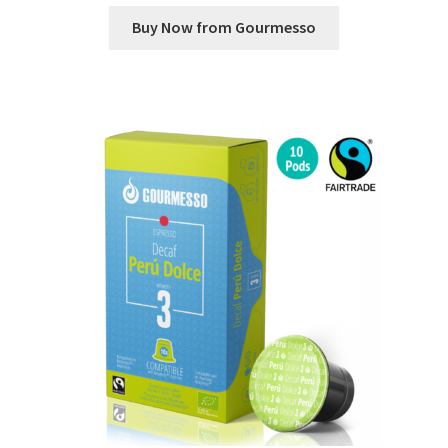
Buy Now from Gourmesso
Shop
Using AtHomeCook.com