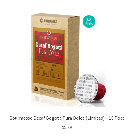
Cart
Checkout
Contact Us
Cookie Policy
Disclaimers
Food
KOA Kona Coffee Plantation
My account
Gourmesso Decaf Bogota Pura Dolce (Limited) – 10 Pods
$
5.29
Privacy Policy