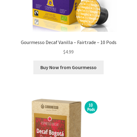
Gourmesso Decaf Vanilla – Fairtrade – 10 Pods
$
4.99
Buy Now from Gourmesso