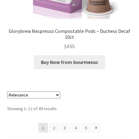
Glorybrew Nespresso Compostable Pods – Duchess Decaf
10ct
$
4.55
Buy Now from Gourmesso
Sorted
Showing 1–12 of 49 results
by
popularity
1
2
3
4
5