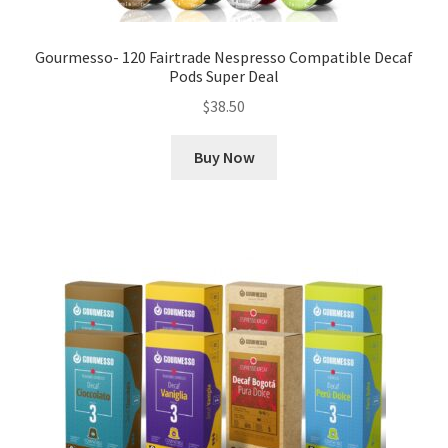
Gourmesso- 120 Fairtrade Nespresso Compatible Decaf
Pods Super Deal
$
38.50
Buy Now