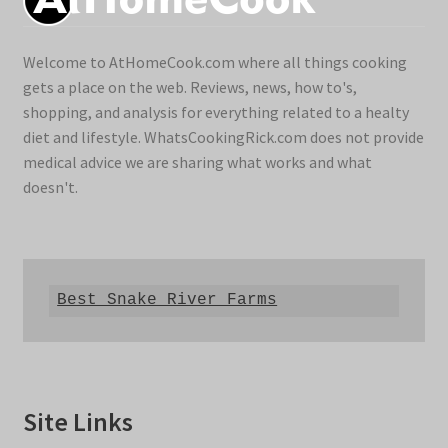
Welcome to AtHomeCook.com where all things cooking
gets a place on the web. Reviews, news, how to's,
shopping, and analysis for everything related to a healty
diet and lifestyle. WhatsCookingRick.com does not provide
medical advice we are sharing what works and what
doesn't.
Best Snake River Farms
Site Links