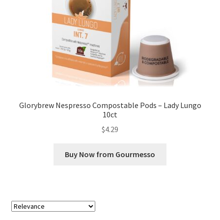
Glorybrew Nespresso Compostable Pods – Lady Lungo
10ct
$
4.29
Buy Now from Gourmesso