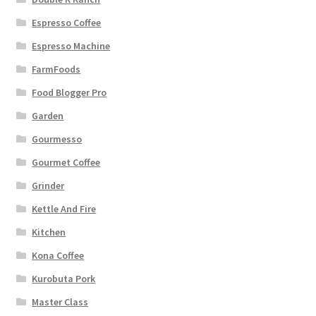
Espresso Coffee
Espresso Machine
FarmFoods
Food Blogger Pro
Garden
Gourmesso
Gourmet Coffee
Grinder
Kettle And Fire
Kitchen
Kona Coffee
Kurobuta Pork
Master Class