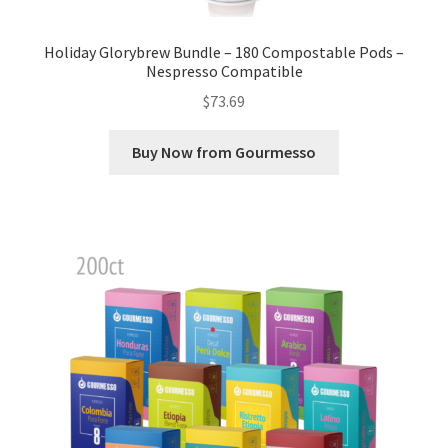
Holiday Glorybrew Bundle – 180 Compostable Pods –
Nespresso Compatible
$
73.69
Buy Now from Gourmesso