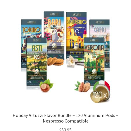
Cart
Checkout
Contact Us
Cookie Policy
Disclaimers
Food
KOA Kona Coffee Plantation
My account
Holiday Artuzzi Flavor Bundle – 120 Aluminum Pods –
Nespresso Compatible
Privacy Policy
$
53.95