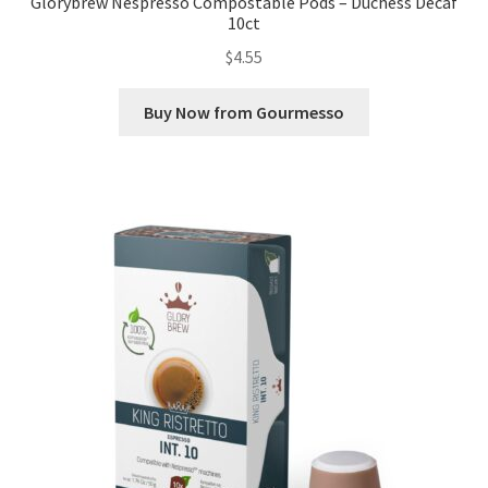
Glorybrew Nespresso Compostable Pods – Duchess Decaf
10ct
$
4.55
Buy Now from Gourmesso