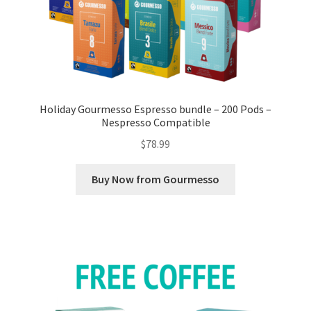
Holiday Gourmesso Espresso bundle – 200 Pods –
Nespresso Compatible
$
78.99
Buy Now from Gourmesso