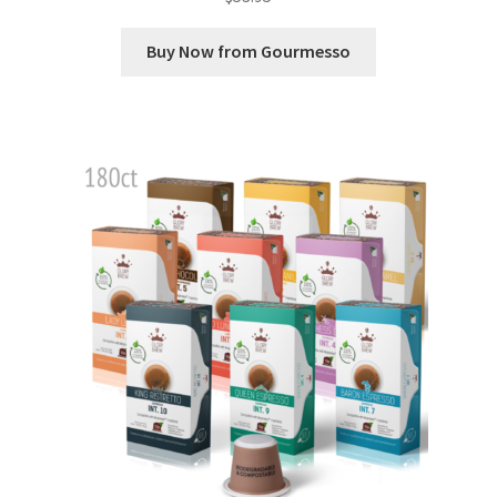
Buy Now from Gourmesso
Shop
Using AtHomeCook.com