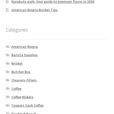
Kurobuta pork: Your guide to premium flavor in 2026
American Wagyu Brisket Tips
Categories
American Wagyu
Barista Supplies
Brisket
Butcher Box
Cleaners-Filters
Coffee
Coffee Makers
Coopers Cask Coffee
Double R Ranch