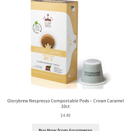
Glorybrew Nespresso Compostable Pods – Crown Caramel
10ct
$
4.49
Buy Now from Gourmesso