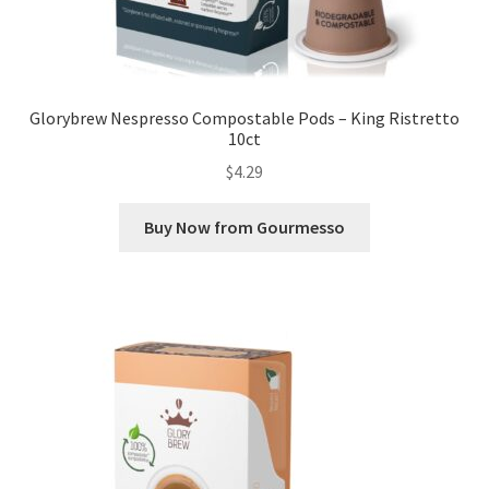
Glorybrew Nespresso Compostable Pods – King Ristretto
10ct
$
4.29
Buy Now from Gourmesso