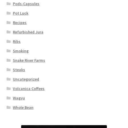
Pods-Capsules
Pot Luck
Recipes
Refurbished Jura
Ribs
Smoking
Snake River Farms
Steaks
Uncategorized
Volcanica Coffees
Wagyu
Whole Bean