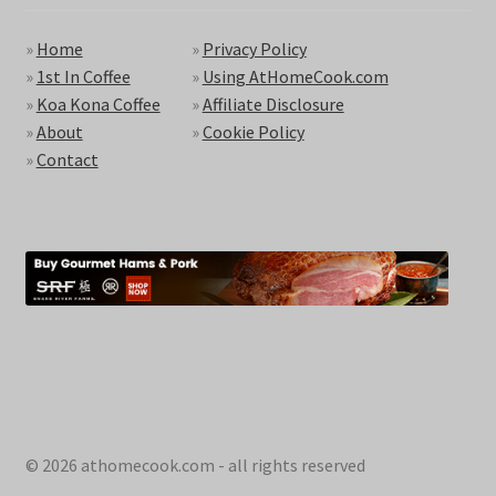
»
Home
»
Privacy Policy
»
1st In Coffee
»
Using AtHomeCook.com
»
Koa Kona Coffee
»
Affiliate Disclosure
»
About
»
Cookie Policy
»
Contact
© 2026 athomecook.com - all rights reserved