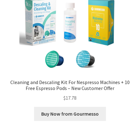
Cleaning and Descaling Kit For Nespresso Machines + 10
Free Espresso Pods – New Customer Offer
$
17.78
Buy Now from Gourmesso