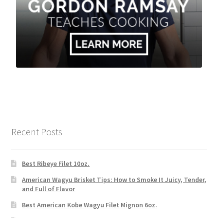
Recent Posts
Best Ribeye Filet 10oz.
American Wagyu Brisket Tips: How to Smoke It Juicy, Tender,
and Full of Flavor
Best American Kobe Wagyu Filet Mignon 6oz.