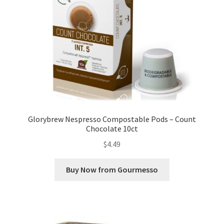
Glorybrew Nespresso Compostable Pods – Count
Chocolate 10ct
$
4.49
Buy Now from Gourmesso