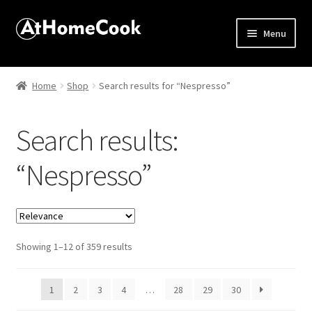
Menu
Home
Home
Shop
Search results for “Nespresso”
About
Search results:
Affiliate Disclosures
“Nespresso”
Apprentice registration page
Best Snake River Farms
Sorted
Showing 1–12 of 359 results
Beverage
by
popularity
Butcher Box
1
2
3
4
…
28
29
30