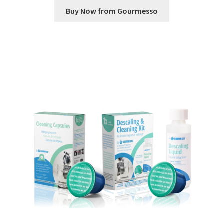
Buy Now from Gourmesso