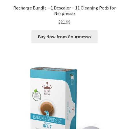
Recharge Bundle – 1 Descaler + 11 Cleaning Pods for
Nespresso
$
21.99
Buy Now from Gourmesso