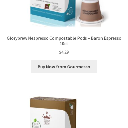
Glorybrew Nespresso Compostable Pods – Baron Espresso
10ct
$
4.29
Buy Now from Gourmesso