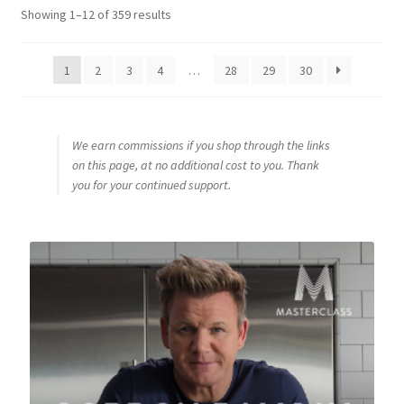
Sorted
Showing 1–12 of 359 results
by
popularity
1
2
3
4
…
28
29
30
We earn commissions if you shop through the links
on this page, at no additional cost to you. Thank
you for your continued support.