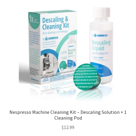
Nespresso Machine Cleaning Kit – Descaling Solution + 1
Cleaning Pod
$
12.99