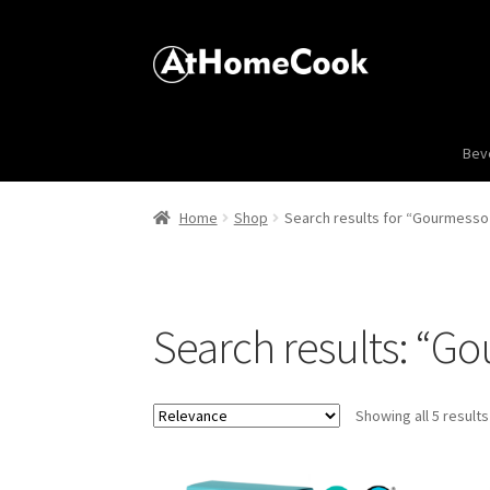
Bev
Home
Shop
Search results for “Gourmesso 
Search results: “G
Showing all 5 results