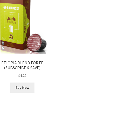
ETIOPIA BLEND FORTE
(SUBSCRIBE & SAVE)
$
4.22
Buy Now
Sorted