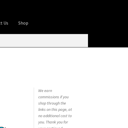
t Us
Shop
ures
Apprentice registration page
rage
Butcher Box
Cart
Checkout
Contact Us
od
KOA Kona Coffee Plantation
My account
tHomeCook.com
We earn
commissions if you
shop through the
links on this page, at
no additional cost to
you. Thank you for