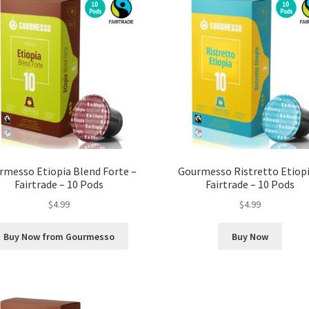
rmesso Etiopia Blend Forte –
Gourmesso Ristretto Etiopi
Fairtrade – 10 Pods
Fairtrade – 10 Pods
$
4.99
$
4.99
Buy Now from Gourmesso
Buy Now