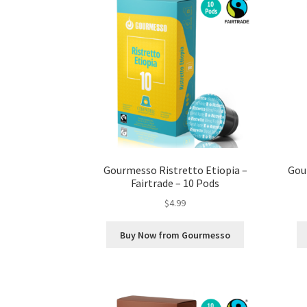
Gourmesso Ristretto Etiopia –
Gou
Fairtrade – 10 Pods
$
4.99
Buy Now from Gourmesso