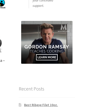
your continued
support.
a –
Recent Posts
Best Ribeye Filet 10oz.