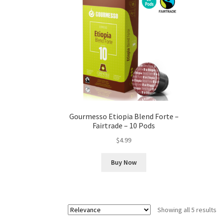
Gourmesso Etiopia Blend Forte –
Fairtrade – 10 Pods
$
4.99
Buy Now
Showing all 5 results