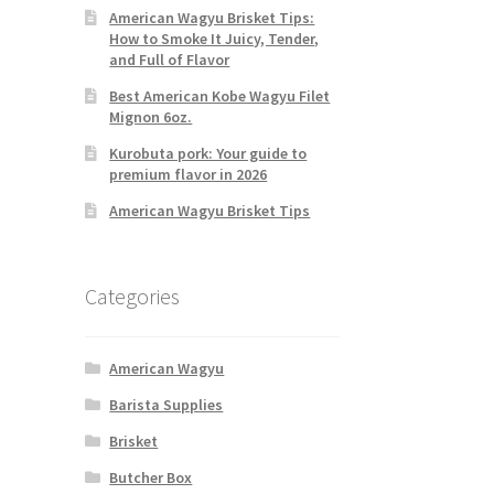
American Wagyu Brisket Tips:
How to Smoke It Juicy, Tender,
and Full of Flavor
Best American Kobe Wagyu Filet
Mignon 6oz.
Kurobuta pork: Your guide to
premium flavor in 2026
American Wagyu Brisket Tips
Categories
American Wagyu
Barista Supplies
Brisket
Butcher Box