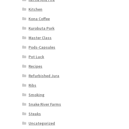
Kitchen
Kona Coffee
Kurobuta Pork
Master Class
Pods-Capsules
Pot Luck
Recipes
Refurbished Jura
Ribs
Smoking
Snake River Farms
Steaks
Uncategorized