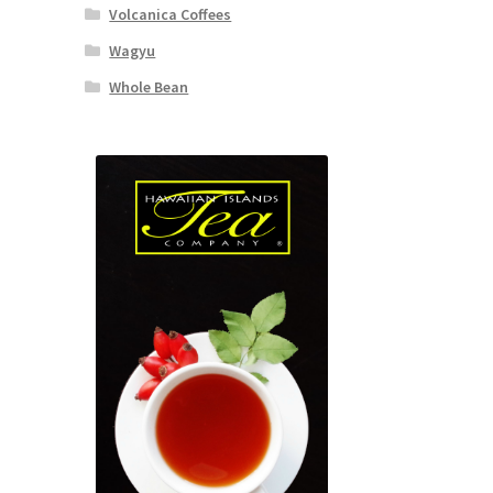
Volcanica Coffees
Wagyu
Whole Bean