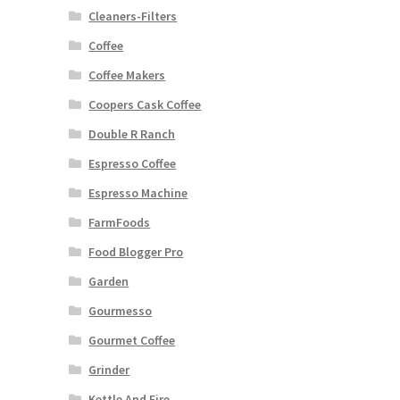
Cleaners-Filters
Coffee
Coffee Makers
Coopers Cask Coffee
Double R Ranch
Espresso Coffee
Espresso Machine
FarmFoods
Food Blogger Pro
Garden
Gourmesso
Gourmet Coffee
Grinder
Kettle And Fire