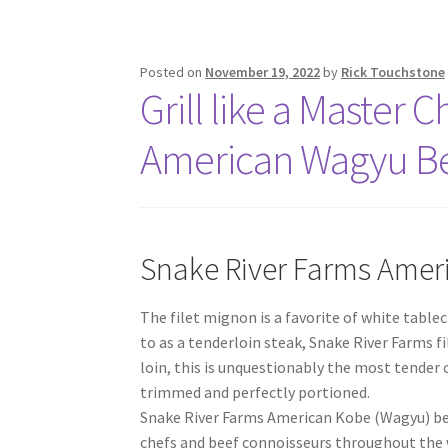
Posted on
November 19, 2022
by
Rick Touchstone
Grill like a Master 
American Wagyu B
Snake River Farms Amer
The filet mignon is a favorite of white tabl
to as a tenderloin steak, Snake River Farms fi
loin, this is unquestionably the most tender 
trimmed and perfectly portioned.
Snake River Farms American Kobe (Wagyu) bee
chefs and beef connoisseurs throughout the 