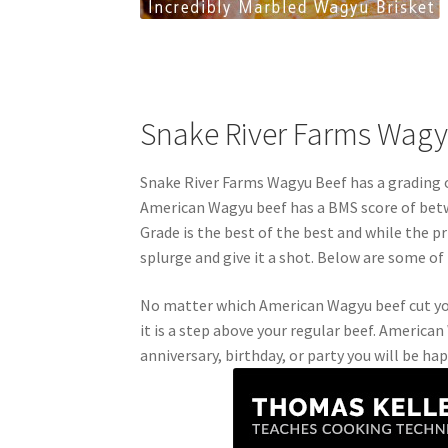
Snake River Farms Wagy
Snake River Farms Wagyu Beef has a grading 
American Wagyu beef has a BMS score of betw
Grade is the best of the best and while the pri
splurge and give it a shot. Below are some of 
No matter which American Wagyu beef cut you 
it is a step above your regular beef. America
anniversary, birthday, or party you will be ha