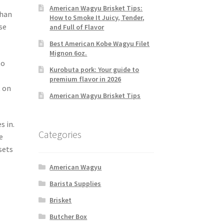
American Wagyu Brisket Tips:
than
How to Smoke It Juicy, Tender,
se
and Full of Flavor
Best American Kobe Wagyu Filet
Mignon 6oz.
to
Kurobuta pork: Your guide to
premium flavor in 2026
t on
American Wagyu Brisket Tips
s in.
Categories
e
sets
American Wagyu
Barista Supplies
Brisket
Butcher Box