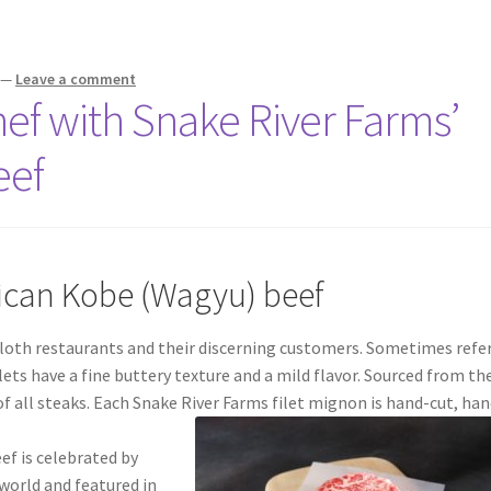
—
Leave a comment
Chef with Snake River Farms’
eef
ican Kobe (Wagyu) beef
ecloth restaurants and their discerning customers. Sometimes refe
lets have a fine buttery texture and a mild flavor. Sourced from th
of all steaks. Each Snake River Farms filet mignon is hand-cut, han
f is celebrated by
world and featured in