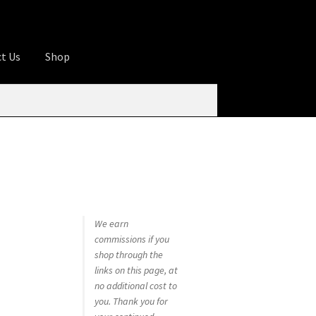
t Us
Shop
ures
Apprentice registration page
rage
Butcher Box
Cart
Checkout
Contact Us
od
KOA Kona Coffee Plantation
My account
tHomeCook.com
We earn
commissions if you
shop through the
links on this page, at
no additional cost to
you. Thank you for