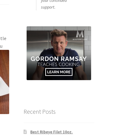
your continued
support.
ttle
ou
Recent Posts
Best Ribeye Filet 10oz.