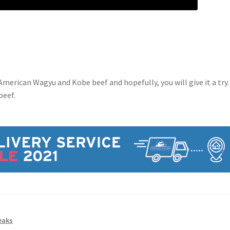
merican Wagyu and Kobe beef and hopefully, you will give it a try. 
beef.
eaks