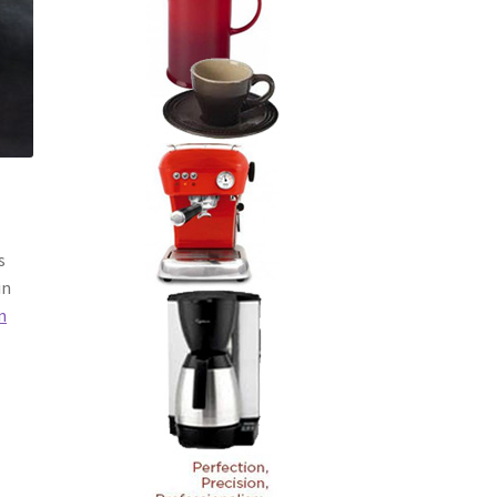
s
in
n