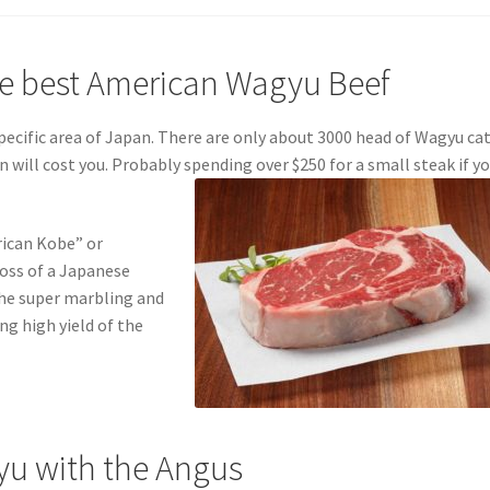
he best American Wagyu Beef
ecific area of Japan. There are only about 3000 head of Wagyu ca
on will cost you. Probably spending over $250 for a small steak if y
erican Kobe” or
ross of a Japanese
he super marbling and
ng high yield of the
yu with the Angus