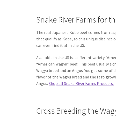
Snake River Farms for t
The real Japanese Kobe beef comes from a sp
that qualify as Kobe, so this unique distincti
can even find it at in the US.
Available in the US is a different variety “Am
“American Wagyu” beef. This beef usually a c
Wagyu breed and an Angus. You get some of t
flavor of the Wagyu breed and the fast-growi
Angus.
Shop all Snake River Farms Products.
Cross Breeding the Wag