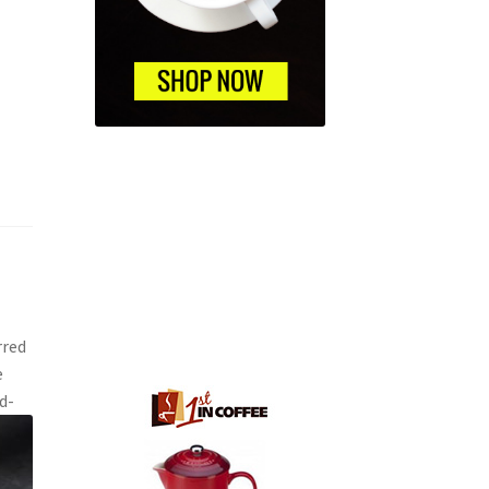
rred
e
d-