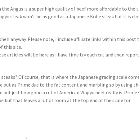
the Angus is a super high quality of beef more affordable to the 
yu steak won’t be as good as a Japanese Kobe steak but it is clo
ll anyway. Please note, I include affiliate links within this post 
this site.
se articles will be here as I have time try each cut and then repor
steaks? Of course, that is where the Japanese grading scale come
 out as Prime due to the fat content and marbling so by using th
e out just how good a cut of American Wagyu beef really is. Prime 
 but that leaves a lot of room at the top end of the scale for