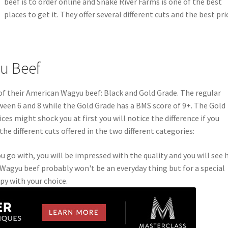
beef is to order online and Snake River Farms is one of the best
places to get it. They offer several different cuts and the best pri
u Beef
of their American Wagyu beef: Black and Gold Grade. The regular
een 6 and 8 while the Gold Grade has a BMS score of 9+. The Gold
ces might shock you at first you will notice the difference if you
the different cuts offered in the two different categories:
go with, you will be impressed with the quality and you will see
n Wagyu beef probably won't be an everyday thing but for a special
ppy with your choice.