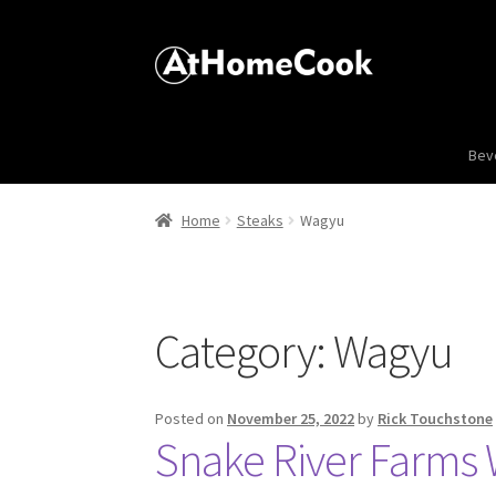
Bev
Home
Steaks
Wagyu
Category:
Wagyu
Posted on
November 25, 2022
by
Rick Touchstone
Snake River Farms