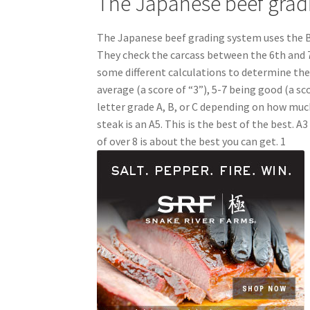
The Japanese beef grad
The Japanese beef grading system uses the B
They check the carcass between the 6th and 7
some different calculations to determine the 
average (a score of “3”), 5-7 being good (a sco
letter grade A, B, or C depending on how much
steak is an A5. This is the best of the best. A3
of over 8 is about the best you can get. 1