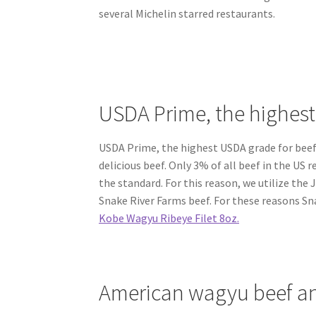
several Michelin starred restaurants.
USDA Prime, the highes
USDA Prime, the highest USDA grade for beef 
delicious beef. Only 3% of all beef in the US 
the standard. For this reason, we utilize th
Snake River Farms beef. For these reasons S
Kobe Wagyu Ribeye Filet 8oz.
American wagyu beef an