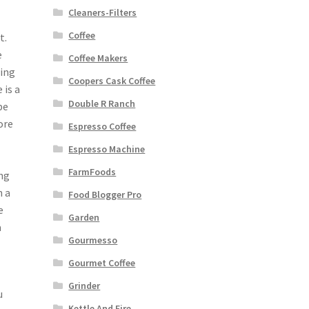
Cleaners-Filters
Coffee
t.
e
Coffee Makers
eing
Coopers Cask Coffee
 is a
Double R Ranch
be
ore
Espresso Coffee
Espresso Machine
FarmFoods
ing
n a
Food Blogger Pro
e
Garden
a
Gourmesso
Gourmet Coffee
Grinder
u
Kettle And Fire