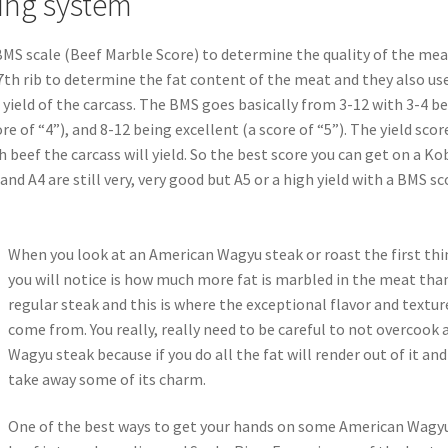
ing system
MS scale (Beef Marble Score) to determine the quality of the mea
th rib to determine the fat content of the meat and they also us
yield of the carcass. The BMS goes basically from 3-12 with 3-4 b
re of “4”), and 8-12 being excellent (a score of “5”). The yield score
 beef the carcass will yield. So the best score you can get on a Ko
 and A4 are still very, very good but A5 or a high yield with a BMS sc
When you look at an American Wagyu steak or roast the first th
you will notice is how much more fat is marbled in the meat tha
regular steak and this is where the exceptional flavor and textur
come from. You really, really need to be careful to not overcook 
Wagyu steak because if you do all the fat will render out of it and
take away some of its charm.
One of the best ways to get your hands on some American Wagy