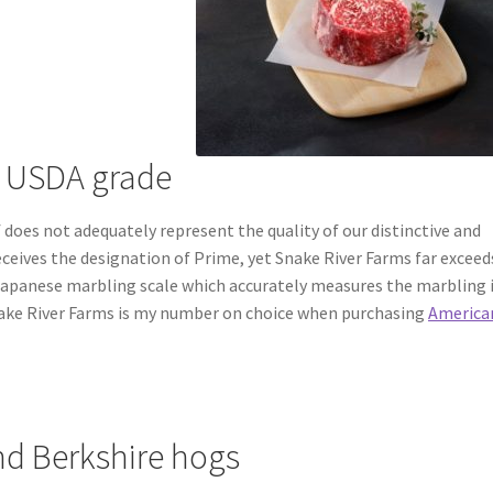
t USDA grade
does not adequately represent the quality of our distinctive and
receives the designation of Prime, yet Snake River Farms far exceed
e Japanese marbling scale which accurately measures the marbling 
nake River Farms is my number on choice when purchasing
America
d Berkshire hogs