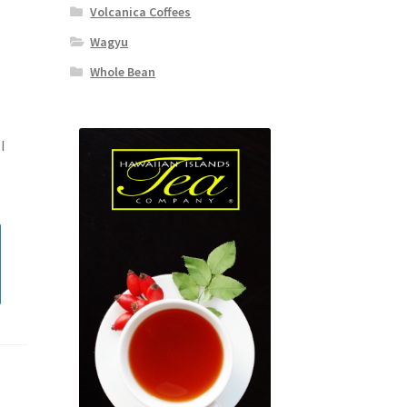
Volcanica Coffees
Wagyu
Whole Bean
I