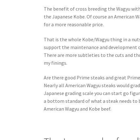
The benefit of cross breeding the Wagyu with 
the Japanese Kobe. Of course an American Wag
for a more reasonable price.
That is the whole Kobe/Wagyu thing in a nutshe
support the maintenance and development of 
There are more subtleties to the cuts and tho
my finings.
Are there good Prime steaks and great Prime 
Nearly all American Wagyu steaks would grade
Japanese grading scale you can start go figur
a bottom standard of what a steak needs to be
American Wagyu and Kobe beef.