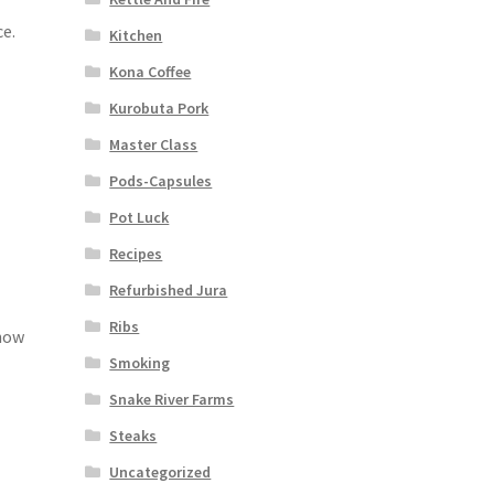
ce.
Kitchen
Kona Coffee
Kurobuta Pork
Master Class
Pods-Capsules
Pot Luck
Recipes
Refurbished Jura
Ribs
 how
Smoking
Snake River Farms
Steaks
Uncategorized