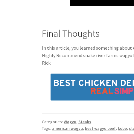
Final Thoughts
In this article, you learned something about A
Highly Recommend snake river farms wagyu 
Rick
Categories:
Wagyu
,
Steaks
Tags:
american wagyu
,
best wagyu beef
,
kobe
,
st