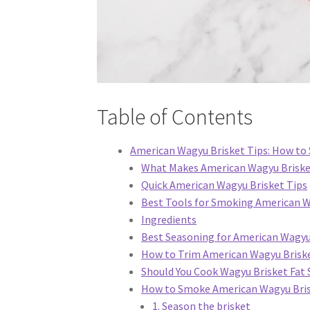
Table of Contents
American Wagyu Brisket Tips: How to S
What Makes American Wagyu Brisket
Quick American Wagyu Brisket Tips
Best Tools for Smoking American W
Ingredients
Best Seasoning for American Wagyu
How to Trim American Wagyu Brisk
Should You Cook Wagyu Brisket Fat 
How to Smoke American Wagyu Bri
1. Season the brisket