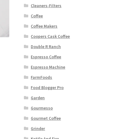
Cleaners-Filters
Coffee
Coffee Makers
Coopers Cask Coffee
Double R Ranch
Espresso Coffee
Espresso Machine
FarmFoods
Food Blogger Pro
Garden
Gourmesso
Gourmet Coffee
Grinder
Kettle And Fire