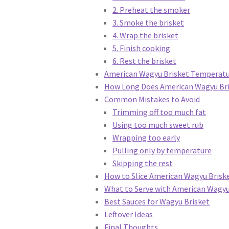
2. Preheat the smoker
3. Smoke the brisket
4. Wrap the brisket
5. Finish cooking
6. Rest the brisket
American Wagyu Brisket Temperatu
How Long Does American Wagyu Bri
Common Mistakes to Avoid
Trimming off too much fat
Using too much sweet rub
Wrapping too early
Pulling only by temperature
Skipping the rest
How to Slice American Wagyu Brisk
What to Serve with American Wagyu
Best Sauces for Wagyu Brisket
Leftover Ideas
Final Thoughts