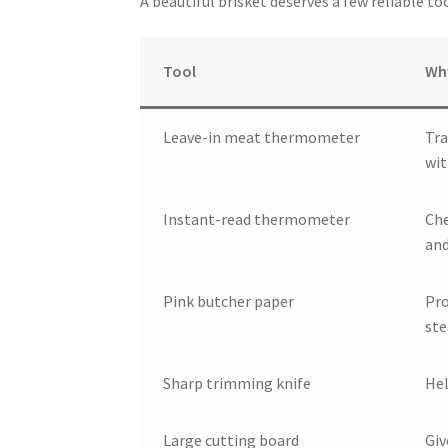
A beautiful brisket deserves a few reliable t
Tool
Why
Leave-in meat thermometer
Tra
wit
Instant-read thermometer
Che
and
Pink butcher paper
Pro
st
Sharp trimming knife
Hel
Large cutting board
Giv