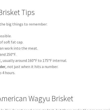
risket Tips
 the big things to remember:
ossible.
f soft fat cap.
can work into the meat.
and 250°F.
 usually around 160°F to 175°F internal.
der
, not just when it hits a number.
o 4 hours.
 American Wagyu Brisket