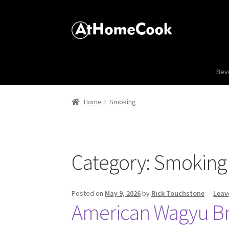
Bev
Home
Smoking
Category:
Smoking
Posted on
May 9, 2026
by
Rick Touchstone
—
Leav
American Wagyu Bri