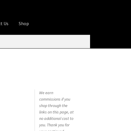
t Us
Shop
ures
Apprentice registration page
rage
Butcher Box
Cart
Checkout
Contact Us
od
KOA Kona Coffee Plantation
My account
tHomeCook.com
We earn
commissions if you
shop through the
links on this page, at
no additional cost to
you. Thank you for