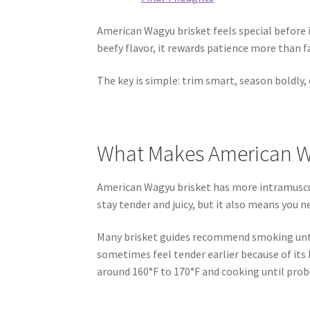
American Wagyu brisket feels special before i
beefy flavor, it rewards patience more than fa
The key is simple: trim smart, season boldly, c
What Makes American Wa
American Wagyu brisket has more intramuscu
stay tender and juicy, but it also means you ne
Many brisket guides recommend smoking unti
sometimes feel tender earlier because of its
around 160°F to 170°F and cooking until prob