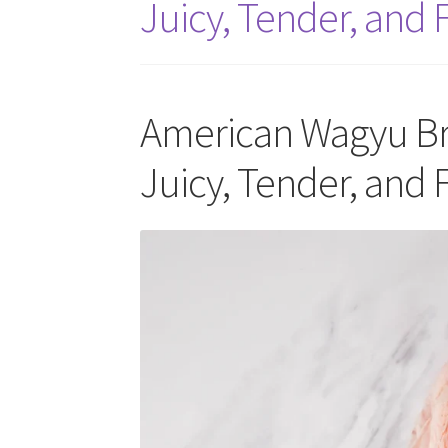
Juicy, Tender, and F
American Wagyu Bri
Juicy, Tender, and F