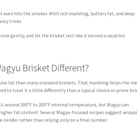
t even hits the smoker. With rich marbling, buttery fat, and deep
ncy tricks.
ook gently, and let the brisket rest like it earned a vacation.
gyu Brisket Different?
lar fat than many standard briskets. That marbling helps the m
ed to treat it a little differently than a typical choice or prime bri
l around 200°F to 205°F internal temperature, but Wagyu can
 higher fat content. Several Wagyu-focused recipes suggest wrapp
e-tender rather than relying only on a final number.