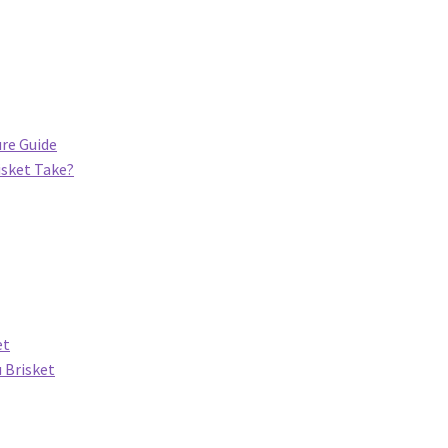
re Guide
sket Take?
et
 Brisket