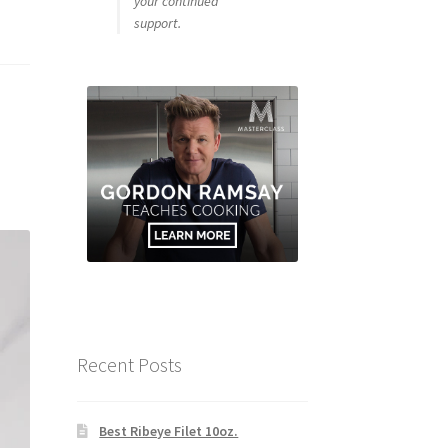
your continued
support.
Recent Posts
Best Ribeye Filet 10oz.