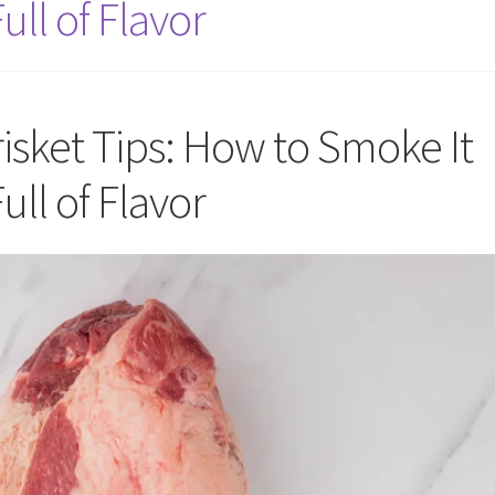
ull of Flavor
sket Tips: How to Smoke It
ull of Flavor