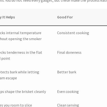
ools. You do not need every gadget, but these make the process easi
 It Helps
Good For
cks internal temperature
Consistent cooking
hout opening the smoker
cks tenderness in the flat
Final doneness
 point
tects bark while letting
Better bark
eam escape
ps shape the brisket cleanly
Even cooking
es you room to slice
Clean serving