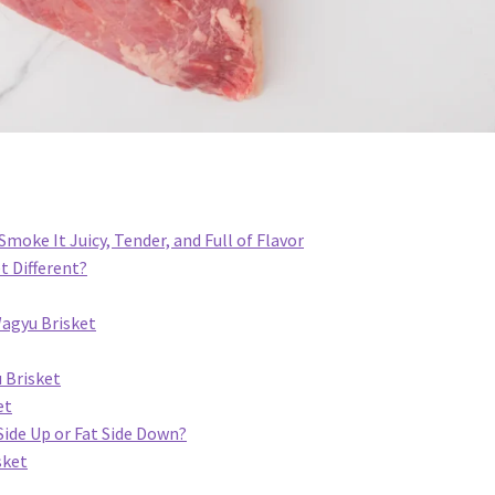
moke It Juicy, Tender, and Full of Flavor
 Different?
agyu Brisket
 Brisket
et
Side Up or Fat Side Down?
sket