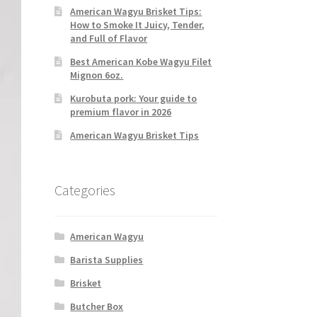
American Wagyu Brisket Tips:
How to Smoke It Juicy, Tender,
and Full of Flavor
Best American Kobe Wagyu Filet
Mignon 6oz.
Kurobuta pork: Your guide to
premium flavor in 2026
American Wagyu Brisket Tips
Categories
American Wagyu
Barista Supplies
Brisket
Butcher Box