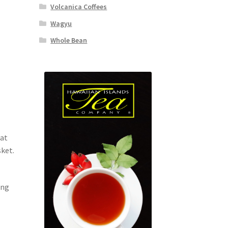
Volcanica Coffees
Wagyu
Whole Bean
eat
sket.
ing