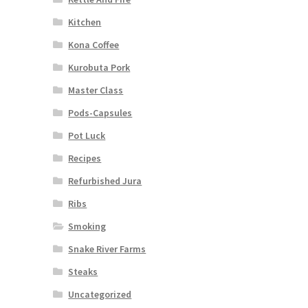
Kitchen
Kona Coffee
Kurobuta Pork
Master Class
Pods-Capsules
Pot Luck
Recipes
Refurbished Jura
Ribs
Smoking
Snake River Farms
Steaks
Uncategorized