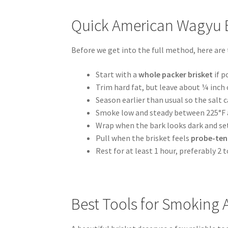
Quick American Wagyu B
Before we get into the full method, here are
Start with a
whole packer brisket
if p
Trim hard fat, but leave about ¼ inch o
Season earlier than usual so the salt 
Smoke low and steady between 225°F 
Wrap when the bark looks dark and set,
Pull when the brisket feels
probe-ten
Rest for at least 1 hour, preferably 2 t
Best Tools for Smoking