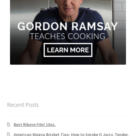
Recent Posts
Best Ribeye Filet 10oz.
American Wagyu Brisket Tips: How to Smoke It Juicy, Tender,