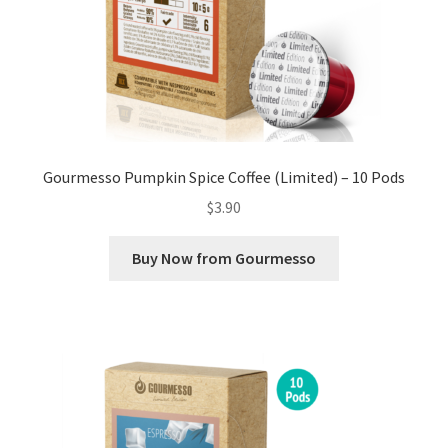
Gourmesso Pumpkin Spice Coffee (Limited) – 10 Pods
$
3.90
Buy Now from Gourmesso