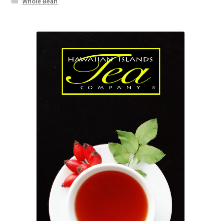
Whole Bean