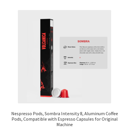
Cart
Checkout
Contact Us
Cookie Policy
Disclaimers
Food
KOA Kona Coffee Plantation
My account
Nespresso Pods, Sombra Intensity 8, Aluminum Coffee
Pods, Compatible with Espresso Capsules for Original
Machine
Privacy Policy