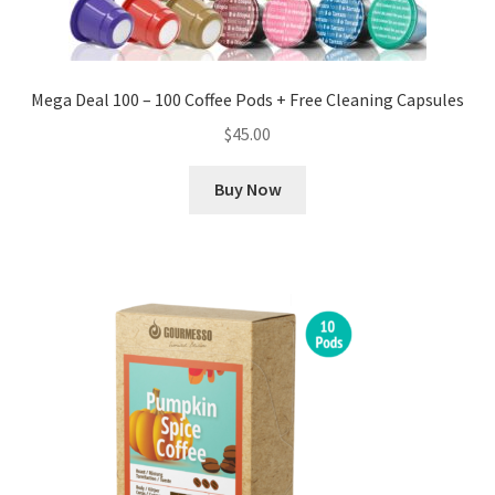
Mega Deal 100 – 100 Coffee Pods + Free Cleaning Capsules
$
45.00
Buy Now