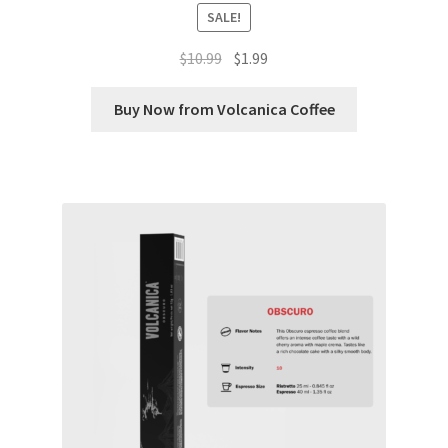
SALE!
Shop
Original
Current
$
10.99
$
1.99
price
price
Using AtHomeCook.com
was:
is:
Buy Now from Volcanica Coffee
$10.99.
$1.99.