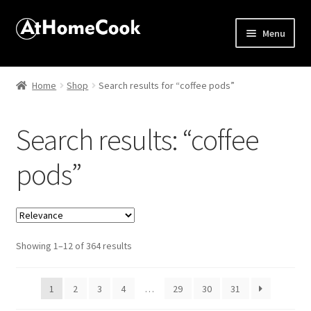
Menu
Home
Home
Shop
Search results for “coffee pods”
About
Search results: “coffee
Affiliate Disclosures
pods”
Apprentice registration page
Best Snake River Farms
Sorted
Showing 1–12 of 364 results
Beverage
by
popularity
Butcher Box
1
2
3
4
…
29
30
31