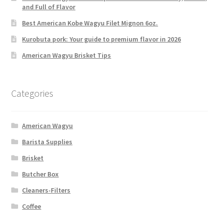
and Full of Flavor
Best American Kobe Wagyu Filet Mignon 6oz.
Kurobuta pork: Your guide to premium flavor in 2026
American Wagyu Brisket Tips
Categories
American Wagyu
Barista Supplies
Brisket
Butcher Box
Cleaners-Filters
Coffee