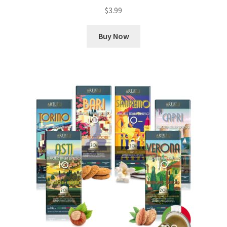
$
3.99
Buy Now