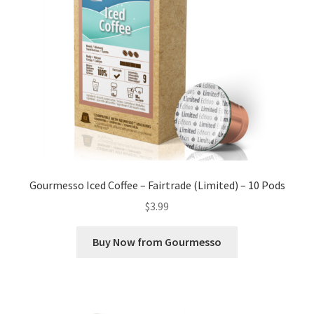
Gourmesso Iced Coffee – Fairtrade (Limited) – 10 Pods
$
3.99
Buy Now from Gourmesso