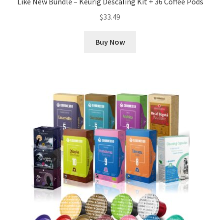
Like New Bundle – Keurig Descaling Kit + 36 Coffee Pods
$
33.49
Buy Now