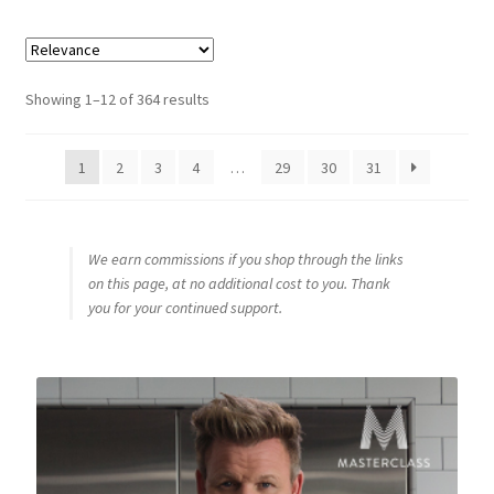
Sorted
Showing 1–12 of 364 results
by
popularity
1
2
3
4
…
29
30
31
We earn commissions if you shop through the links
on this page, at no additional cost to you. Thank
you for your continued support.