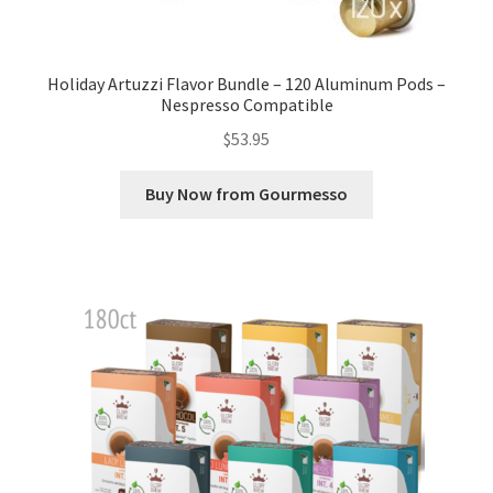
Holiday Artuzzi Flavor Bundle – 120 Aluminum Pods –
Nespresso Compatible
$
53.95
Buy Now from Gourmesso