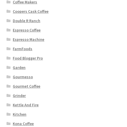
Coffee Makers
Coopers Cask Coffee
Double R Ranch
Espresso Coffee
Espresso Machine
FarmFoods
Food Blogger Pro
Garden
Gourmesso
Gourmet Coffee
Grinder
Kettle And Fire
Kitchen
Kona Coffee