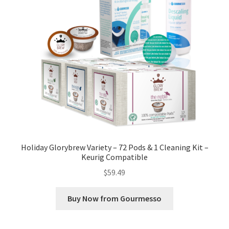
Holiday Glorybrew Variety – 72 Pods & 1 Cleaning Kit –
Keurig Compatible
$
59.49
Buy Now from Gourmesso