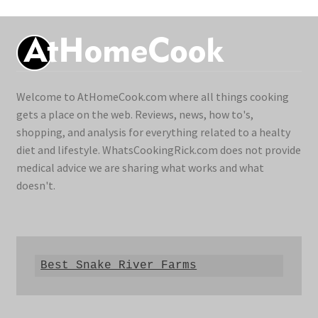
Welcome to AtHomeCook.com where all things cooking
gets a place on the web. Reviews, news, how to's,
shopping, and analysis for everything related to a healty
diet and lifestyle. WhatsCookingRick.com does not provide
medical advice we are sharing what works and what
doesn't.
Best Snake River Farms