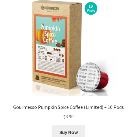
Gourmesso Pumpkin Spice Coffee (Limited) – 10 Pods
$
3.90
Buy Now