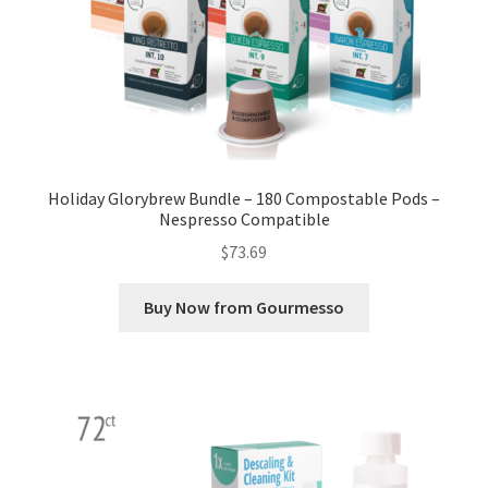
Holiday Glorybrew Bundle – 180 Compostable Pods –
Nespresso Compatible
$
73.69
Buy Now from Gourmesso