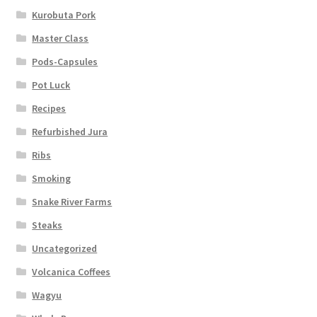
Kurobuta Pork
Master Class
Pods-Capsules
Pot Luck
Recipes
Refurbished Jura
Ribs
Smoking
Snake River Farms
Steaks
Uncategorized
Volcanica Coffees
Wagyu