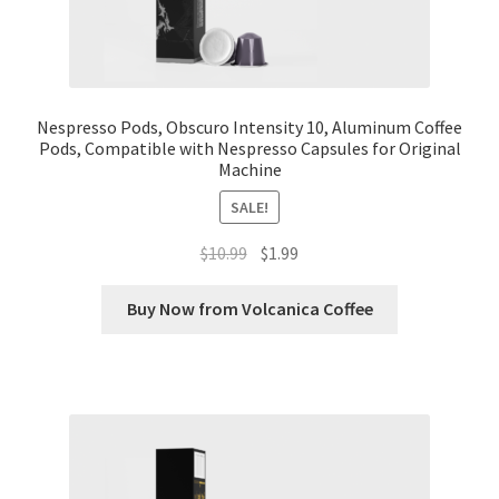
Nespresso Pods, Obscuro Intensity 10, Aluminum Coffee
Pods, Compatible with Nespresso Capsules for Original
Machine
SALE!
Original
Current
$
10.99
$
1.99
price
price
was:
is:
Buy Now from Volcanica Coffee
$10.99.
$1.99.