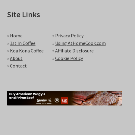
Site Links
»
Home
»
Privacy Policy
»
1st In Coffee
»
Using AtHomeCook.com
»
Koa Kona Coffee
»
Affiliate Disclosure
»
About
»
Cookie Policy
»
Contact