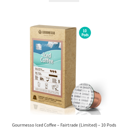
Gourmesso Iced Coffee – Fairtrade (Limited) – 10 Pods