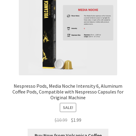
Nespresso Pods, Media Noche Intensity 6, Aluminum
Coffee Pods, Compatible with Nespresso Capsules for
Original Machine
SALE!
Original
Current
$
10.99
$
1.99
price
price
was:
is:
Buy Now from Volcanica Coffee