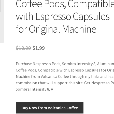
Coffee Pods, Compatibl
with Espresso Capsules
for Original Machine
Original
Current
$
10.99
$
1.99
price
price
Purchase Nespresso Pods, Sombra Intensity 8, Aluminu
was:
is:
Coffee Pods, Compatible with Espresso Capsules for Ori
$10.99.
$1.99.
Machine from Volcanica Coffee through my links and I ea
commission that will support this site. Get Nespresso P
Sombra Intensity 8, A
Buy Now from Volcanica Coffee