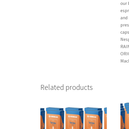
our 
espr
and
pres
caps
Nesp
RAI
ORI
Mach
Related products