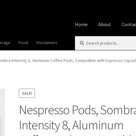
Home
About
Contac
Search
Search
erage
Food
Disclaimers
Home
About
Affiliate Disclos
for:
Best Snake River Farms
Beve
bra Intensity 8, Aluminum Coffee Pods, Compatible with Espresso Capsule
Cookie Policy
Disclaimers
Fo
Privacy Policy
Shop
Using A
SALE!
Nespresso Pods, Sombr
Intensity 8, Aluminum