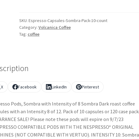
SKU:
Espresso-Capsules-Sombra-Pack-10-count
Category:
Volcanica Coffee
Tag:
coffee
scription
X
Facebook
LinkedIn
Pinterest
esso Pods, Sombra with Intensity of 8 Sombra Dark roast coffee
ules with an Intensity 8 of 12. Pack of 10 capsules or 120 case pack
RANCE SALE! Please note these pods will expire on 9/7/23
PRESSO COMPATIBLE PODS WITH THE NESPRESSO* ORIGINAL
HINES (NOT COMPATIBLE WITH VERTUO). INTENSITY 10: Sombra 