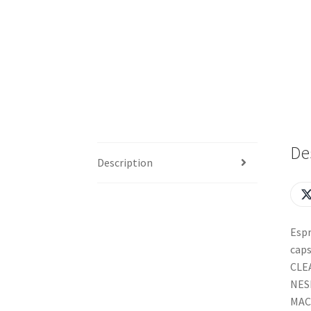
De
Description
Espr
caps
CLEA
NES
MAC