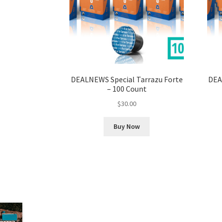
DEALNEWS Special Tarrazu Forte
DEA
– 100 Count
$
30.00
Buy Now