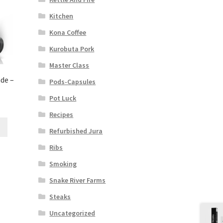
Kitchen
Kona Coffee
Kurobuta Pork
Master Class
de –
Pods-Capsules
Pot Luck
Recipes
Refurbished Jura
Ribs
Smoking
Snake River Farms
Steaks
Uncategorized