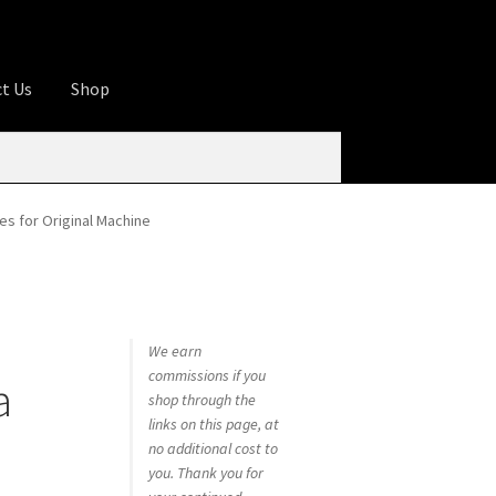
t Us
Shop
ures
Apprentice registration page
rage
Butcher Box
Cart
Checkout
Contact Us
s for Original Machine
od
KOA Kona Coffee Plantation
My account
tHomeCook.com
We earn
commissions if you
a
shop through the
links on this page, at
no additional cost to
you. Thank you for