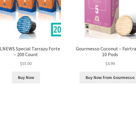
LNEWS Special Tarrazu Forte
Gourmesso Coconut – Fairtra
– 200 Count
10 Pods
$
55.00
$
4.99
Buy Now
Buy Now from Gourmesso