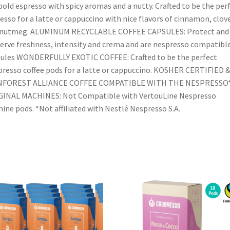
bold espresso with spicy aromas and a nutty. Crafted to be the per
esso for a latte or cappuccino with nice flavors of cinnamon, clov
 nutmeg. ALUMINUM RECYCLABLE COFFEE CAPSULES: Protect and
erve freshness, intensity and crema and are nespresso compatibl
ules WONDERFULLY EXOTIC COFFEE: Crafted to be the perfect
resso coffee pods for a latte or cappuccino. KOSHER CERTIFIED 
NFOREST ALLIANCE COFFEE COMPATIBLE WITH THE NESPRESSO
GINAL MACHINES: Not Compatible with VertouLine Nespresso
ine pods. *Not affiliated with Nestlé Nespresso S.A.