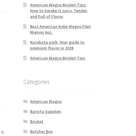
American Wagyu Brisket Tips:
How to Smoke It Juicy, Tender,
and Full of Flavor
Best American Kobe Wagyu Filet
Mignon 6oz.
Kurobuta pork: Your guide to
premium flavor in 2026
American Wagyu Brisket Tips
Categories
American Wagyu
.
Barista Supplies
Brisket
is
Butcher Box