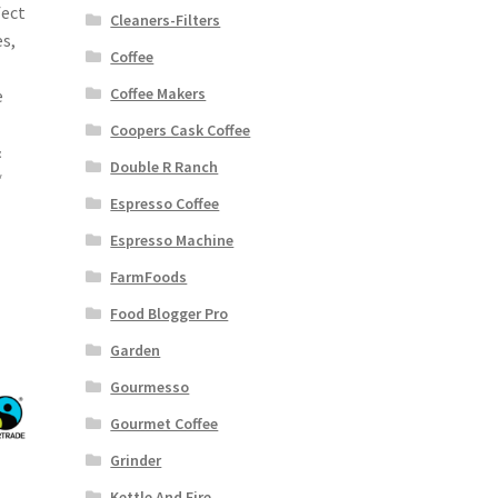
fect
Cleaners-Filters
es,
Coffee
Coffee Makers
e
Coopers Cask Coffee
&
Double R Ranch
*
Espresso Coffee
Espresso Machine
FarmFoods
Food Blogger Pro
Garden
Gourmesso
Gourmet Coffee
Grinder
Kettle And Fire