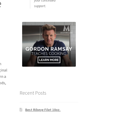
e
your continued
support.
m
ginal
rn a
ods,
Recent Posts
Best Ribeye Filet 10oz.