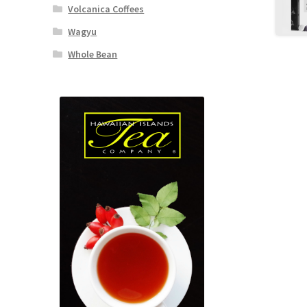
Volcanica Coffees
Wagyu
Whole Bean