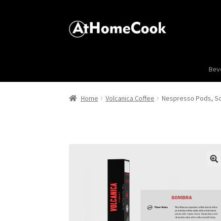
Bev
Home
Volcanica Coffee
Nespresso Pods, Som
🔍