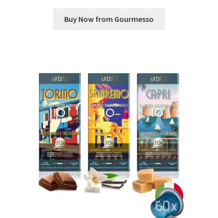
Buy Now from Gourmesso