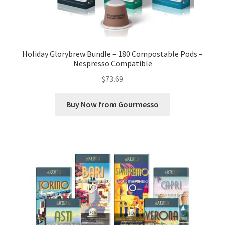
Holiday Glorybrew Bundle – 180 Compostable Pods –
Nespresso Compatible
$
73.69
Buy Now from Gourmesso