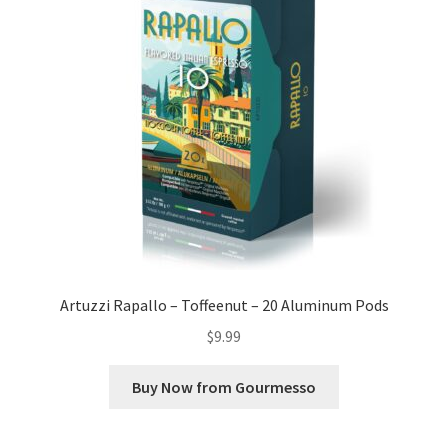
Artuzzi Rapallo – Toffeenut – 20 Aluminum Pods
$
9.99
Buy Now from Gourmesso