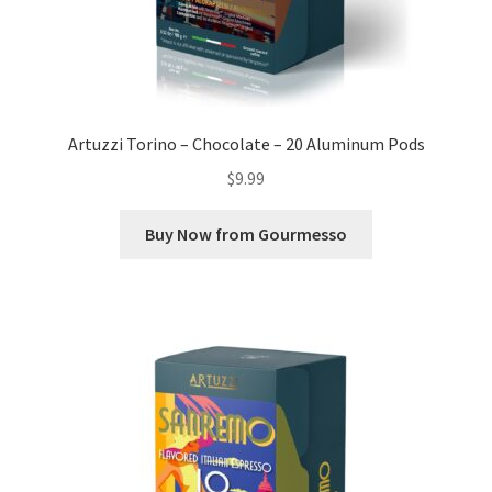
Artuzzi Torino – Chocolate – 20 Aluminum Pods
$
9.99
Buy Now from Gourmesso