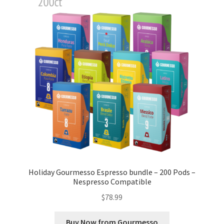
Cart
Checkout
Contact Us
Cookie Policy
Disclaimers
Food
KOA Kona Coffee Plantation
Holiday Gourmesso Espresso bundle – 200 Pods –
Nespresso Compatible
My account
$
78.99
Privacy Policy
Buy Now from Gourmesso