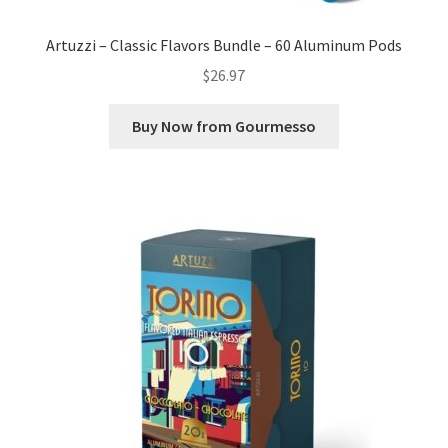
Artuzzi – Classic Flavors Bundle – 60 Aluminum Pods
$
26.97
Buy Now from Gourmesso