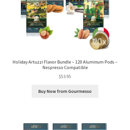
Holiday Artuzzi Flavor Bundle – 120 Aluminum Pods –
Nespresso Compatible
$
53.95
Buy Now from Gourmesso