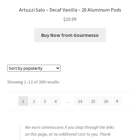
Artuzzi Salo – Decaf Vanilla – 20 Aluminum Pods
$
10.99
Buy Now from Gourmesso
Sorted
Showing 1–12 of 309 results
by
popularity
1
2
3
4
…
24
25
26
We earn commissions if you shop through the links
on this page, at no additional cost to you. Thank