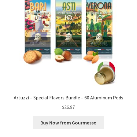
Artuzzi – Special Flavors Bundle – 60 Aluminum Pods
$
26.97
Buy Now from Gourmesso