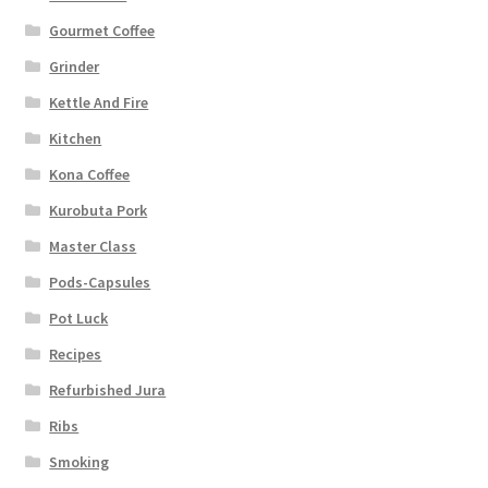
Gourmet Coffee
Grinder
Kettle And Fire
Kitchen
Kona Coffee
Kurobuta Pork
Master Class
Pods-Capsules
Pot Luck
Recipes
Refurbished Jura
Ribs
Smoking