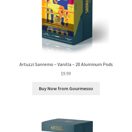
Artuzzi Sanremo – Vanilla – 20 Aluminum Pods
$
9.99
Buy Now from Gourmesso