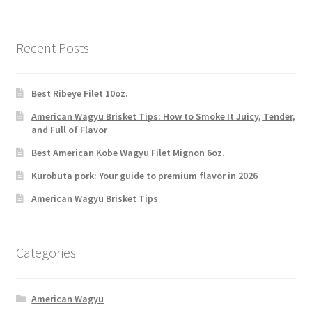
Recent Posts
Best Ribeye Filet 10oz.
American Wagyu Brisket Tips: How to Smoke It Juicy, Tender,
and Full of Flavor
Best American Kobe Wagyu Filet Mignon 6oz.
Kurobuta pork: Your guide to premium flavor in 2026
American Wagyu Brisket Tips
Categories
American Wagyu