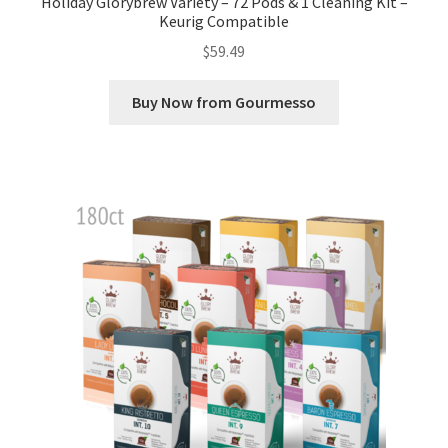
Holiday Glorybrew Variety – 72 Pods & 1 Cleaning Kit –
Keurig Compatible
$
59.49
Buy Now from Gourmesso