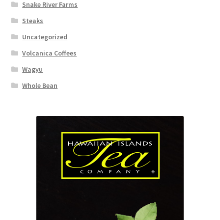
Snake River Farms
Steaks
Uncategorized
Volcanica Coffees
Wagyu
Whole Bean