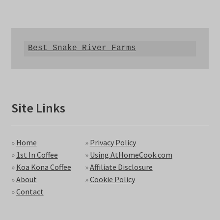
Best Snake River Farms
Site Links
»
Home
»
Privacy Policy
»
1st In Coffee
»
Using AtHomeCook.com
»
Koa Kona Coffee
»
Affiliate Disclosure
»
About
»
Cookie Policy
»
Contact