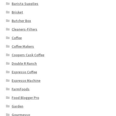
Barista Supplies
Brisket
Butcher Box
Cleaners-Filters
Coffee
Coffee Makers
Coopers Cask Coffee
Double R Ranch
Espresso Coffee
Espresso Machine
FarmFoods
Food Blogger Pro
Garden
Gourmesso