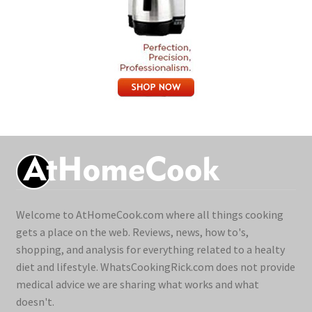
Welcome to AtHomeCook.com where all things cooking
gets a place on the web. Reviews, news, how to's,
shopping, and analysis for everything related to a healty
diet and lifestyle. WhatsCookingRick.com does not provide
medical advice we are sharing what works and what
doesn't.