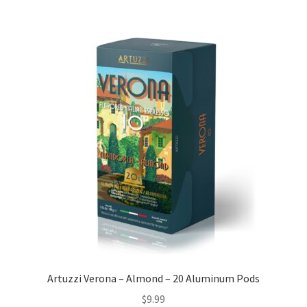
Artuzzi Verona – Almond – 20 Aluminum Pods
$
9.99