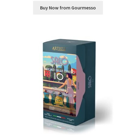
Buy Now from Gourmesso