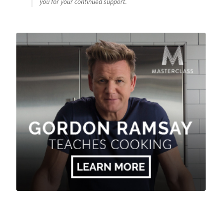
you for your continued support.