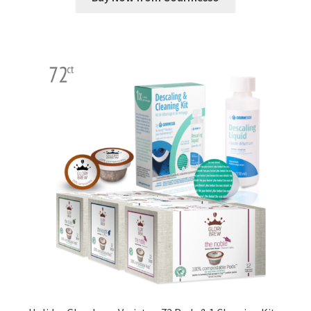
Shop
Using AtHomeCook.com