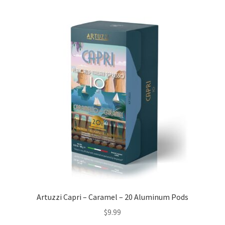
Artuzzi Capri – Caramel – 20 Aluminum Pods
$
9.99