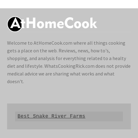
Welcome to AtHomeCook.com where all things cooking
gets a place on the web. Reviews, news, how to's,
shopping, and analysis for everything related to a healty
diet and lifestyle. WhatsCookingRick.com does not provide
medical advice we are sharing what works and what
doesn't.
Best Snake River Farms