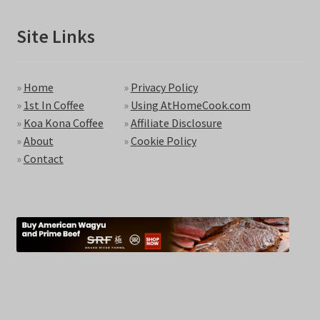
Site Links
»
Home
»
Privacy Policy
»
1st In Coffee
»
Using AtHomeCook.com
»
Koa Kona Coffee
»
Affiliate Disclosure
»
About
»
Cookie Policy
»
Contact