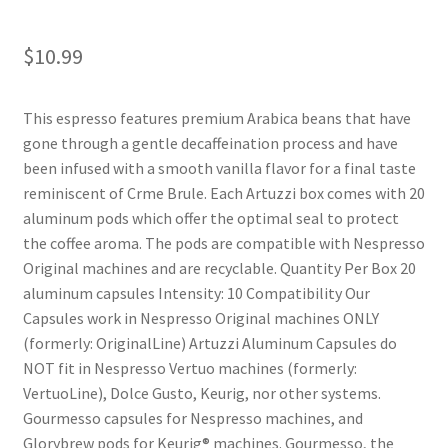
Shop
$
10.99
Using AtHomeCook.com
This espresso features premium Arabica beans that have
gone through a gentle decaffeination process and have
been infused with a smooth vanilla flavor for a final taste
reminiscent of Crme Brule. Each Artuzzi box comes with 20
aluminum pods which offer the optimal seal to protect
the coffee aroma. The pods are compatible with Nespresso
Original machines and are recyclable. Quantity Per Box 20
aluminum capsules Intensity: 10 Compatibility Our
Capsules work in Nespresso Original machines ONLY
(formerly: OriginalLine) Artuzzi Aluminum Capsules do
NOT fit in Nespresso Vertuo machines (formerly:
VertuoLine), Dolce Gusto, Keurig, nor other systems.
Gourmesso capsules for Nespresso machines, and
Glorybrew pods for Keurig® machines. Gourmesso, the