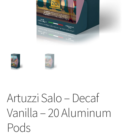
Cart
Checkout
Contact Us
Cookie Policy
Disclaimers
Food
Artuzzi Salo – Decaf
KOA Kona Coffee Plantation
Vanilla – 20 Aluminum
My account
Pods
Privacy Policy