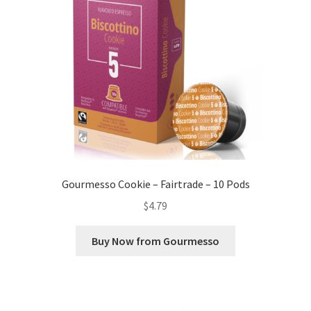
Gourmesso Cookie – Fairtrade – 10 Pods
$
4.79
Buy Now from Gourmesso