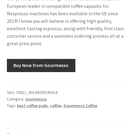
European leader in compatible coffee capsules for
Nespresso machines has been available in the US since
2014! I know you will believe in offering high quality,
excellent tasting espresso, along with friendly, first class
customer service and a seamless ordering process all at a
great price point.
Buy Now from Gourmesso
SKU:
70011_40149295595618
Category:
Gourmesso
Tags:
best coffee pods
,
coffee
,
Gourmesso Coffee