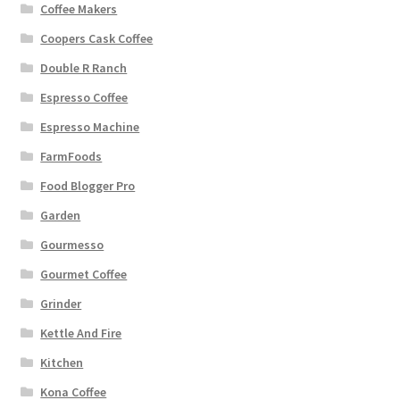
Coffee Makers
Coopers Cask Coffee
Double R Ranch
Espresso Coffee
Espresso Machine
FarmFoods
Food Blogger Pro
Garden
Gourmesso
Gourmet Coffee
Grinder
Kettle And Fire
Kitchen
Kona Coffee