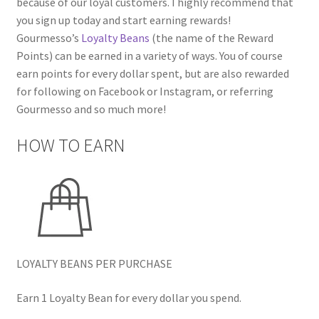
because of our loyal customers. I highly recommend that
you sign up today and start earning rewards!
Gourmesso’s
Loyalty Beans
(the name of the Reward
Points) can be earned in a variety of ways. You of course
earn points for every dollar spent, but are also rewarded
for following on Facebook or Instagram, or referring
Gourmesso and so much more!
HOW TO EARN
LOYALTY BEANS PER PURCHASE
Earn 1 Loyalty Bean for every dollar you spend.