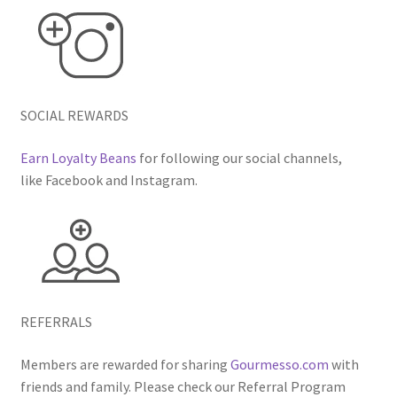
SOCIAL REWARDS
Earn Loyalty Beans
for following our social channels,
like Facebook and Instagram.
REFERRALS
Members are rewarded for sharing
Gourmesso.com
with
friends and family. Please check our Referral Program