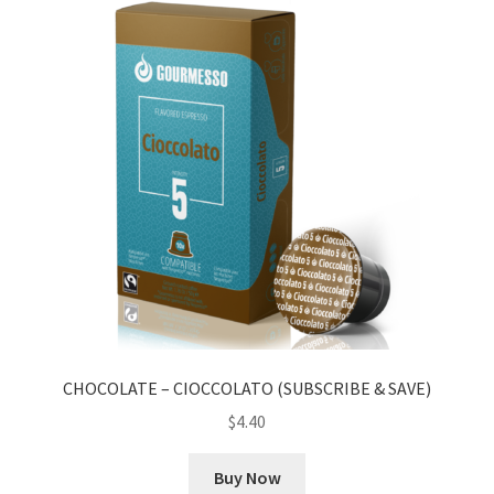
CHOCOLATE – CIOCCOLATO (SUBSCRIBE & SAVE)
$
4.40
Buy Now