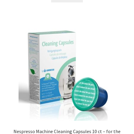
Nespresso Machine Cleaning Capsules 10 ct – for the