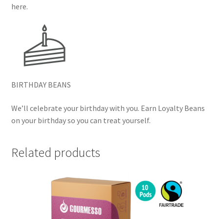
here.
BIRTHDAY BEANS
We’ll celebrate your birthday with you. Earn Loyalty Beans
on your birthday so you can treat yourself.
Related products