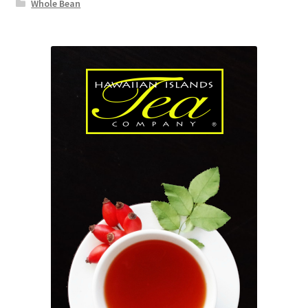
Whole Bean