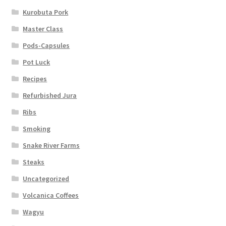
Kurobuta Pork
Master Class
Pods-Capsules
Pot Luck
Recipes
Refurbished Jura
Ribs
Smoking
Snake River Farms
Steaks
Uncategorized
Volcanica Coffees
Wagyu