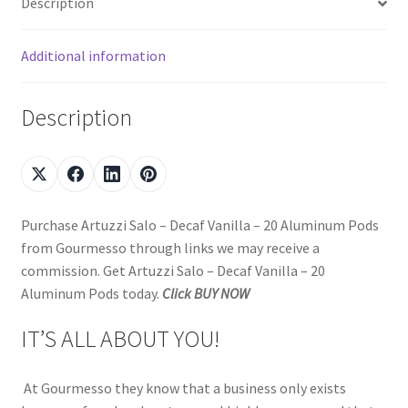
Description
Additional information
Description
Purchase Artuzzi Salo – Decaf Vanilla – 20 Aluminum Pods
from Gourmesso through links we may receive a
commission. Get Artuzzi Salo – Decaf Vanilla – 20
Aluminum Pods today.
Click BUY NOW
IT’S ALL ABOUT YOU!
At Gourmesso they know that a business only exists