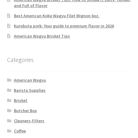
and Full of Flavor
Best American Kobe Wagyu Filet Mignon 6oz.
Kurobuta pork: Your guide to premium flavor in 2026
American Wagyu Brisket Tips
Categories
American Wagyu
Barista Supplies
Brisket
Butcher Box
Cleaners-Filters
Coffee