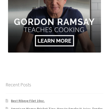
Recent Posts
Best Ribeye Filet 10oz.
American Wagyu Brisket Tips: How to Smoke It Juicy, Tender,