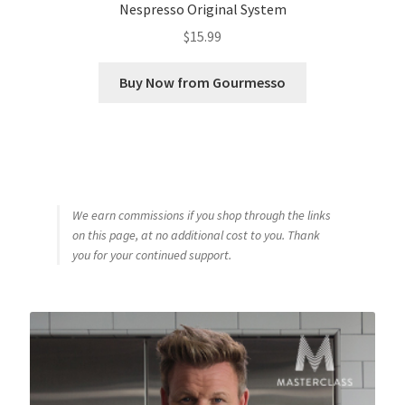
Nespresso Original System
$
15.99
Buy Now from Gourmesso
We earn commissions if you shop through the links
on this page, at no additional cost to you. Thank
you for your continued support.