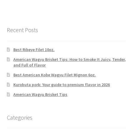
Recent Posts
Best Ribeye Filet 10oz.
American Wagyu Brisket Tips: How to Smoke It Juicy, Tender,
and Full of Flavor
Best American Kobe Wagyu Filet Mignon 6oz.
Kurobuta pork: Your guide to premium flavor in 2026
American Wagyu Brisket Tips
Categories