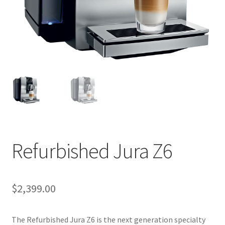
Cart
Checkout
Contact Us
Cookie Policy
Disclaimers
Food
Refurbished Jura Z6
KOA Kona Coffee Plantation
$
2,399.00
My account
The Refurbished Jura Z6 is the next generation specialty
Privacy Policy