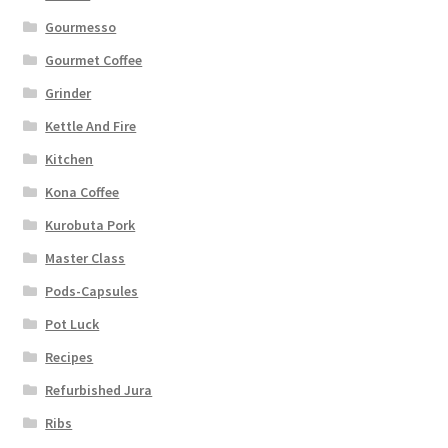
Gourmesso
Gourmet Coffee
Grinder
Kettle And Fire
Kitchen
Kona Coffee
Kurobuta Pork
Master Class
Pods-Capsules
Pot Luck
Recipes
Refurbished Jura
Ribs