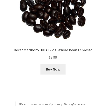
Decaf Marlboro Hills 12 oz. Whole Bean Espresso
$
8.99
Buy Now
We earn commissions if you shop through the links