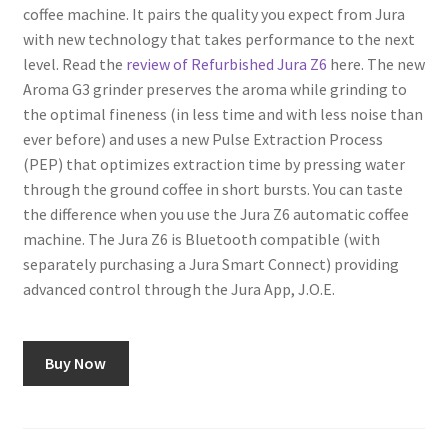
coffee machine. It pairs the quality you expect from Jura
with new technology that takes performance to the next
Shop
level. Read the
review of Refurbished Jura Z6
here. The new
Aroma G3 grinder preserves the aroma while grinding to
Using AtHomeCook.com
the optimal fineness (in less time and with less noise than
ever before) and uses a new Pulse Extraction Process
(PEP) that optimizes extraction time by pressing water
through the ground coffee in short bursts. You can taste
the difference when you use the Jura Z6 automatic coffee
machine. The Jura Z6 is Bluetooth compatible (with
separately purchasing a Jura Smart Connect) providing
advanced control through the Jura App, J.O.E.
Buy Now