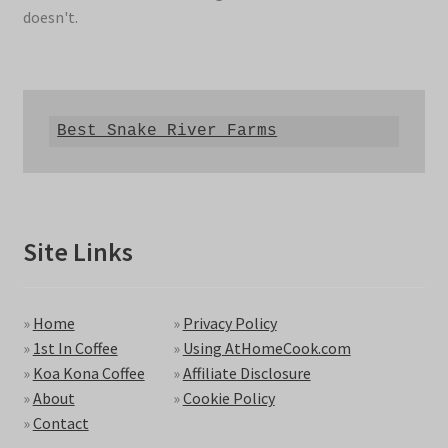
doesn't.
Best Snake River Farms
Site Links
»
Home
»
Privacy Policy
»
1st In Coffee
»
Using AtHomeCook.com
»
Koa Kona Coffee
»
Affiliate Disclosure
»
About
»
Cookie Policy
»
Contact