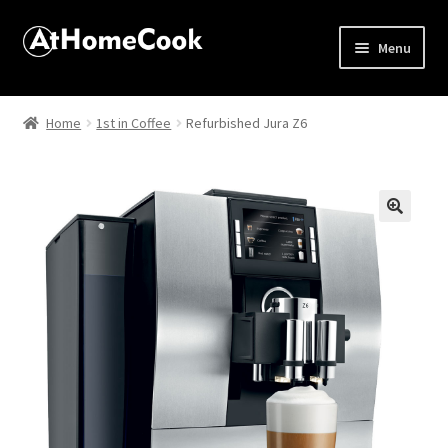
Menu
Home
Home
1st in Coffee
Refurbished Jura Z6
About
Affiliate Disclosures
🔍
Apprentice registration page
Best Snake River Farms
Beverage
Butcher Box