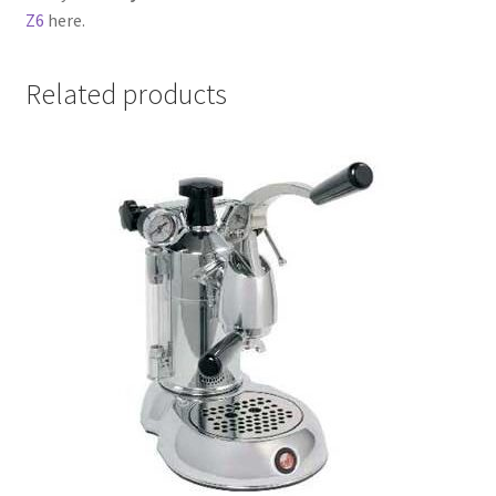
Z6
here.
Related products