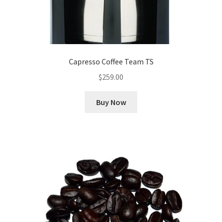
Capresso Coffee Team TS
$
259.00
Buy Now