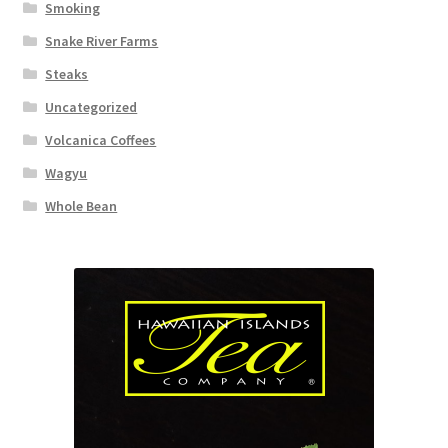
Smoking
Snake River Farms
Steaks
Uncategorized
Volcanica Coffees
Wagyu
Whole Bean