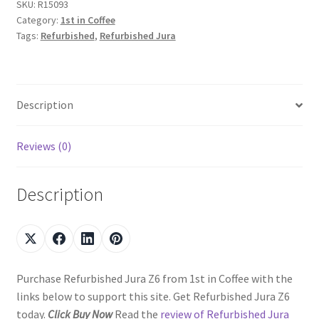
SKU:
R15093
Category:
1st in Coffee
Tags:
Refurbished
,
Refurbished Jura
Description
Reviews (0)
Description
Purchase Refurbished Jura Z6 from 1st in Coffee with the
links below to support this site. Get Refurbished Jura Z6
today.
Click Buy Now
Read the
review of Refurbished Jura