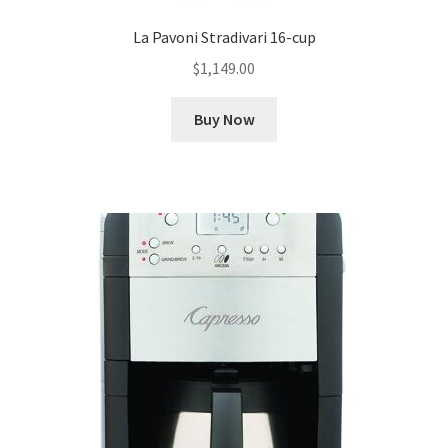
La Pavoni Stradivari 16-cup
$
1,149.00
Buy Now