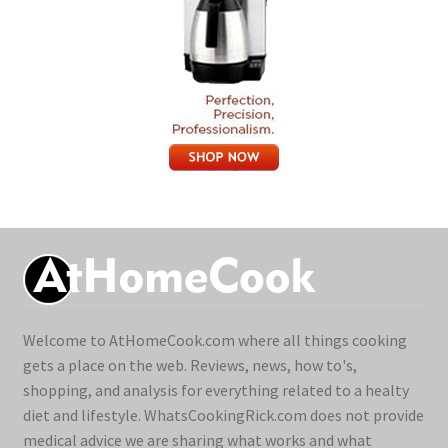
Welcome to AtHomeCook.com where all things cooking
gets a place on the web. Reviews, news, how to's,
shopping, and analysis for everything related to a healty
diet and lifestyle. WhatsCookingRick.com does not provide
medical advice we are sharing what works and what