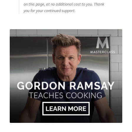
on this page, at no additional cost to you. Thank
you for your continued support.