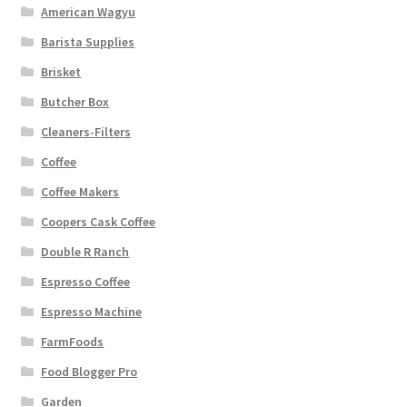
American Wagyu
Barista Supplies
Brisket
Butcher Box
Cleaners-Filters
Coffee
Coffee Makers
Coopers Cask Coffee
Double R Ranch
Espresso Coffee
Espresso Machine
FarmFoods
Food Blogger Pro
Garden