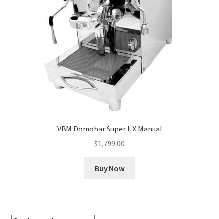
Cart
Checkout
Contact Us
Cookie Policy
Disclaimers
VBM Domobar Super HX Manual
Food
$
1,799.00
KOA Kona Coffee Plantation
Buy Now
My account
Privacy Policy