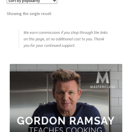
Shop
Showing the single result
Using AtHomeCook.com
We earn commissions if you shop through the links
on this page, at no additional cost to you. Thank
you for your continued support.