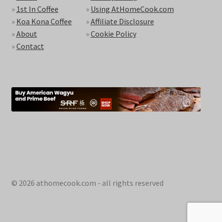
»
1st In Coffee
»
Using AtHomeCook.com
»
Koa Kona Coffee
»
Affiliate Disclosure
»
About
»
Cookie Policy
»
Contact
© 2026 athomecook.com - all rights reserved