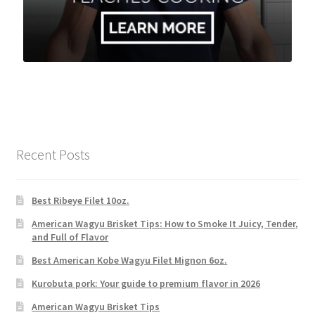
Recent Posts
Best Ribeye Filet 10oz.
American Wagyu Brisket Tips: How to Smoke It Juicy, Tender,
and Full of Flavor
Best American Kobe Wagyu Filet Mignon 6oz.
Kurobuta pork: Your guide to premium flavor in 2026
American Wagyu Brisket Tips