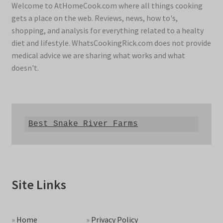
Welcome to AtHomeCook.com where all things cooking
gets a place on the web. Reviews, news, how to's,
shopping, and analysis for everything related to a healty
diet and lifestyle. WhatsCookingRick.com does not provide
medical advice we are sharing what works and what
doesn't.
Best Snake River Farms
Site Links
»
Home
»
Privacy Policy