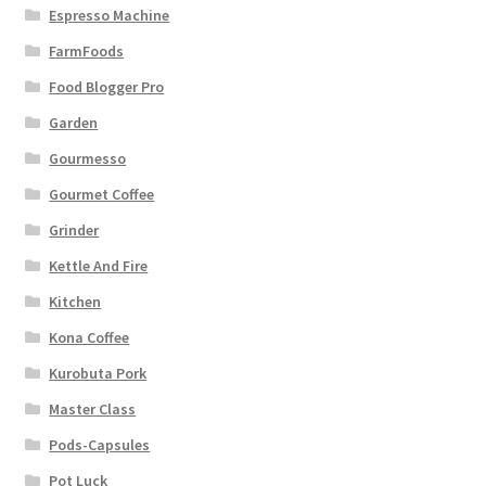
Espresso Machine
FarmFoods
Food Blogger Pro
Garden
Gourmesso
Gourmet Coffee
Grinder
Kettle And Fire
Kitchen
Kona Coffee
Kurobuta Pork
Master Class
Pods-Capsules
Pot Luck