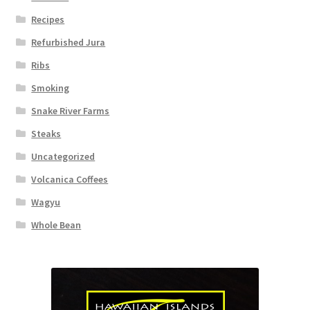
Recipes
Refurbished Jura
Ribs
Smoking
Snake River Farms
Steaks
Uncategorized
Volcanica Coffees
Wagyu
Whole Bean