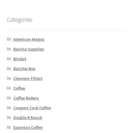
Categories
American Wagyu
Barista Supplies
Brisket
Butcher Box
Cleaners-Filters
Coffee
Coffee Makers
Coopers Cask Coffee
Double R Ranch
Espresso Coffee