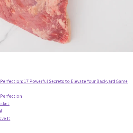
Perfection: 17 Powerful Secrets to Elevate Your Backyard Game
 Perfection
isket
al
ve It