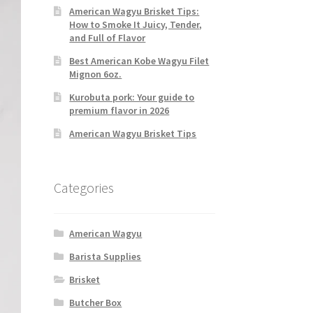
American Wagyu Brisket Tips:
How to Smoke It Juicy, Tender,
and Full of Flavor
Best American Kobe Wagyu Filet
Mignon 6oz.
Kurobuta pork: Your guide to
premium flavor in 2026
American Wagyu Brisket Tips
Categories
American Wagyu
Barista Supplies
Brisket
Butcher Box