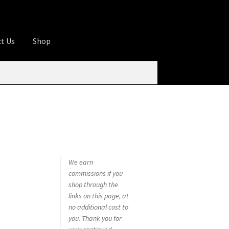
t Us
Shop
ures
Apprentice registration page
rage
Butcher Box
Cart
Checkout
Contact Us
od
KOA Kona Coffee Plantation
My account
tHomeCook.com
We earn
commissions if you
shop through the
links on this page, at
no additional cost to
you. Thank you for