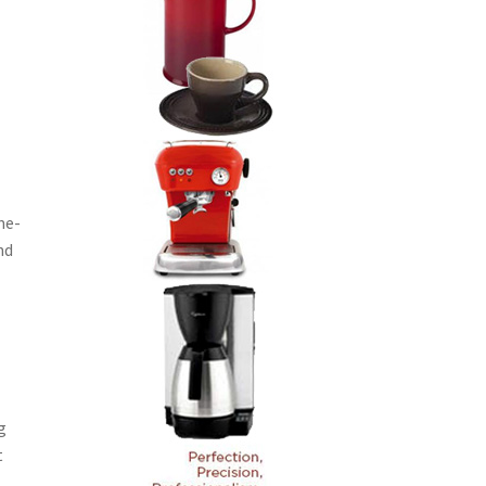
me-
nd
g
t