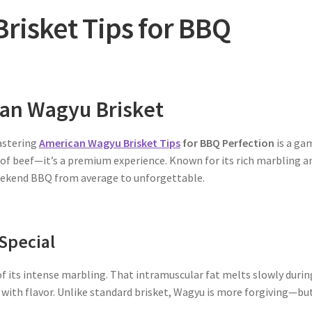
risket Tips for BBQ
can Wagyu Brisket
mastering
American Wagyu Brisket Tips
for BBQ Perfection
is a ga
t of beef—it’s a premium experience. Known for its rich marbling a
 weekend BBQ from average to unforgettable.
Special
 its intense marbling. That intramuscular fat melts slowly durin
with flavor. Unlike standard brisket, Wagyu is more forgiving—bu