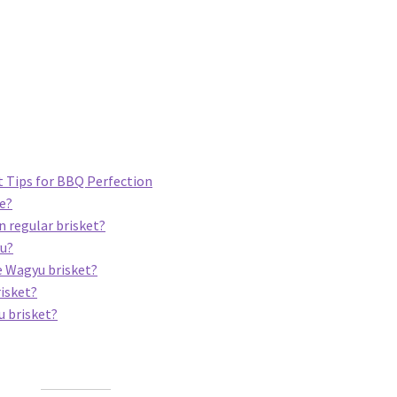
 Tips for BBQ Perfection
ce?
n regular brisket?
yu?
e Wagyu brisket?
risket?
u brisket?