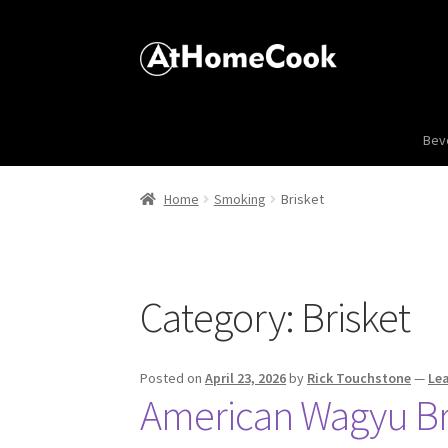
Bev
Home
Smoking
Brisket
Category:
Brisket
Posted on
April 23, 2026
by
Rick Touchstone
—
Le
American Wagyu Bri