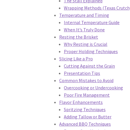
The Stall Explained
Wrapping Methods (Texas Crutch
Temperature and Timing
Internal Temperature Guide
When It’s Truly Done
Resting the Brisket
Why Resting is Crucial
Proper Holding Techniques
Slicing Like a Pro
Cutting Against the Grain
Presentation Tips
Common Mistakes to Avoid
Overcooking or Undercooking
Poor Fire Management
Flavor Enhancements
Spritzing Techniques
Adding Tallow or Butter
Advanced BBQ Techniques