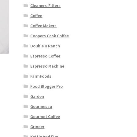
Cleaners-Filters
Coffee
Coffee Makers
Coopers Cask Coffee
Double R Ranch
Espresso Coffee
Espresso Machine
FarmFoods
Food Blogger Pro
Garden
Gourmesso
Gourmet Coffee
Grinder
Kettle And Fire