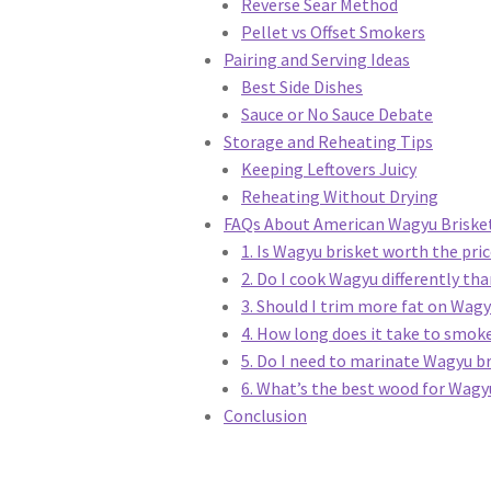
Reverse Sear Method
Pellet vs Offset Smokers
Pairing and Serving Ideas
Best Side Dishes
Sauce or No Sauce Debate
Storage and Reheating Tips
Keeping Leftovers Juicy
Reheating Without Drying
FAQs About American Wagyu Brisket
1. Is Wagyu brisket worth the pri
2. Do I cook Wagyu differently tha
3. Should I trim more fat on Wag
4. How long does it take to smok
5. Do I need to marinate Wagyu b
6. What’s the best wood for Wagy
Conclusion