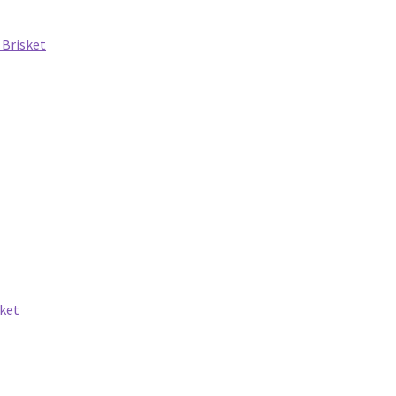
 Brisket
ket