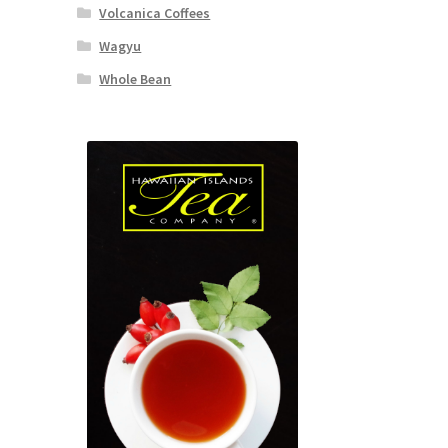
Volcanica Coffees
Wagyu
Whole Bean