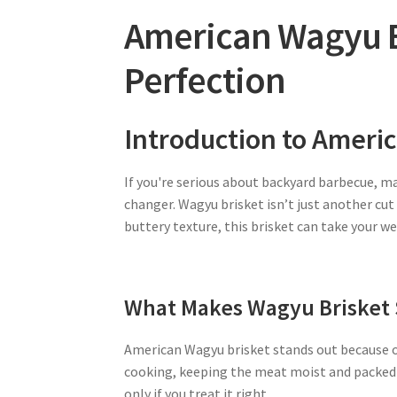
American Wagyu B
Perfection
Introduction to Ameri
If you're serious about backyard barbecue, 
changer. Wagyu brisket isn’t just another cu
buttery texture, this brisket can take your
What Makes Wagyu Brisket 
American Wagyu brisket stands out because of
cooking, keeping the meat moist and packed 
only if you treat it right.