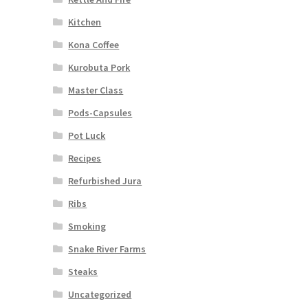
Kitchen
Kona Coffee
Kurobuta Pork
Master Class
Pods-Capsules
Pot Luck
Recipes
Refurbished Jura
Ribs
Smoking
Snake River Farms
Steaks
Uncategorized