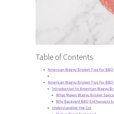
Table of Contents
American Wagyu Brisket Tips for BBQ 
American Wagyu Brisket Tips for BBQ
Introduction to American Wagyu Br
What Makes Wagyu Brisket Speci
Why Backyard BBQ Enthusiasts Lo
Understanding the Cut
Flat vs Point Explained