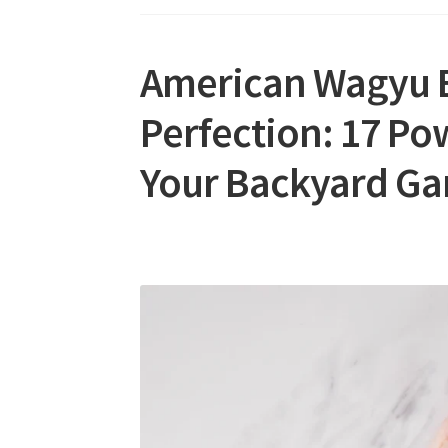
American Wagyu B
Perfection: 17 Pow
Your Backyard G