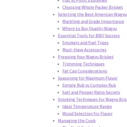
Choosing Whole Packer Brisket
Selecting the Best American Wagyu
Marbling and Grade Importance
Where to Buy Quality Wagyu
Essential Tools for BBQ Success
Smokers and Fuel Types
Must-Have Accessories
Prepping Your Wagyu Brisket
Trimming Techniques
Fat Cap Considerations
Seasoning for Maximum Flavor
Simple Rub vs Complex Rub
Salt and Pepper Ratio Secrets
Smoking Techniques for Wagyu Bris
Ideal Temperature Range
Wood Selection for Flavor
Managing the Cook