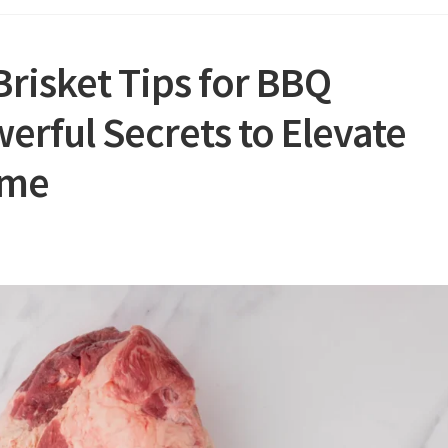
risket Tips for BBQ
erful Secrets to Elevate
ame