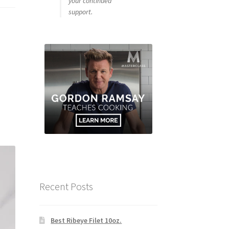
your continued
support.
Recent Posts
Best Ribeye Filet 10oz.