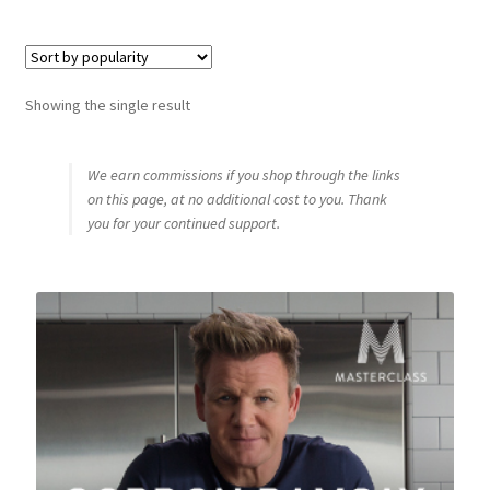
Shop
Showing the single result
Using AtHomeCook.com
We earn commissions if you shop through the links
on this page, at no additional cost to you. Thank
you for your continued support.