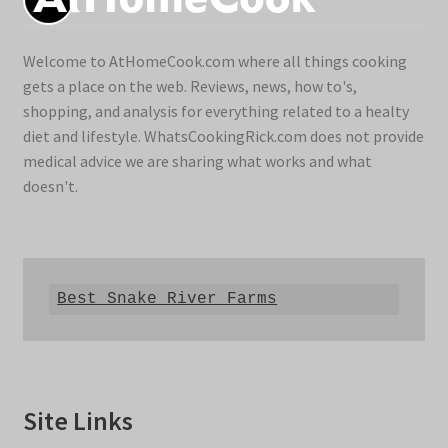
Welcome to AtHomeCook.com where all things cooking
gets a place on the web. Reviews, news, how to's,
shopping, and analysis for everything related to a healty
diet and lifestyle. WhatsCookingRick.com does not provide
medical advice we are sharing what works and what
doesn't.
Best Snake River Farms
Site Links