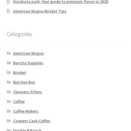
Kurobuta pork: Your guide to premium flavor in 2026
American Wagyu Brisket Tips
Categories
American Wagyu
Barista Supplies
Brisket
Butcher Box
Cleaners-Filters
Coffee
Coffee Makers
Coopers Cask Coffee
Double R Ranch