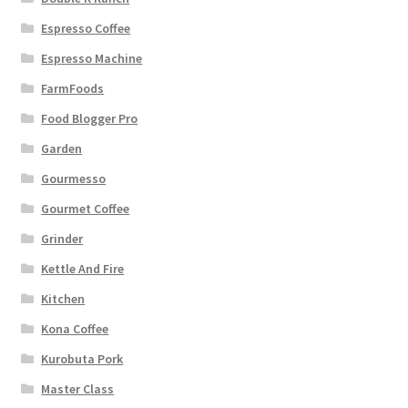
Espresso Coffee
Espresso Machine
FarmFoods
Food Blogger Pro
Garden
Gourmesso
Gourmet Coffee
Grinder
Kettle And Fire
Kitchen
Kona Coffee
Kurobuta Pork
Master Class