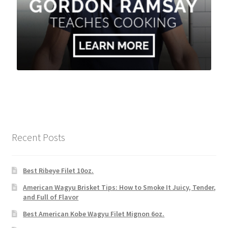
Recent Posts
Best Ribeye Filet 10oz.
American Wagyu Brisket Tips: How to Smoke It Juicy, Tender,
and Full of Flavor
Best American Kobe Wagyu Filet Mignon 6oz.