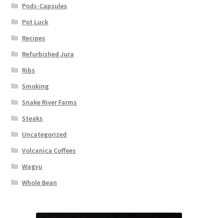
Pods-Capsules
Pot Luck
Recipes
Refurbished Jura
Ribs
Smoking
Snake River Farms
Steaks
Uncategorized
Volcanica Coffees
Wagyu
Whole Bean