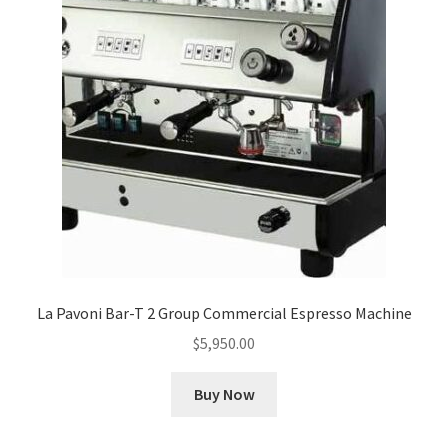
Cart
Checkout
Contact Us
Cookie Policy
Disclaimers
Food
La Pavoni Bar-T 2 Group Commercial Espresso Machine
KOA Kona Coffee Plantation
$
5,950.00
My account
Buy Now
Privacy Policy