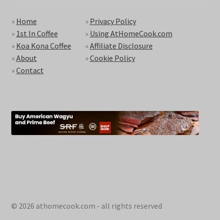
»
Home
»
Privacy Policy
»
1st In Coffee
»
Using AtHomeCook.com
»
Koa Kona Coffee
»
Affiliate Disclosure
»
About
»
Cookie Policy
»
Contact
© 2026 athomecook.com - all rights reserved