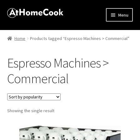
Menu
Home
Home
Products tagged “Espresso Machines > Commercial”
About
Espresso Machines >
Affiliate Disclosures
Commercial
Apprentice registration page
Best Snake River Farms
Showing the single result
Beverage
Butcher Box