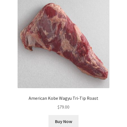
American Kobe Wagyu Tri-Tip Roast
$
79.00
Buy Now