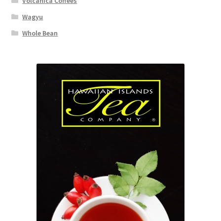
Volcanica Coffees
Wagyu
Whole Bean