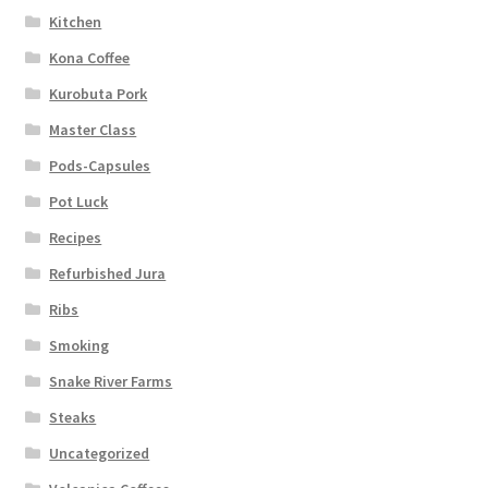
Kitchen
Kona Coffee
Kurobuta Pork
Master Class
Pods-Capsules
Pot Luck
Recipes
Refurbished Jura
Ribs
Smoking
Snake River Farms
Steaks
Uncategorized