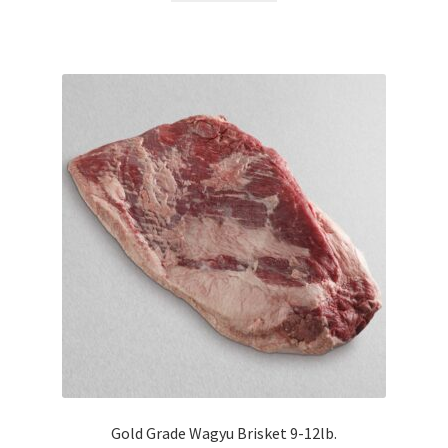
Gold Grade Wagyu Brisket 9-12lb.