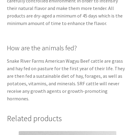
carefully controlled environment in order to intensify
their natural flavor and make them more tender. All
products are dry-aged a minimum of 45 days which is the
minimum amount of time to enhance the flavor.
How are the animals fed?
Snake River Farms American Wagyu Beef cattle are grass
and hay fed on pasture for the first year of their life. They
are then fed a sustainable diet of hay, forages, as well as
potatoes, vitamins, and minerals. SRF cattle will never
receive any growth agents or growth-promoting
hormones.
Related products