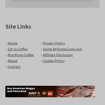
Site Links
»
Home
»
Privacy Policy
»
1st In Coffee
»
Using AtHomeCook.com
»
Koa Kona Coffee
»
Affiliate Disclosure
»
About
»
Cookie Policy
»
Contact