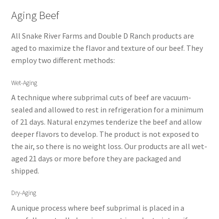
Aging Beef
All Snake River Farms and Double D Ranch products are
aged to maximize the flavor and texture of our beef. They
employ two different methods:
Wet-Aging
A technique where subprimal cuts of beef are vacuum-
sealed and allowed to rest in refrigeration for a minimum
of 21 days. Natural enzymes tenderize the beef and allow
deeper flavors to develop. The product is not exposed to
the air, so there is no weight loss. Our products are all wet-
aged 21 days or more before they are packaged and
shipped.
Dry-Aging
A unique process where beef subprimal is placed in a