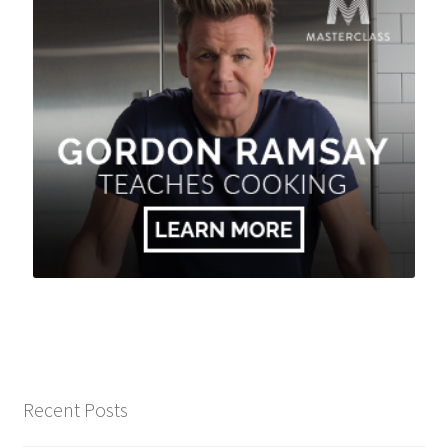
Recent Posts