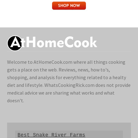
Welcome to AtHomeCook.com where all things cooking
gets a place on the web. Reviews, news, how to's,
shopping, and analysis for everything related to a healty
diet and lifestyle. WhatsCookingRick.com does not provide
medical advice we are sharing what works and what
doesn't.
Best Snake River Farms