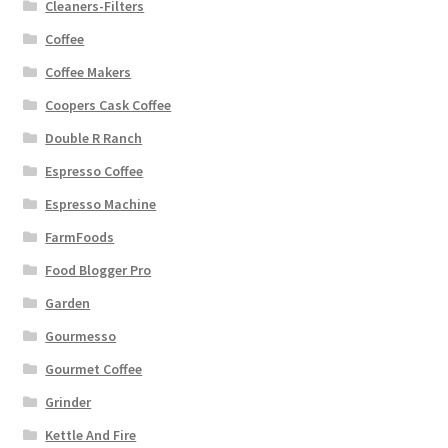
Cleaners-Filters
Coffee
Coffee Makers
Coopers Cask Coffee
Double R Ranch
Espresso Coffee
Espresso Machine
FarmFoods
Food Blogger Pro
Garden
Gourmesso
Gourmet Coffee
Grinder
Kettle And Fire