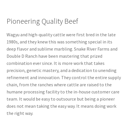
Pioneering Quality Beef
Wagyu and high-quality cattle were first bred in the late
1980s, and they knew this was something special in its
deep flavor and sublime marbling. Snake River Farms and
Double D Ranch have been mastering that prized
combination ever since. It is more work that takes
precision, genetic mastery, and a dedication to unending
refinement and innovation. They control the entire supply
chain, from the ranches where cattle are raised to the
humane processing facility to the in-house customer care
team. It would be easy to outsource but being a pioneer
does not mean taking the easy way. It means doing work
the right way.