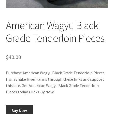
Cart
Checkout
American Wagyu Black
Contact Us
Grade Tenderloin Pieces
Cookie Policy
$
40.00
Disclaimers
Food
Purchase American Wagyu Black Grade Tenderloin Pieces
from Snake River Farms through these links and support
this site. Get American Wagyu Black Grade Tenderloin
KOA Kona Coffee Plantation
Pieces today.
Click Buy Now
.
My account
Buy Now
Privacy Policy