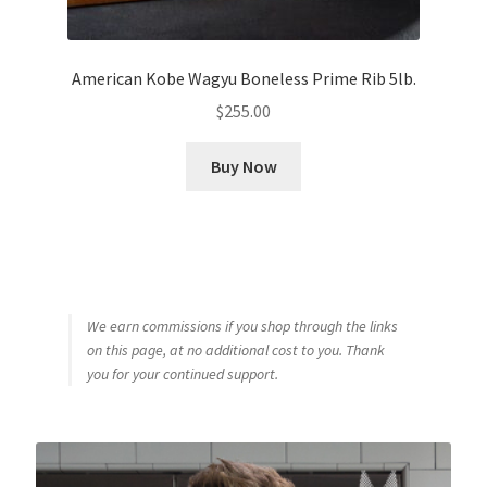
American Kobe Wagyu Boneless Prime Rib 5lb.
$
255.00
Buy Now
We earn commissions if you shop through the links
on this page, at no additional cost to you. Thank
you for your continued support.