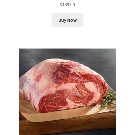
$
189.00
Buy Now