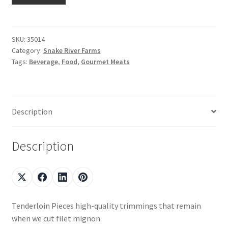
Shop
SKU:
35014
Category:
Snake River Farms
Using AtHomeCook.com
Tags:
Beverage
,
Food
,
Gourmet Meats
Description
Description
Tenderloin Pieces high-quality trimmings that remain
when we cut filet mignon.