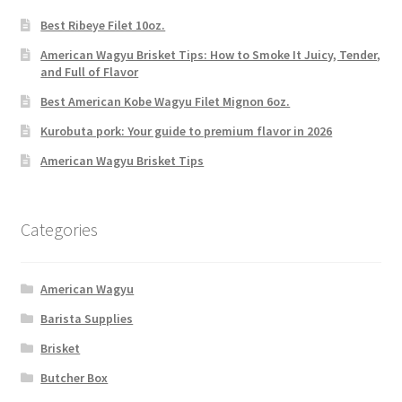
Best Ribeye Filet 10oz.
American Wagyu Brisket Tips: How to Smoke It Juicy, Tender,
and Full of Flavor
Best American Kobe Wagyu Filet Mignon 6oz.
Kurobuta pork: Your guide to premium flavor in 2026
American Wagyu Brisket Tips
Categories
American Wagyu
Barista Supplies
Brisket
Butcher Box