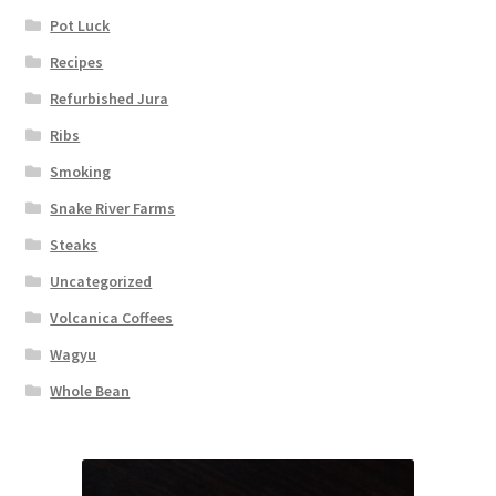
Pot Luck
Recipes
Refurbished Jura
Ribs
Smoking
Snake River Farms
Steaks
Uncategorized
Volcanica Coffees
Wagyu
Whole Bean