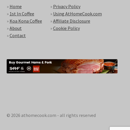
»
Home
»
Privacy Policy
»
1st In Coffee
»
Using AtHomeCook.com
»
Koa Kona Coffee
»
Affiliate Disclosure
»
About
»
Cookie Policy
»
Contact
© 2026 athomecook.com - all rights reserved