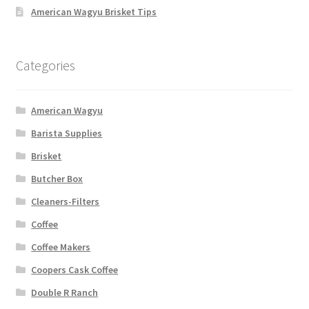
American Wagyu Brisket Tips
Categories
American Wagyu
Barista Supplies
Brisket
Butcher Box
Cleaners-Filters
Coffee
Coffee Makers
Coopers Cask Coffee
Double R Ranch