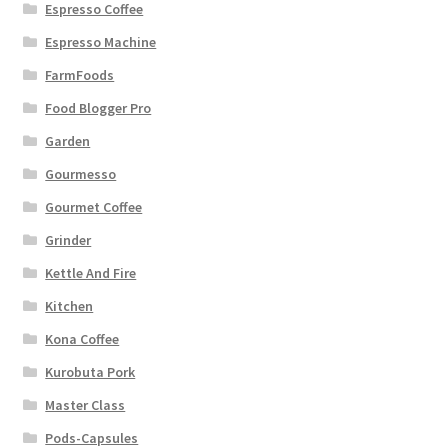
Espresso Coffee
Espresso Machine
FarmFoods
Food Blogger Pro
Garden
Gourmesso
Gourmet Coffee
Grinder
Kettle And Fire
Kitchen
Kona Coffee
Kurobuta Pork
Master Class
Pods-Capsules