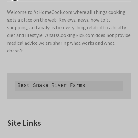
Welcome to AtHomeCook.com where all things cooking
gets a place on the web. Reviews, news, how to's,
shopping, and analysis for everything related to a healty
diet and lifestyle. WhatsCookingRick.com does not provide
medical advice we are sharing what works and what
doesn't.
Best Snake River Farms
Site Links