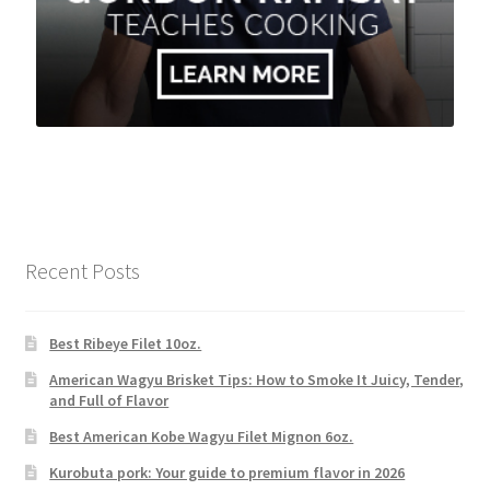
Recent Posts
Best Ribeye Filet 10oz.
American Wagyu Brisket Tips: How to Smoke It Juicy, Tender,
and Full of Flavor
Best American Kobe Wagyu Filet Mignon 6oz.
Kurobuta pork: Your guide to premium flavor in 2026