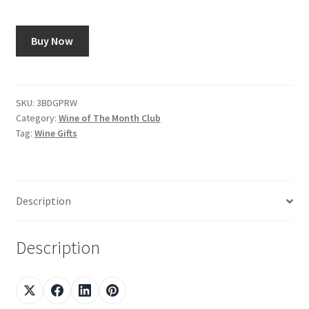
Shop
Buy Now
Using AtHomeCook.com
SKU:
3BDGPRW
Category:
Wine of The Month Club
Tag:
Wine Gifts
Description
Description