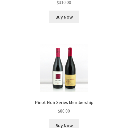
$
310.00
Buy Now
Pinot Noir Series Membership
$
80.00
Buy Now