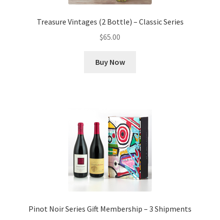
Treasure Vintages (2 Bottle) – Classic Series
$
65.00
Buy Now
Pinot Noir Series Gift Membership – 3 Shipments