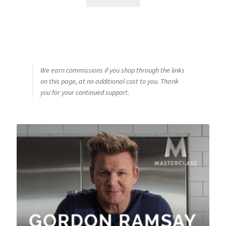
We earn commissions if you shop through the links
on this page, at no additional cost to you. Thank
you for your continued support.