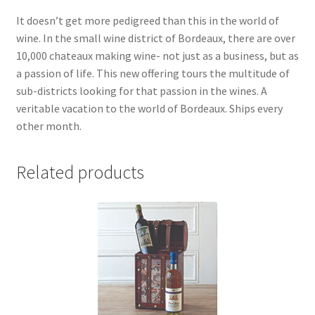
It doesn’t get more pedigreed than this in the world of
wine. In the small wine district of Bordeaux, there are over
10,000 chateaux making wine- not just as a business, but as
a passion of life. This new offering tours the multitude of
sub-districts looking for that passion in the wines. A
veritable vacation to the world of Bordeaux. Ships every
other month.
Related products