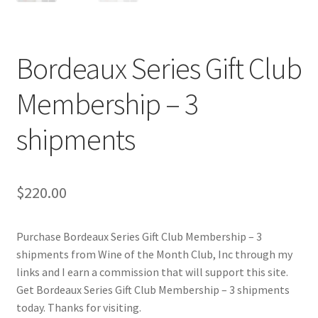
Cart
Checkout
Bordeaux Series Gift Club
Contact Us
Membership – 3
Cookie Policy
shipments
Disclaimers
$
220.00
Food
Purchase Bordeaux Series Gift Club Membership – 3
KOA Kona Coffee Plantation
shipments from Wine of the Month Club, Inc through my
links and I earn a commission that will support this site.
My account
Get Bordeaux Series Gift Club Membership – 3 shipments
today. Thanks for visiting.
Privacy Policy