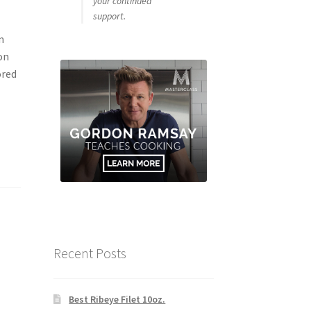
your continued
support.
m
on
ored
Recent Posts
Best Ribeye Filet 10oz.