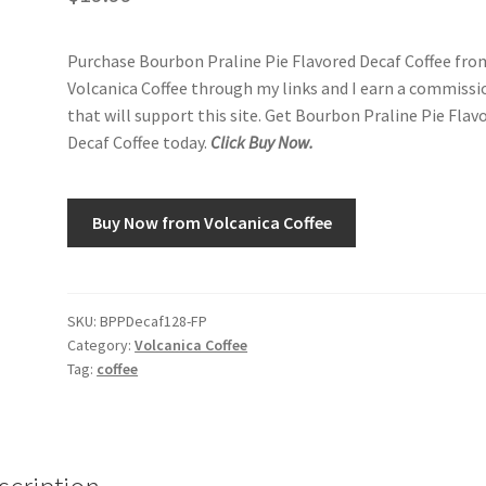
Purchase Bourbon Praline Pie Flavored Decaf Coffee fro
Volcanica Coffee through my links and I earn a commissi
that will support this site. Get Bourbon Praline Pie Flav
Decaf Coffee today.
Click Buy Now.
Buy Now from Volcanica Coffee
SKU:
BPPDecaf128-FP
Category:
Volcanica Coffee
Tag:
coffee