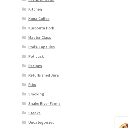
Kitchen
Kona Coffee
Kurobuta Pork
Master Class
Pods-Capsules
Pot Luck
Recipes
Refurbished Jura
Ribs
Smoking
Snake River Farms
Steaks
Uncategorized