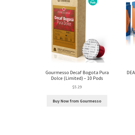
Gourmesso Decaf Bogota Pura
DEA
Dolce (Limited) – 10 Pods
$
5.29
Buy Now from Gourmesso