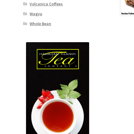
Volcanica Coffees
Wagyu
Whole Bean