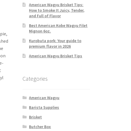
American Wagyu Brisket Tips:
How to Smoke It Juicy, Tender,
and Full of Flavor
Best American Kobe Wagyu Filet
Mignon 6oz.
pie,
Kurobuta pork: Your guide to
shed
premium flavor in 2026
he
ion
American Wagyu Brisket Tips
e-
t
yl
Categories
American Wagyu
Barista Supplies
Brisket
Butcher Box