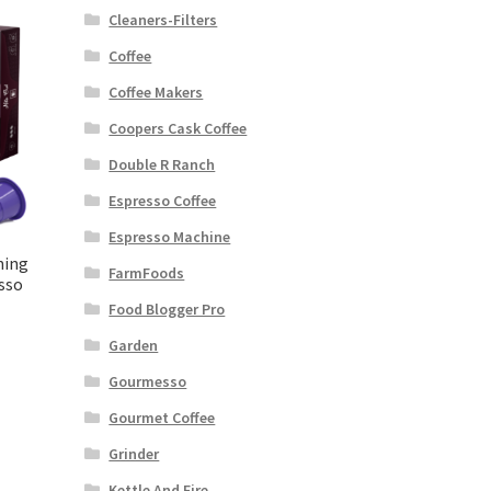
Cleaners-Filters
Coffee
Coffee Makers
Coopers Cask Coffee
Double R Ranch
Espresso Coffee
Espresso Machine
ning
FarmFoods
sso
Food Blogger Pro
Garden
Gourmesso
Gourmet Coffee
Grinder
Kettle And Fire