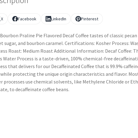
scription
X
Facebook
LinkedIn
Pinterest
Bourbon Praline Pie Flavored Decaf Coffee tastes of classic pecan 
t sugar, and bourbon caramel. Certifications: Kosher Process: Wa
ess Roast: Medium Roast Additional Information: Decaf Coffee: T
s Water Process is a taste-driven, 100% chemical-free decaffeinat
ess that delivers for our Decaffeinated Coffee that is 99.9% caffein
 while protecting the unique origin characteristics and flavor. Mos
r processes use chemical solvents, like Methylene Chloride or Eth
ate, to decaffeinate coffee beans.