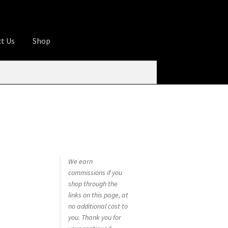
t Us
Shop
ures
Apprentice registration page
rage
Butcher Box
Cart
Checkout
Contact Us
od
KOA Kona Coffee Plantation
My account
tHomeCook.com
We earn
commissions if you
shop through the
links on this page, at
no additional cost to
you. Thank you for