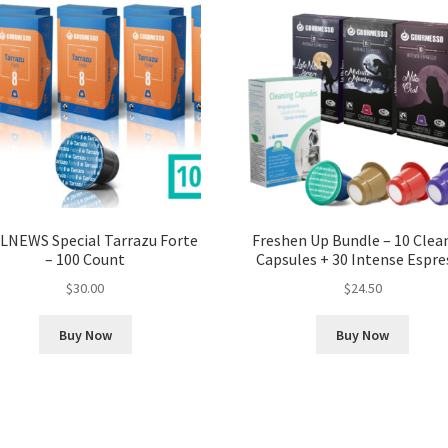
LNEWS Special Tarrazu Forte
Freshen Up Bundle – 10 Clea
– 100 Count
Capsules + 30 Intense Espre
$
30.00
$
24.50
Buy Now
Buy Now