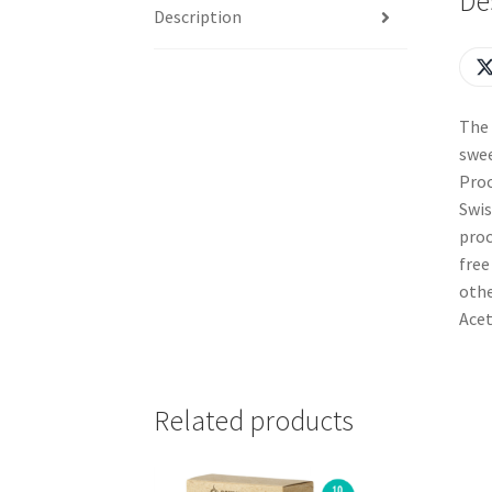
De
Description
The 
swee
Proc
Swis
proc
free
othe
Acet
Related products