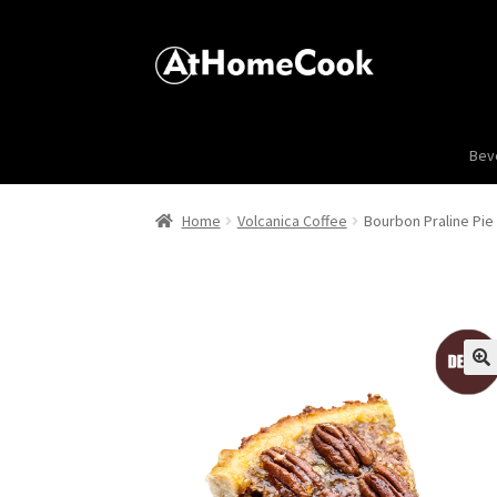
Bev
Home
Volcanica Coffee
Bourbon Praline Pie
🔍