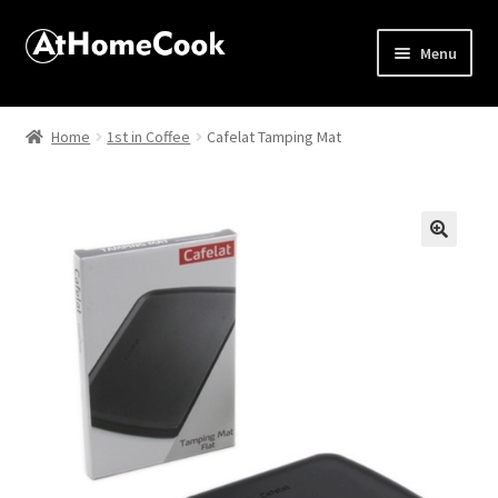
Menu
Home
Home
1st in Coffee
Cafelat Tamping Mat
About
Affiliate Disclosures
🔍
Apprentice registration page
Best Snake River Farms
Beverage
Butcher Box