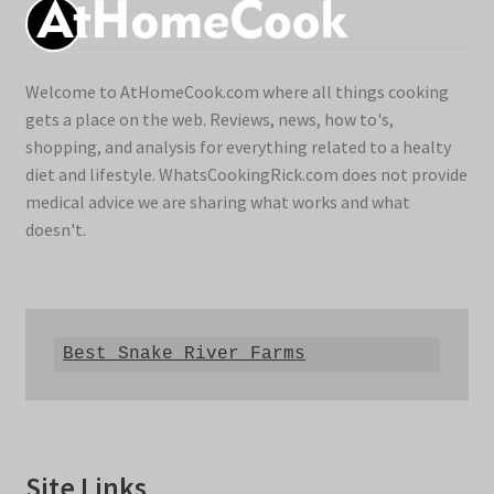
Welcome to AtHomeCook.com where all things cooking
gets a place on the web. Reviews, news, how to's,
shopping, and analysis for everything related to a healty
diet and lifestyle. WhatsCookingRick.com does not provide
medical advice we are sharing what works and what
doesn't.
Best Snake River Farms
Site Links