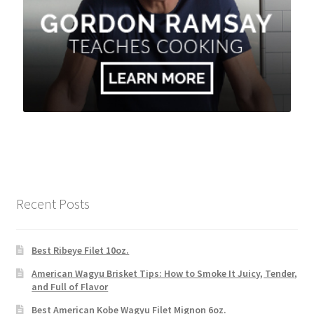
Recent Posts
Best Ribeye Filet 10oz.
American Wagyu Brisket Tips: How to Smoke It Juicy, Tender,
and Full of Flavor
Best American Kobe Wagyu Filet Mignon 6oz.