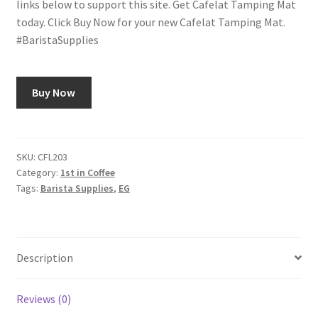
links below to support this site. Get Cafelat Tamping Mat
today. Click Buy Now for your new Cafelat Tamping Mat.
Shop
#BaristaSupplies
Using AtHomeCook.com
Buy Now
SKU:
CFL203
Category:
1st in Coffee
Tags:
Barista Supplies
,
EG
Description
Reviews (0)