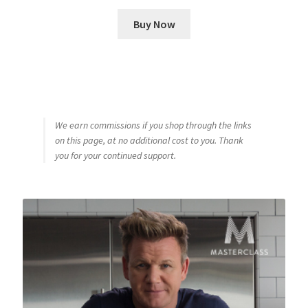
Buy Now
We earn commissions if you shop through the links
on this page, at no additional cost to you. Thank
you for your continued support.