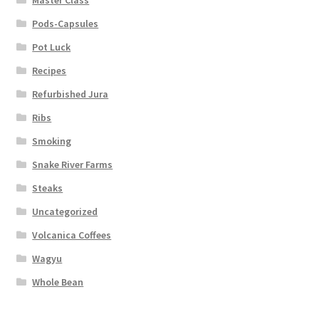
Master Class
Pods-Capsules
Pot Luck
Recipes
Refurbished Jura
Ribs
Smoking
Snake River Farms
Steaks
Uncategorized
Volcanica Coffees
Wagyu
Whole Bean