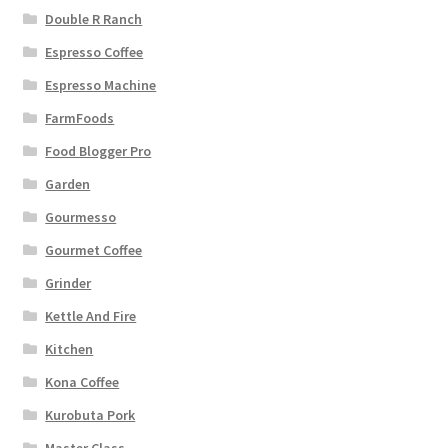
Double R Ranch
Espresso Coffee
Espresso Machine
FarmFoods
Food Blogger Pro
Garden
Gourmesso
Gourmet Coffee
Grinder
Kettle And Fire
Kitchen
Kona Coffee
Kurobuta Pork