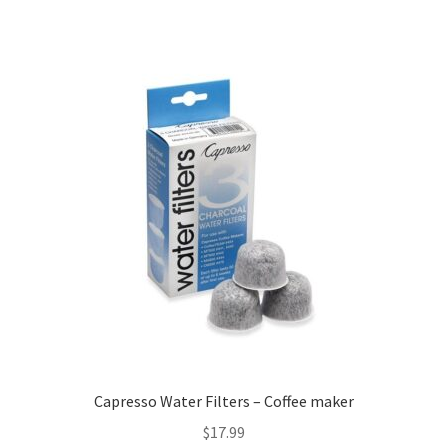
Capresso Water Filters – Coffee maker
$
17.99