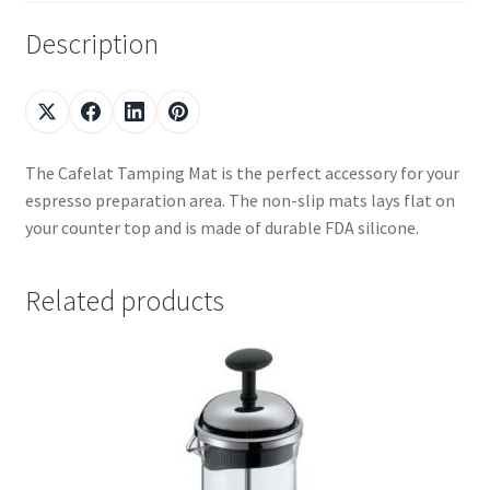
Description
The Cafelat Tamping Mat is the perfect accessory for your
espresso preparation area. The non-slip mats lays flat on
your counter top and is made of durable FDA silicone.
Related products