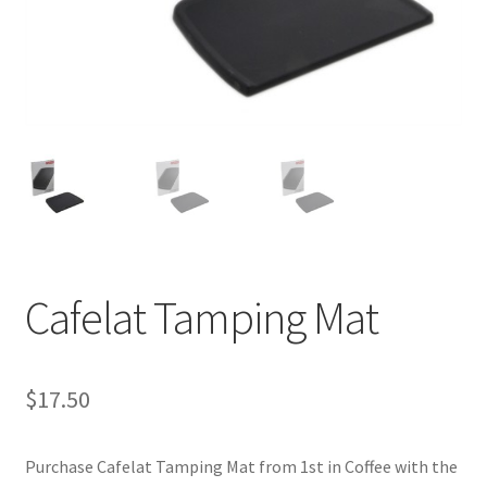
Cart
Checkout
Contact Us
Cookie Policy
Disclaimers
Cafelat Tamping Mat
Food
KOA Kona Coffee Plantation
$
17.50
My account
Purchase Cafelat Tamping Mat from 1st in Coffee with the
Privacy Policy