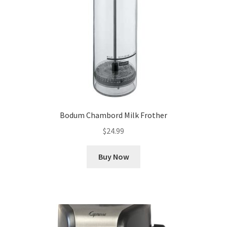
Bodum Chambord Milk Frother
$
24.99
Buy Now