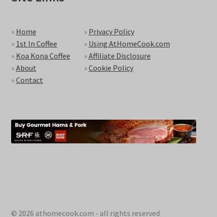
»
Home
»
Privacy Policy
»
1st In Coffee
»
Using AtHomeCook.com
»
Koa Kona Coffee
»
Affiliate Disclosure
»
About
»
Cookie Policy
»
Contact
© 2026 athomecook.com - all rights reserved