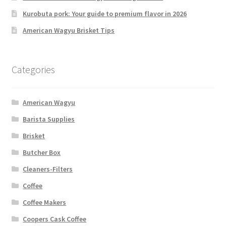
Kurobuta pork: Your guide to premium flavor in 2026
American Wagyu Brisket Tips
Categories
American Wagyu
Barista Supplies
Brisket
Butcher Box
Cleaners-Filters
Coffee
Coffee Makers
Coopers Cask Coffee