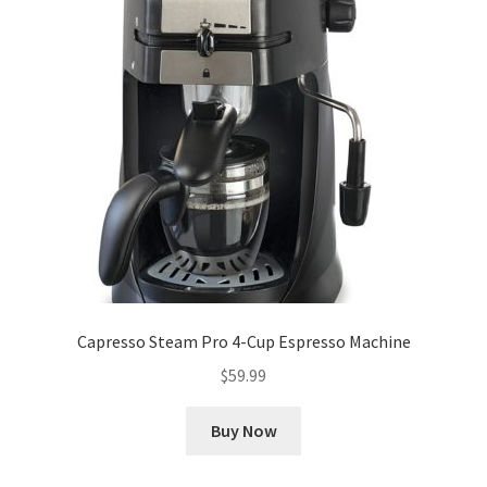
Capresso Steam Pro 4-Cup Espresso Machine
$
59.99
Buy Now