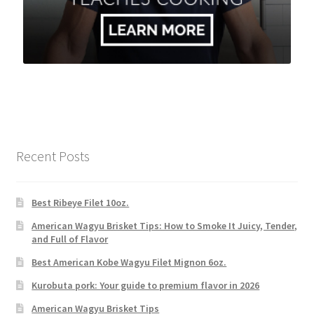
Recent Posts
Best Ribeye Filet 10oz.
American Wagyu Brisket Tips: How to Smoke It Juicy, Tender,
and Full of Flavor
Best American Kobe Wagyu Filet Mignon 6oz.
Kurobuta pork: Your guide to premium flavor in 2026
American Wagyu Brisket Tips