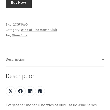
Buy Now
Shop
Using AtHomeCook.com
SKU:
2CGP6WO
Category:
Wine of The Month Club
Tag:
Wine Gifts
Description
Description
Every other month 6 bottles of our Classic Wine Series