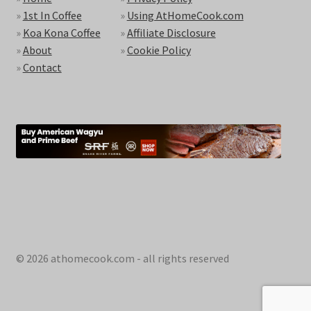
»
1st In Coffee
»
Using AtHomeCook.com
»
Koa Kona Coffee
»
Affiliate Disclosure
»
About
»
Cookie Policy
»
Contact
© 2026 athomecook.com - all rights reserved