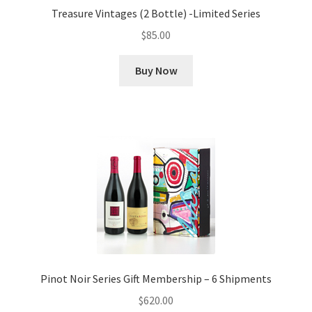
Treasure Vintages (2 Bottle) -Limited Series
$
85.00
Buy Now
Pinot Noir Series Gift Membership – 6 Shipments
$
620.00