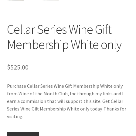
Cart
Checkout
Cellar Series Wine Gift
Contact Us
Membership White only
Cookie Policy
$
525.00
Disclaimers
Food
Purchase Cellar Series Wine Gift Membership White only
from Wine of the Month Club, Inc through my links and I
earn a commission that will support this site. Get Cellar
KOA Kona Coffee Plantation
Series Wine Gift Membership White only today. Thanks for
visiting.
My account
Privacy Policy