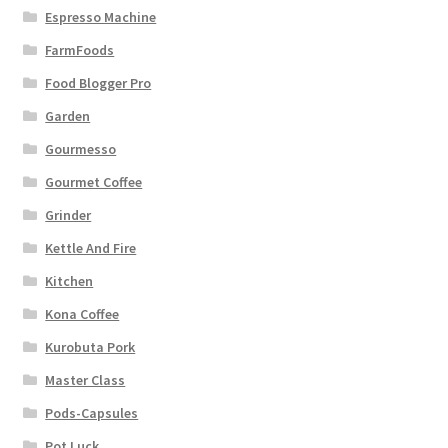
Espresso Machine
FarmFoods
Food Blogger Pro
Garden
Gourmesso
Gourmet Coffee
Grinder
Kettle And Fire
Kitchen
Kona Coffee
Kurobuta Pork
Master Class
Pods-Capsules
Pot Luck