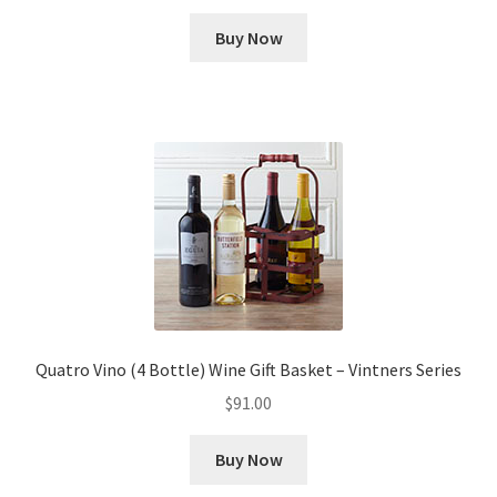
Buy Now
Quatro Vino (4 Bottle) Wine Gift Basket – Vintners Series
$
91.00
Buy Now