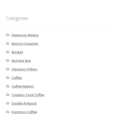
Categories
American Wagyu
Barista Supplies
Brisket
Butcher Box
Cleaners-Filters
Coffee
Coffee Makers
Coopers Cask Coffee
Double R Ranch
Espresso Coffee