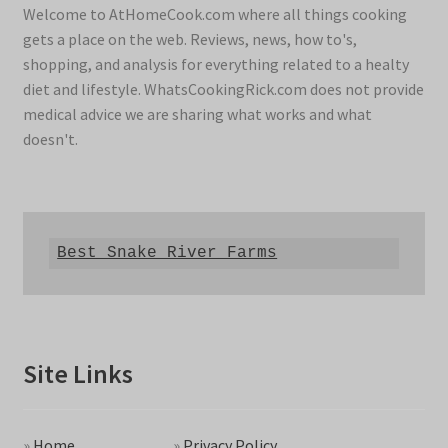
Welcome to AtHomeCook.com where all things cooking
gets a place on the web. Reviews, news, how to's,
shopping, and analysis for everything related to a healty
diet and lifestyle. WhatsCookingRick.com does not provide
medical advice we are sharing what works and what
doesn't.
Best Snake River Farms
Site Links
»
Home
»
Privacy Policy