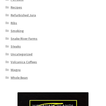
Recipes
Refurbished Jura
Ribs
Smoking
Snake River Farms
Steaks
Uncategorized
Volcanica Coffees
Wagyu
Whole Bean