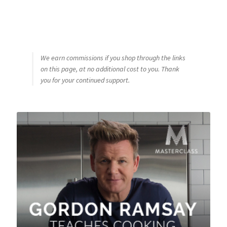
We earn commissions if you shop through the links
on this page, at no additional cost to you. Thank
you for your continued support.