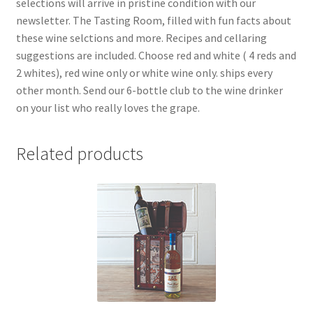
selections will arrive in pristine condition with our
newsletter. The Tasting Room, filled with fun facts about
these wine selctions and more. Recipes and cellaring
suggestions are included. Choose red and white ( 4 reds and
2 whites), red wine only or white wine only. ships every
other month. Send our 6-bottle club to the wine drinker
on your list who really loves the grape.
Related products