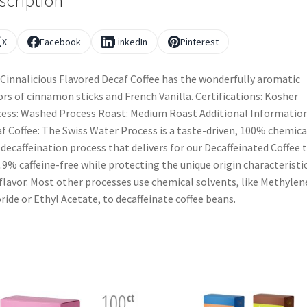
scription
X
Facebook
LinkedIn
Pinterest
Cinnalicious Flavored Decaf Coffee has the wonderfully aromatic
ors of cinnamon sticks and French Vanilla. Certifications: Kosher
ess: Washed Process Roast: Medium Roast Additional Information
f Coffee: The Swiss Water Process is a taste-driven, 100% chemica
 decaffeination process that delivers for our Decaffeinated Coffee 
9.9% caffeine-free while protecting the unique origin characteristi
flavor. Most other processes use chemical solvents, like Methylen
ride or Ethyl Acetate, to decaffeinate coffee beans.