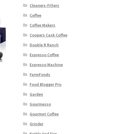
Cleaners-Filters
Coffee
Coffee Makers
Coopers Cask Coffee
Double R Ranch
Espresso Coffee
Espresso Machine
FarmFoods
Food Blogger Pro
Garden
Gourmesso
Gourmet Coffee
Grinder
Kettle And Fire