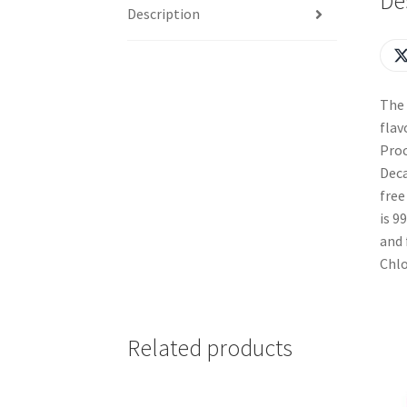
De
Description
The 
flav
Proc
Deca
free
is 9
and 
Chlo
Related products