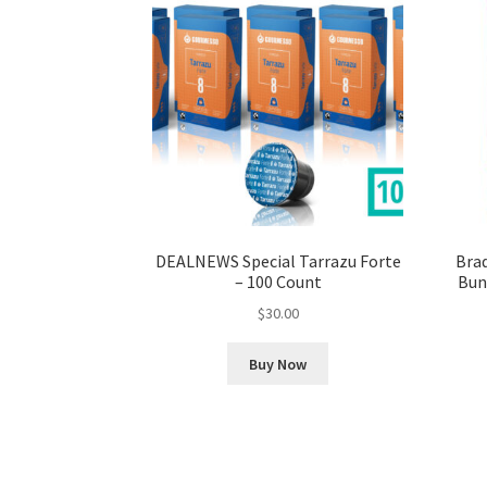
DEALNEWS Special Tarrazu Forte
Brad
– 100 Count
Bund
$
30.00
Buy Now