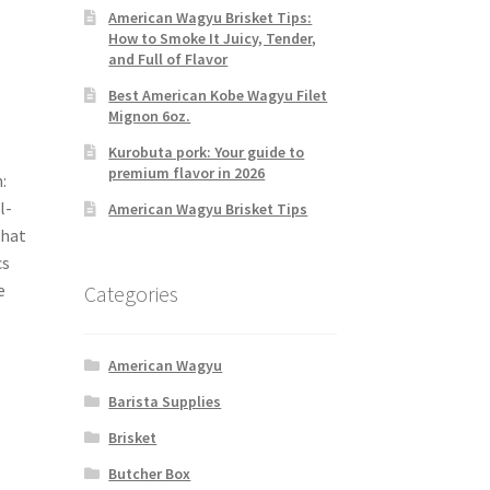
American Wagyu Brisket Tips:
How to Smoke It Juicy, Tender,
and Full of Flavor
Best American Kobe Wagyu Filet
Mignon 6oz.
Kurobuta pork: Your guide to
premium flavor in 2026
:
l-
American Wagyu Brisket Tips
that
cs
e
Categories
American Wagyu
Barista Supplies
Brisket
Butcher Box