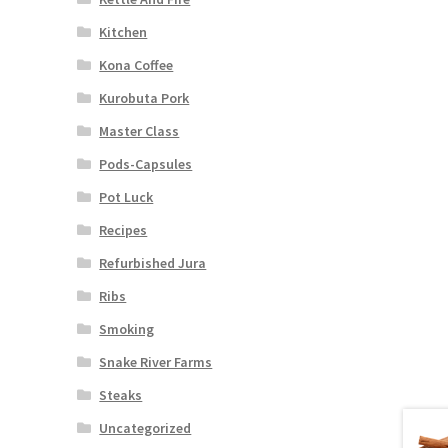
Kitchen
Kona Coffee
Kurobuta Pork
Master Class
Pods-Capsules
Pot Luck
Recipes
Refurbished Jura
Ribs
Smoking
Snake River Farms
Steaks
Uncategorized