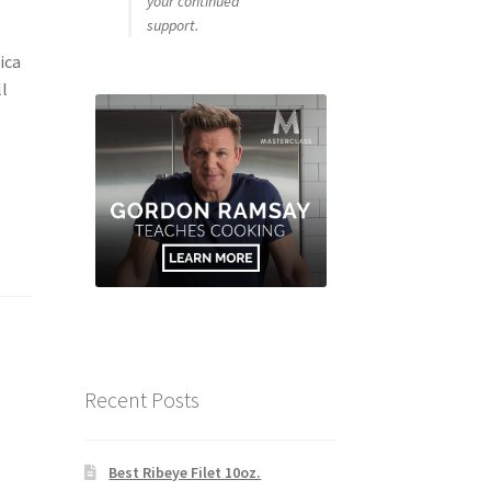
your continued
support.
ica
ll
Recent Posts
Best Ribeye Filet 10oz.