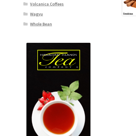
Volcanica Coffees
Wagyu
Whole Bean