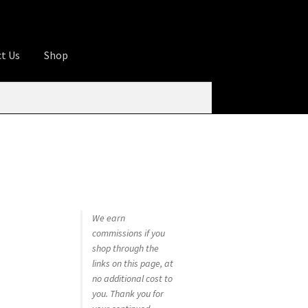
t Us
Shop
ures
Apprentice registration page
rage
Butcher Box
Cart
Checkout
Contact Us
od
KOA Kona Coffee Plantation
My account
tHomeCook.com
We earn
commissions if you
shop through the
links on this page, at
no additional cost to
you. Thank you for