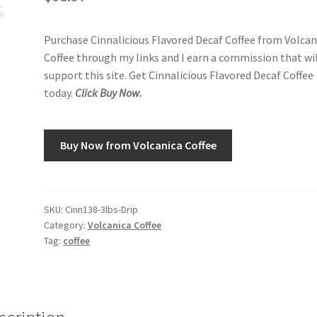
Purchase Cinnalicious Flavored Decaf Coffee from Volcan
Coffee through my links and I earn a commission that wi
support this site. Get Cinnalicious Flavored Decaf Coffee
today.
Click Buy Now.
Buy Now from Volcanica Coffee
SKU:
Cinn138-3lbs-Drip
Category:
Volcanica Coffee
Tag:
coffee