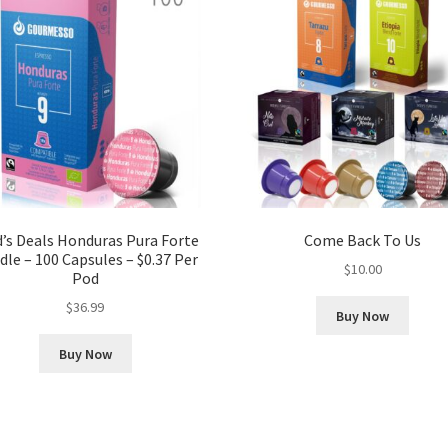
’s Deals Honduras Pura Forte
Come Back To Us
le – 100 Capsules – $0.37 Per
$
10.00
Pod
$
36.99
Buy Now
Buy Now