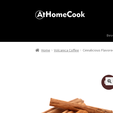
Bev
Home
Volcanica Coffee
Cinnalicious Flavor
🔍