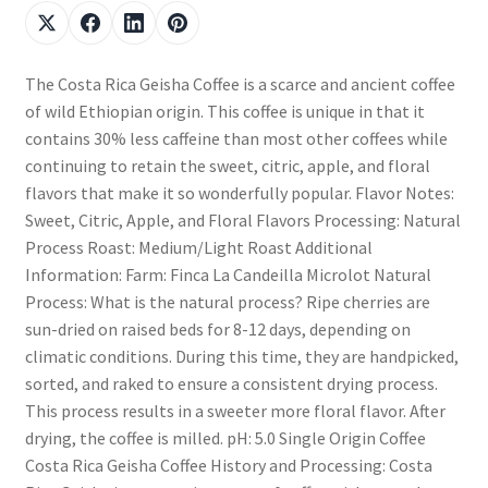
The Costa Rica Geisha Coffee is a scarce and ancient coffee
of wild Ethiopian origin. This coffee is unique in that it
contains 30% less caffeine than most other coffees while
continuing to retain the sweet, citric, apple, and floral
flavors that make it so wonderfully popular. Flavor Notes:
Sweet, Citric, Apple, and Floral Flavors Processing: Natural
Process Roast: Medium/Light Roast Additional
Information: Farm: Finca La Candeilla Microlot Natural
Process: What is the natural process? Ripe cherries are
sun-dried on raised beds for 8-12 days, depending on
climatic conditions. During this time, they are handpicked,
sorted, and raked to ensure a consistent drying process.
This process results in a sweeter more floral flavor. After
drying, the coffee is milled. pH: 5.0 Single Origin Coffee
Costa Rica Geisha Coffee History and Processing: Costa