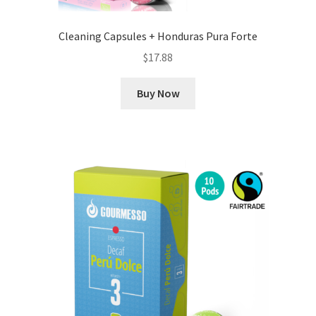
Cleaning Capsules + Honduras Pura Forte
$
17.88
Buy Now