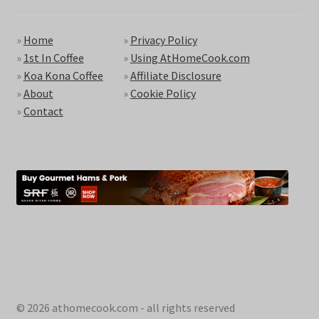
»
Home
»
Privacy Policy
»
1st In Coffee
»
Using AtHomeCook.com
»
Koa Kona Coffee
»
Affiliate Disclosure
»
About
»
Cookie Policy
»
Contact
© 2026 athomecook.com - all rights reserved