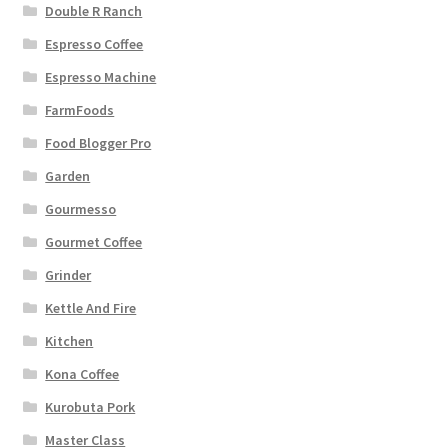
Double R Ranch
Espresso Coffee
Espresso Machine
FarmFoods
Food Blogger Pro
Garden
Gourmesso
Gourmet Coffee
Grinder
Kettle And Fire
Kitchen
Kona Coffee
Kurobuta Pork
Master Class