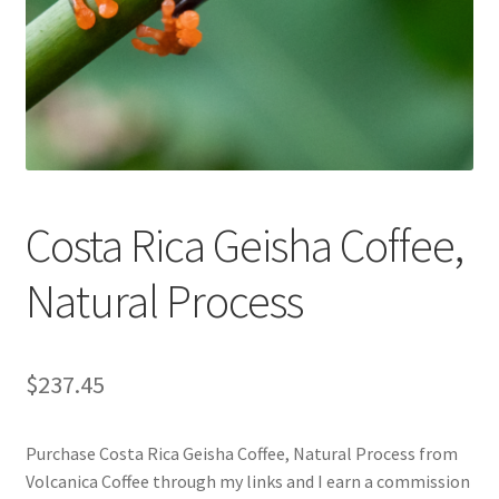
Cart
Checkout
Contact Us
Cookie Policy
Costa Rica Geisha Coffee,
Disclaimers
Natural Process
Food
KOA Kona Coffee Plantation
$
237.45
My account
Purchase Costa Rica Geisha Coffee, Natural Process from
Volcanica Coffee through my links and I earn a commission
Privacy Policy