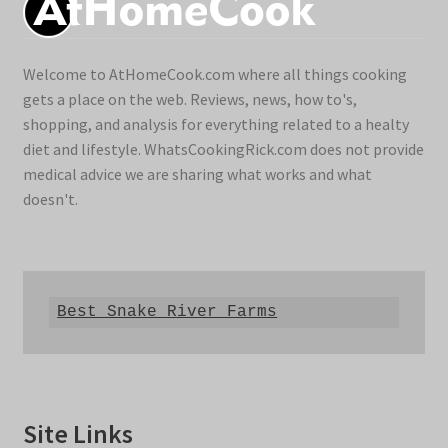
Welcome to AtHomeCook.com where all things cooking
gets a place on the web. Reviews, news, how to's,
shopping, and analysis for everything related to a healty
diet and lifestyle. WhatsCookingRick.com does not provide
medical advice we are sharing what works and what
doesn't.
Best Snake River Farms
Site Links