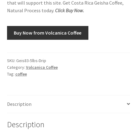
that will support this site. Get Costa Rica Geisha Coffee,
Natural Process today.
Click Buy Now.
Shop
Using AtHomeCook.com
Buy Now from Volcanica Coffee
SKU:
Geis83-5lbs-Drip
Category:
Volcanica Coffee
Tag:
coffee
Description
Description