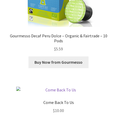
Gourmesso Decaf Peru Dolce – Organic & Fairtrade – 10
Pods
$
5.59
Buy Now from Gourmesso
Come Back To Us
$
10.00