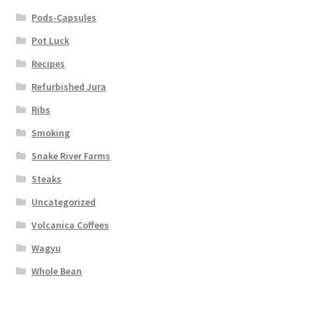
Pods-Capsules
Pot Luck
Recipes
Refurbished Jura
Ribs
Smoking
Snake River Farms
Steaks
Uncategorized
Volcanica Coffees
Wagyu
Whole Bean