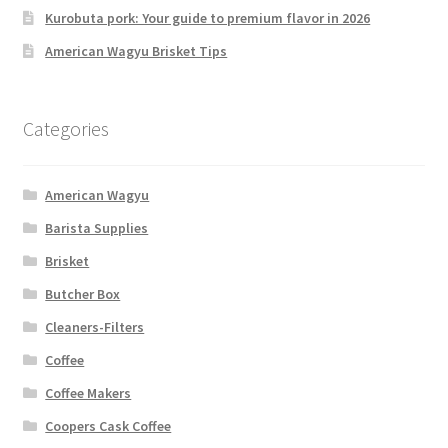
Kurobuta pork: Your guide to premium flavor in 2026
American Wagyu Brisket Tips
Categories
American Wagyu
Barista Supplies
Brisket
Butcher Box
Cleaners-Filters
Coffee
Coffee Makers
Coopers Cask Coffee