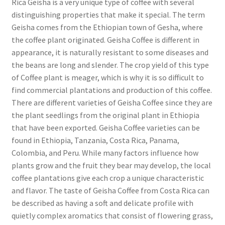
Rica Geisha is a very unique type of coffee with several
distinguishing properties that make it special. The term
Geisha comes from the Ethiopian town of Gesha, where
the coffee plant originated. Geisha Coffee is different in
appearance, it is naturally resistant to some diseases and
the beans are long and slender. The crop yield of this type
of Coffee plant is meager, which is why it is so difficult to
find commercial plantations and production of this coffee.
There are different varieties of Geisha Coffee since they are
the plant seedlings from the original plant in Ethiopia
that have been exported. Geisha Coffee varieties can be
found in Ethiopia, Tanzania, Costa Rica, Panama,
Colombia, and Peru. While many factors influence how
plants grow and the fruit they bear may develop, the local
coffee plantations give each crop a unique characteristic
and flavor. The taste of Geisha Coffee from Costa Rica can
be described as having a soft and delicate profile with
quietly complex aromatics that consist of flowering grass,