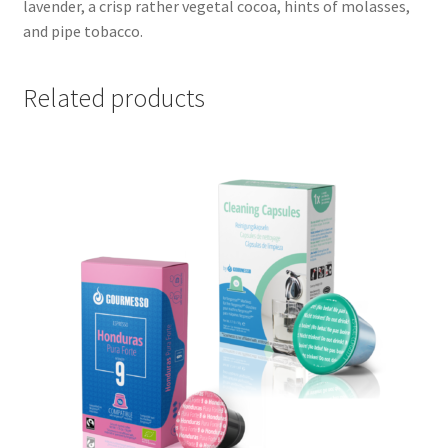
lavender, a crisp rather vegetal cocoa, hints of molasses,
and pipe tobacco.
Related products