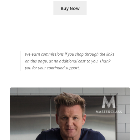
Buy Now
We earn commissions if you shop through the links
on this page, at no additional cost to you. Thank
you for your continued support.