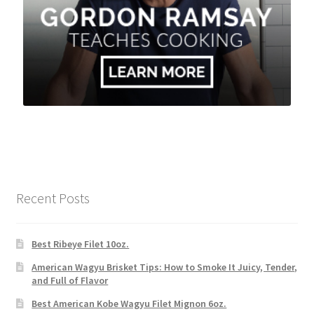
Recent Posts
Best Ribeye Filet 10oz.
American Wagyu Brisket Tips: How to Smoke It Juicy, Tender,
and Full of Flavor
Best American Kobe Wagyu Filet Mignon 6oz.