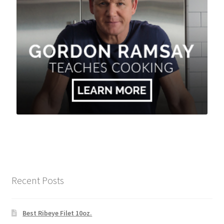
Recent Posts
Best Ribeye Filet 10oz.