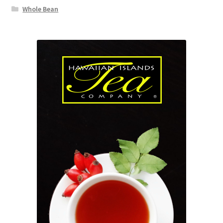
Whole Bean