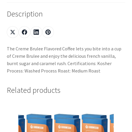
Description
The Creme Brulee Flavored Coffee lets you bite into a cup
of Creme Brulee and enjoy the delicious french vanilla,
burnt sugar and caramel rush. Certifications: Kosher
Process: Washed Process Roast: Medium Roast
Related products