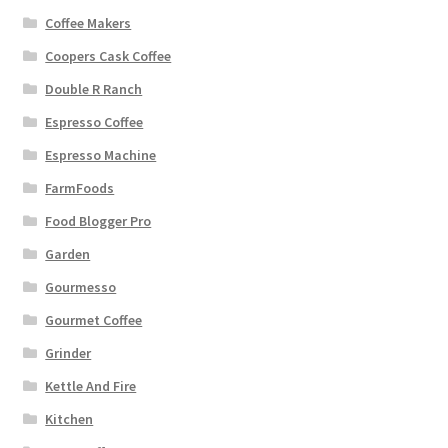
Coffee Makers
Coopers Cask Coffee
Double R Ranch
Espresso Coffee
Espresso Machine
FarmFoods
Food Blogger Pro
Garden
Gourmesso
Gourmet Coffee
Grinder
Kettle And Fire
Kitchen