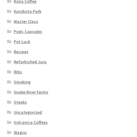
Kona Coffee
Kurobuta Pork
Master Class
Pods-Capsules
Pot Luck
Recipes
Refurbished Jura
Ribs
Smoking
Snake River Farms
Steaks
Uncategorized
Volcanica Coffees
Wagyu