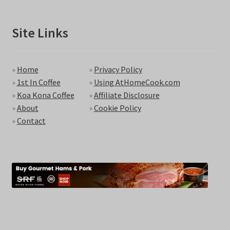
Site Links
»
Home
»
Privacy Policy
»
1st In Coffee
»
Using AtHomeCook.com
»
Koa Kona Coffee
»
Affiliate Disclosure
»
About
»
Cookie Policy
»
Contact