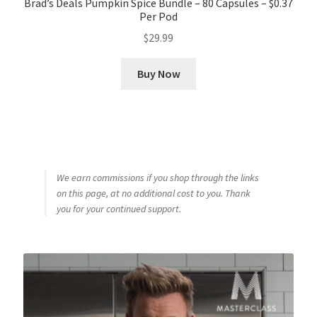
Brad’s Deals Pumpkin Spice Bundle – 80 Capsules – $0.37
Per Pod
$
29.99
Buy Now
We earn commissions if you shop through the links
on this page, at no additional cost to you. Thank
you for your continued support.