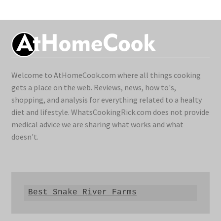
Welcome to AtHomeCook.com where all things cooking
gets a place on the web. Reviews, news, how to's,
shopping, and analysis for everything related to a healty
diet and lifestyle. WhatsCookingRick.com does not provide
medical advice we are sharing what works and what
doesn't.
Best Snake River Farms