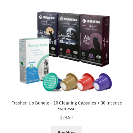
Freshen Up Bundle – 10 Cleaning Capsules + 30 Intense
Espresso
$
24.50
Buy Now