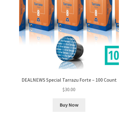
DEALNEWS Special Tarrazu Forte – 100 Count
$
30.00
Buy Now