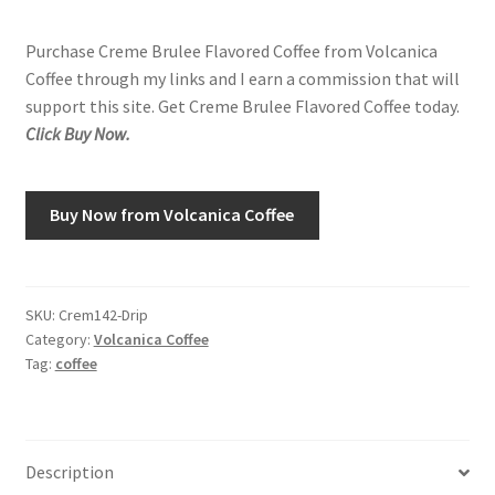
Purchase Creme Brulee Flavored Coffee from Volcanica
Shop
Coffee through my links and I earn a commission that will
support this site. Get Creme Brulee Flavored Coffee today.
Using AtHomeCook.com
Click Buy Now.
Buy Now from Volcanica Coffee
SKU:
Crem142-Drip
Category:
Volcanica Coffee
Tag:
coffee
Description