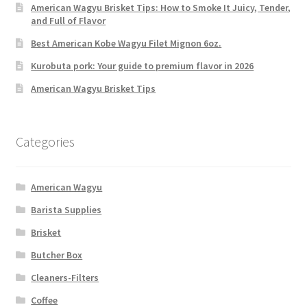
American Wagyu Brisket Tips: How to Smoke It Juicy, Tender,
and Full of Flavor
Best American Kobe Wagyu Filet Mignon 6oz.
Kurobuta pork: Your guide to premium flavor in 2026
American Wagyu Brisket Tips
Categories
American Wagyu
Barista Supplies
Brisket
Butcher Box
Cleaners-Filters
Coffee