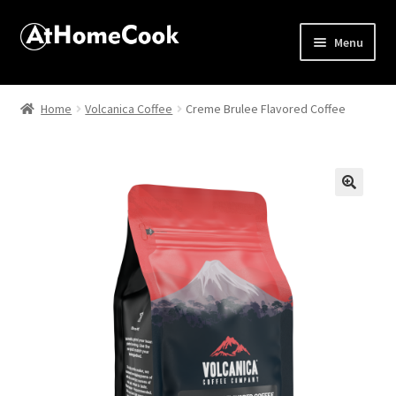
Menu
Home
Home
Volcanica Coffee
Creme Brulee Flavored Coffee
About
Affiliate Disclosures
🔍
Apprentice registration page
Best Snake River Farms
Beverage
Butcher Box