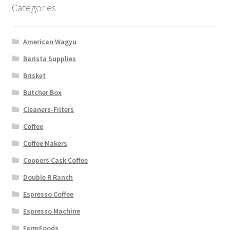
Categories
American Wagyu
Barista Supplies
Brisket
Butcher Box
Cleaners-Filters
Coffee
Coffee Makers
Coopers Cask Coffee
Double R Ranch
Espresso Coffee
Espresso Machine
FarmFoods