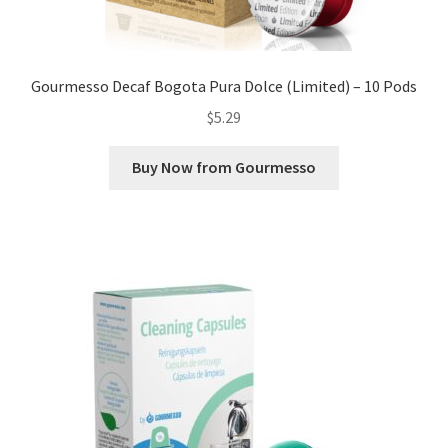
Gourmesso Decaf Bogota Pura Dolce (Limited) – 10 Pods
$
5.29
Buy Now from Gourmesso