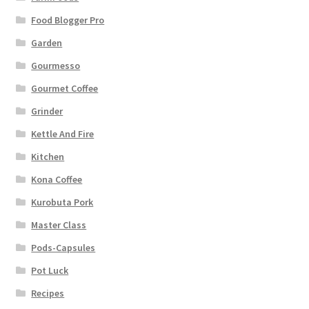
Food Blogger Pro
Garden
Gourmesso
Gourmet Coffee
Grinder
Kettle And Fire
Kitchen
Kona Coffee
Kurobuta Pork
Master Class
Pods-Capsules
Pot Luck
Recipes