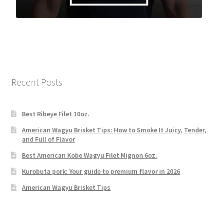
Recent Posts
Best Ribeye Filet 10oz.
American Wagyu Brisket Tips: How to Smoke It Juicy, Tender,
and Full of Flavor
Best American Kobe Wagyu Filet Mignon 6oz.
Kurobuta pork: Your guide to premium flavor in 2026
American Wagyu Brisket Tips