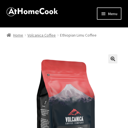
Menu
Home
Home
Volcanica Coffee
Ethiopian Limu Coffee
About
Affiliate Disclosures
🔍
Apprentice registration page
Best Snake River Farms
Beverage
Butcher Box