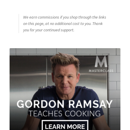
We earn commissions if you shop through the links
on this page, at no additional cost to you. Thank
you for your continued support.