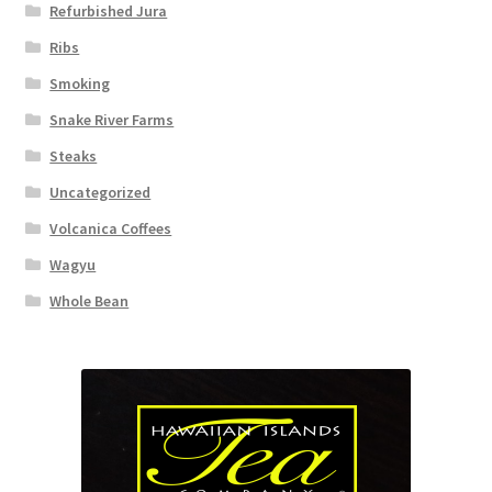
Refurbished Jura
Ribs
Smoking
Snake River Farms
Steaks
Uncategorized
Volcanica Coffees
Wagyu
Whole Bean