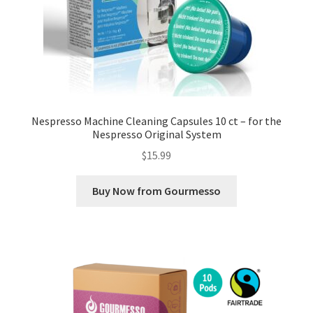
Nespresso Machine Cleaning Capsules 10 ct – for the
Nespresso Original System
$
15.99
Buy Now from Gourmesso