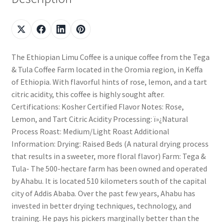
The Ethiopian Limu Coffee is a unique coffee from the Tega
& Tula Coffee Farm located in the Oromia region, in Keffa
of Ethiopia. With flavorful hints of rose, lemon, and a tart
citric acidity, this coffee is highly sought after.
Certifications: Kosher Certified Flavor Notes: Rose,
Lemon, and Tart Citric Acidity Processing: ï»¿Natural
Process Roast: Medium/Light Roast Additional
Information: Drying: Raised Beds (A natural drying process
that results in a sweeter, more floral flavor) Farm: Tega &
Tula- The 500-hectare farm has been owned and operated
by Ahabu. It is located 510 kilometers south of the capital
city of Addis Ababa. Over the past few years, Ahabu has
invested in better drying techniques, technology, and
training. He pays his pickers marginally better than the