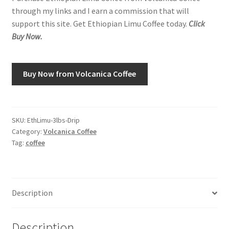
through my links and I earn a commission that will
support this site. Get Ethiopian Limu Coffee today.
Click
Shop
Buy Now.
Using AtHomeCook.com
Buy Now from Volcanica Coffee
SKU:
EthLimu-3lbs-Drip
Category:
Volcanica Coffee
Tag:
coffee
Description
Description