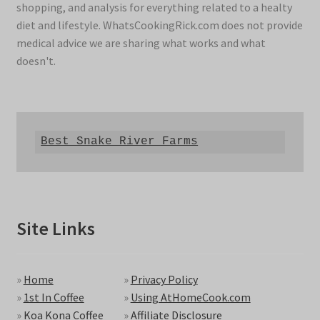
shopping, and analysis for everything related to a healty
diet and lifestyle. WhatsCookingRick.com does not provide
medical advice we are sharing what works and what
doesn't.
Best Snake River Farms
Site Links
»
Home
»
Privacy Policy
»
1st In Coffee
»
Using AtHomeCook.com
»
Koa Kona Coffee
»
Affiliate Disclosure