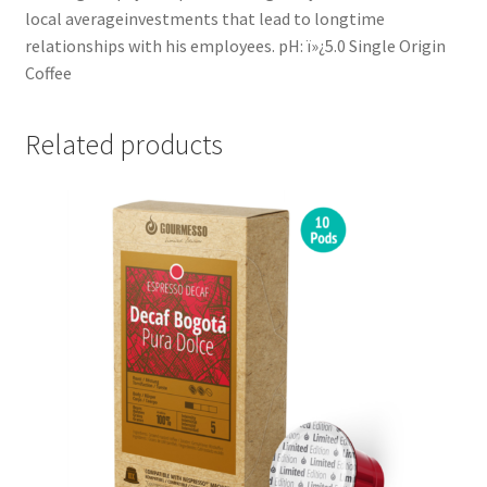
local averageinvestments that lead to longtime
relationships with his employees. pH: ï»¿5.0 Single Origin
Coffee
Related products