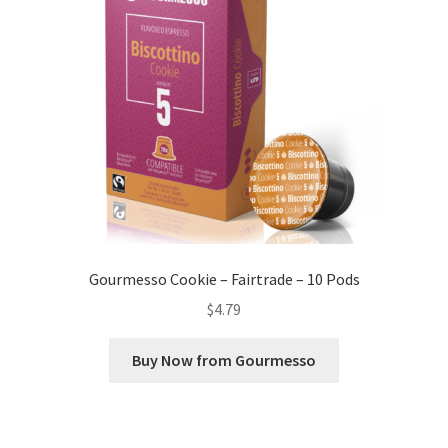
Gourmesso Cookie – Fairtrade – 10 Pods
$
4.79
Buy Now from Gourmesso