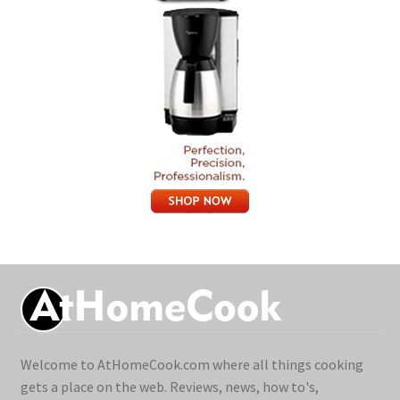
Welcome to AtHomeCook.com where all things cooking
gets a place on the web. Reviews, news, how to's,