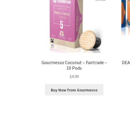
Gourmesso Coconut – Fairtrade –
DEA
10 Pods
$
4.99
Buy Now from Gourmesso