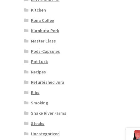
Kitchen
Kona Coffee
Kurobuta Pork
Master Class
Pods-Capsules
Pot Luck
Recipes
Refurbished Jura
Ribs
Smoking
Snake River Farms
Steaks
Uncategorized