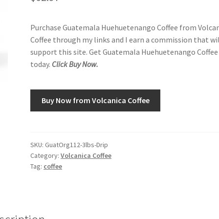
Purchase Guatemala Huehuetenango Coffee from Volcan
Coffee through my links and I earn a commission that wi
support this site. Get Guatemala Huehuetenango Coffee
today.
Click Buy Now.
Buy Now from Volcanica Coffee
SKU:
GuatOrg112-3lbs-Drip
Category:
Volcanica Coffee
Tag:
coffee