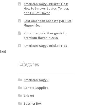
American Wagyu Brisket Tips:
How to Smoke It Juicy, Tender,
and Full of Flavor
Best American Kobe Wagyu Filet
Mignon 6oz.
Kurobuta pork: Your guide to
premium flavor in 2026
American Wagyu Brisket Tips
shed
Categories
American Wagyu
Barista Supplies
Brisket
Butcher Box