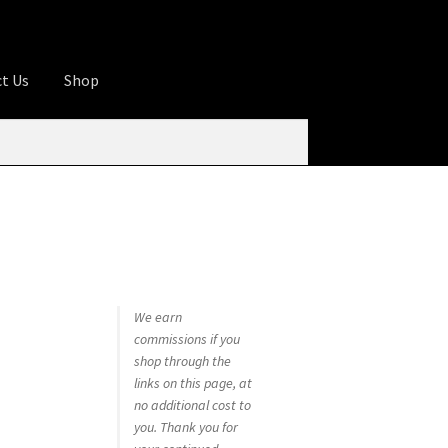
t Us
Shop
ures
Apprentice registration page
rage
Butcher Box
Cart
Checkout
Contact Us
od
KOA Kona Coffee Plantation
My account
tHomeCook.com
We earn
commissions if you
shop through the
links on this page, at
no additional cost to
you. Thank you for