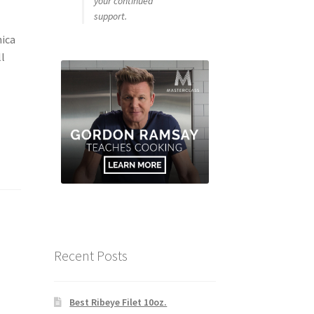
your continued
support.
ica
ll
Recent Posts
Best Ribeye Filet 10oz.