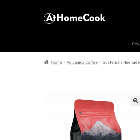
Bev
Home
Volcanica Coffee
Guatemala Huehuet
🔍