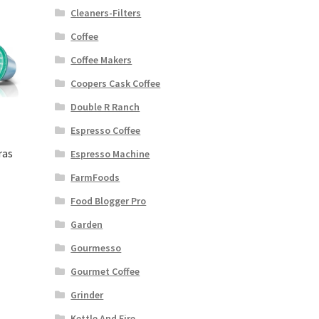
Cleaners-Filters
Coffee
Coffee Makers
Coopers Cask Coffee
Double R Ranch
Espresso Coffee
ras
Espresso Machine
FarmFoods
Food Blogger Pro
Garden
Gourmesso
Gourmet Coffee
Grinder
Kettle And Fire