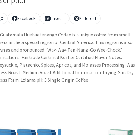
scription
X
Facebook
LinkedIn
Pinterest
Guatemala Huehuetenango Coffee is a unique coffee from small
ers in the a special region of Central America. This region is also
wn as and pronounced “Way-Way-Ten-Nang-Go Wee-Chock.”
ifications: Fairtrade Certified Kosher Certified Flavor Notes:
ysuckle, Pistachio, Spices, Apricot, and Molasses Processing: Wa
ess Roast: Medium Roast Additional Information: Drying: Sun Dry
ess Farm: Lxlama pH: 5 Single Origin Coffee