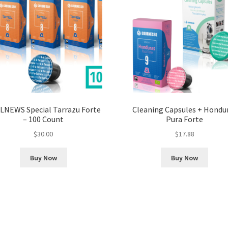
LNEWS Special Tarrazu Forte
Cleaning Capsules + Hondu
– 100 Count
Pura Forte
$
30.00
$
17.88
Buy Now
Buy Now