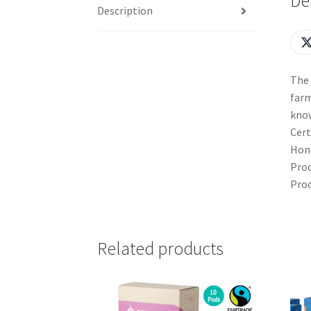
De
Description
The 
farm
kno
Cert
Hone
Proc
Proc
Related products