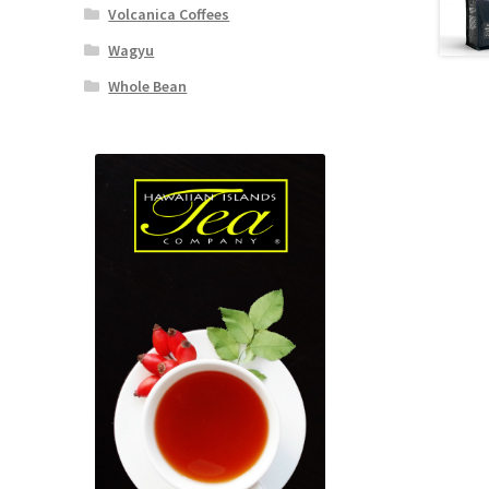
Volcanica Coffees
Wagyu
Whole Bean