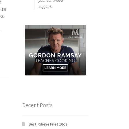
your continued
e
support.
ulse
ks
.
Recent Posts
Best Ribeye Filet 10oz.