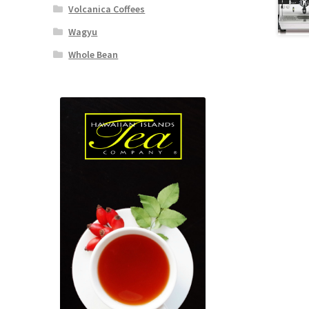
Volcanica Coffees
Wagyu
Whole Bean