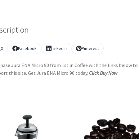
scription
X
Facebook
LinkedIn
Pinterest
hase Jura ENA Micro 90 from 1st in Coffee with the links below to
ort this site. Get Jura ENA Micro 90 today.
Click Buy Now