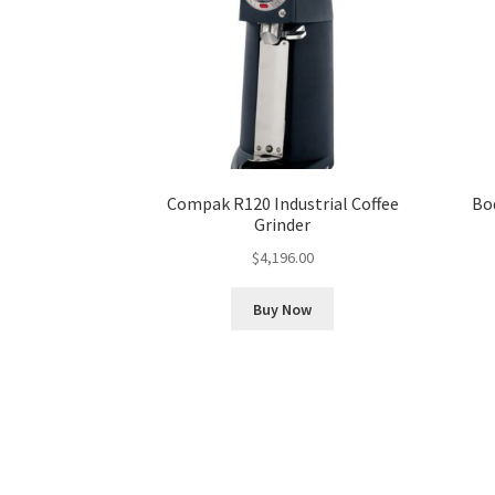
Compak R120 Industrial Coffee
Bo
Grinder
$
4,196.00
Buy Now