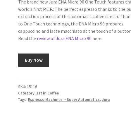
The brand new Jura ENA Micro 90 One Touch features th
world’s first P.E.P.: The perfect espresso thanks to the p
extraction process of this automatic coffee center. Than
to One Touch technology, the ENA Micro 90 prepares
cappuccino and latte macchiato at the touch of a button
Read the
review of Jura ENA Micro 90
here.
Buy Now
SKU:
15116
Category:
1st in Coffee
Tags:
Espresso Machines > Super Automatics
,
Jura