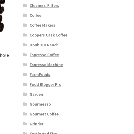
Cleaners-Filters
Coffee
Coffee Makers
Coopers Cask Coffee
Double R Ranch
Whole
Espresso Coffee
Espresso Machine
FarmFoods
Food Blogger Pro
Garden
Gourmesso
Gourmet Coffee
Grinder
Kettle And Fire