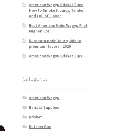
American Wagyu Brisket Tips:
How to Smoke It Juicy, Tender,
and Full of Flavor
Best American Kobe Wagyu Filet
Mignon 6oz.
Kurobuta pork: Your guide to
premium flavor in 2026
American Wagyu Brisket Tips
Categories
American Wagyu
Barista Supplies
Brisket
Butcher Box