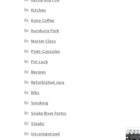
Kitchen
Kona Coffee
Kurobuta Pork
Master Class
Pods-Capsules
Pot Luck
Recipes
Refurbished Jura
Ribs
Smoking
Snake River Farms
Steaks
Uncategorized