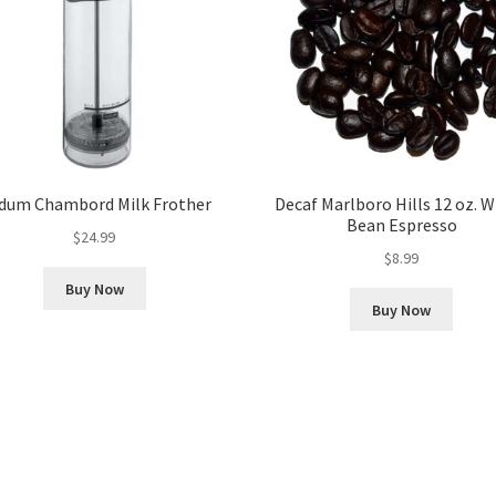
dum Chambord Milk Frother
Decaf Marlboro Hills 12 oz. 
Bean Espresso
$
24.99
$
8.99
Buy Now
Buy Now