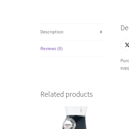
De
Description
Reviews (0)
Purc
supp
Related products