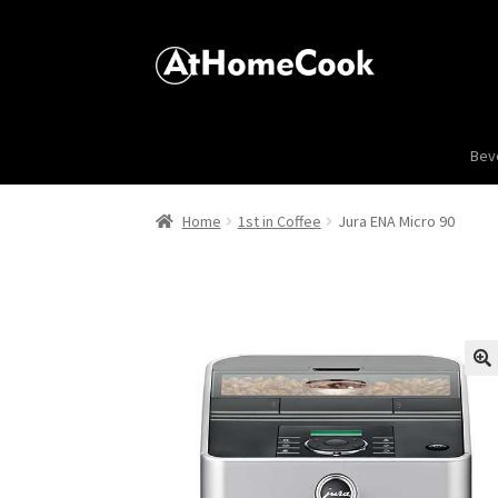
Bev
Home
1st in Coffee
Jura ENA Micro 90
🔍