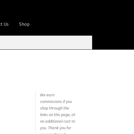
t Us
Shop
ures
Apprentice registration page
rage
Butcher Box
Cart
Checkout
Contact Us
od
KOA Kona Coffee Plantation
My account
tHomeCook.com
We earn
commissions if you
shop through the
links on this page, at
no additional cost to
you. Thank you for