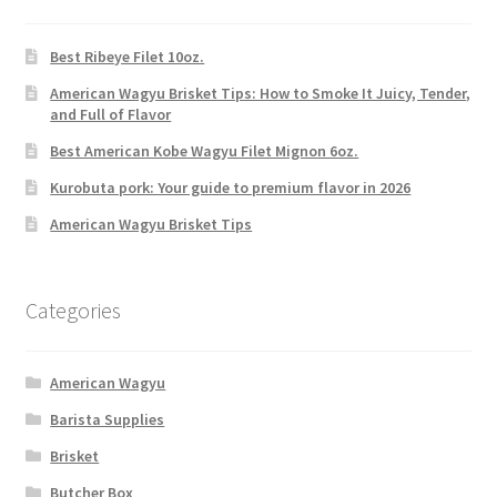
Best Ribeye Filet 10oz.
American Wagyu Brisket Tips: How to Smoke It Juicy, Tender,
and Full of Flavor
Best American Kobe Wagyu Filet Mignon 6oz.
Kurobuta pork: Your guide to premium flavor in 2026
American Wagyu Brisket Tips
Categories
American Wagyu
Barista Supplies
Brisket
Butcher Box