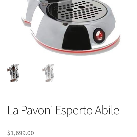
Shop
Using AtHomeCook.com
La Pavoni Esperto Abile
$
1,699.00