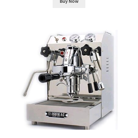
Buy Now