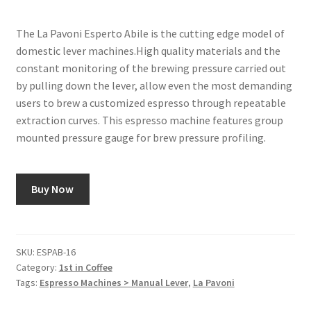
The La Pavoni Esperto Abile is the cutting edge model of
domestic lever machines.High quality materials and the
constant monitoring of the brewing pressure carried out
by pulling down the lever, allow even the most demanding
users to brew a customized espresso through repeatable
extraction curves. This espresso machine features group
mounted pressure gauge for brew pressure profiling.
Buy Now
SKU:
ESPAB-16
Category:
1st in Coffee
Tags:
Espresso Machines > Manual Lever
,
La Pavoni