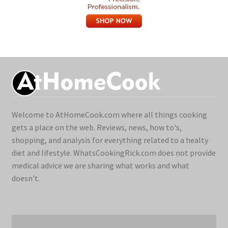
Welcome to AtHomeCook.com where all things cooking
gets a place on the web. Reviews, news, how to's,
shopping, and analysis for everything related to a healty
diet and lifestyle. WhatsCookingRick.com does not provide
medical advice we are sharing what works and what
doesn't.