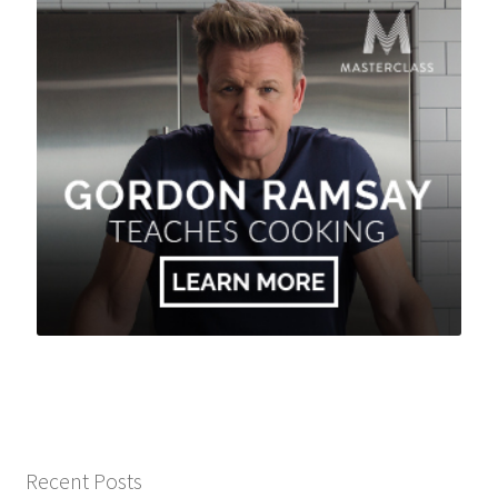
Recent Posts