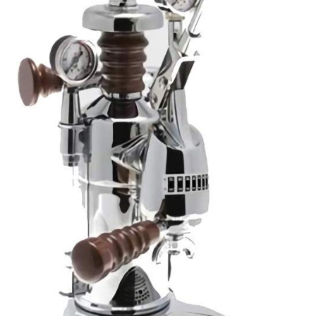
Cart
Checkout
Contact Us
Cookie Policy
Disclaimers
Food
KOA Kona Coffee Plantation
My account
Privacy Policy