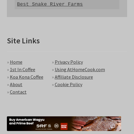
Best Snake River Farms
Site Links
»
Home
»
Privacy Policy
»
1st In Coffee
»
Using AtHomeCook.com
»
Koa Kona Coffee
»
Affiliate Disclosure
»
About
»
Cookie Policy
»
Contact