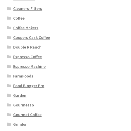
Cleaners-Filters
Coffee
Coffee Makers
Coopers Cask Coffee
Double R Ranch
Espresso Coffee
Espresso Machine
FarmFoods
Food Blogger Pro
Garden
Gourmesso
Gourmet Coffee
Grinder