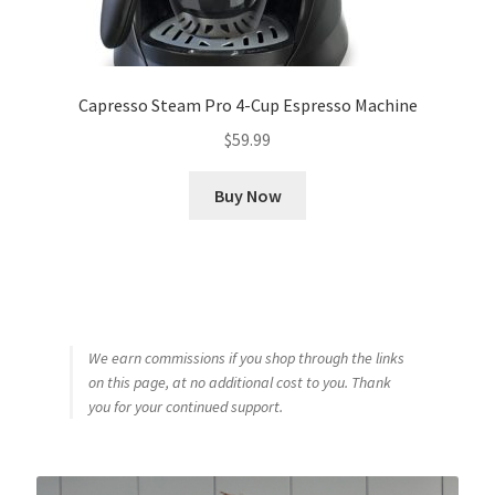
Capresso Steam Pro 4-Cup Espresso Machine
$
59.99
Buy Now
We earn commissions if you shop through the links
on this page, at no additional cost to you. Thank
you for your continued support.