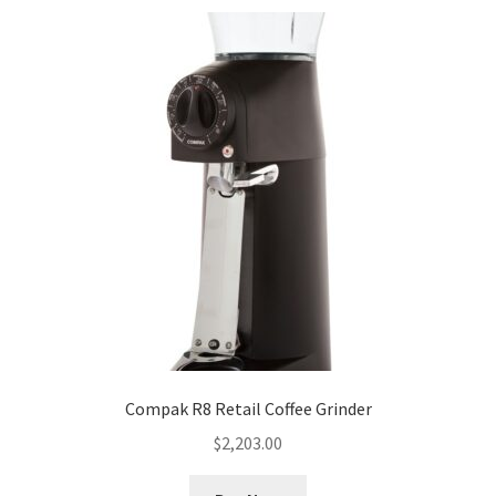
Compak R8 Retail Coffee Grinder
$
2,203.00