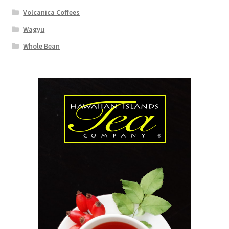
Volcanica Coffees
Wagyu
Whole Bean