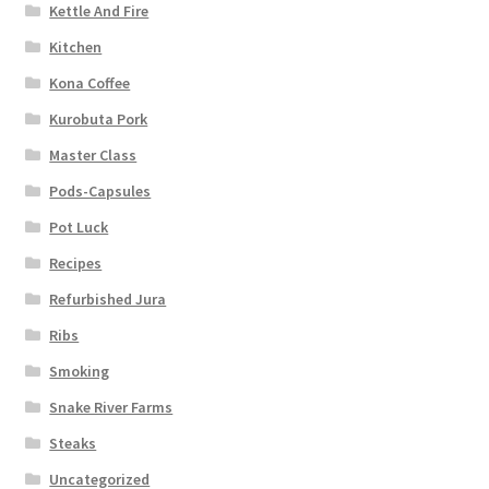
Kettle And Fire
Kitchen
Kona Coffee
Kurobuta Pork
Master Class
Pods-Capsules
Pot Luck
Recipes
Refurbished Jura
Ribs
Smoking
Snake River Farms
Steaks
Uncategorized