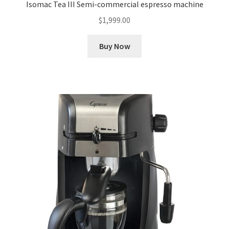
Isomac Tea III Semi-commercial espresso machine
$
1,999.00
Buy Now