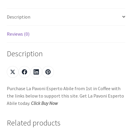
Description
Reviews (0)
Description
Purchase La Pavoni Esperto Abile from 1st in Coffee with
the links below to support this site. Get La Pavoni Esperto
Abile today.
Click Buy Now
Related products