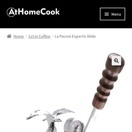
Menu
Home
Home
1st in Coffee
La Pavoni Esperto Abile
About
Affiliate Disclosures
🔍
Apprentice registration page
Best Snake River Farms
Beverage
Butcher Box