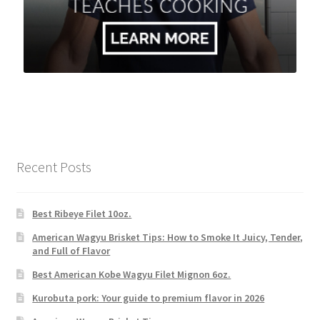
Recent Posts
Best Ribeye Filet 10oz.
American Wagyu Brisket Tips: How to Smoke It Juicy, Tender,
and Full of Flavor
Best American Kobe Wagyu Filet Mignon 6oz.
Kurobuta pork: Your guide to premium flavor in 2026