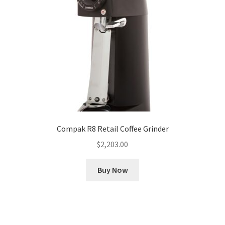
Compak R8 Retail Coffee Grinder
$
2,203.00
Buy Now