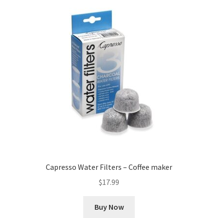
Capresso Water Filters – Coffee maker
$
17.99
Buy Now