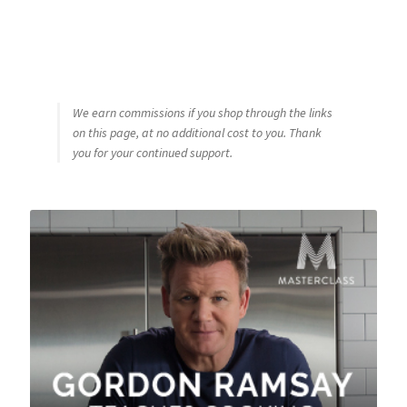
We earn commissions if you shop through the links
on this page, at no additional cost to you. Thank
you for your continued support.