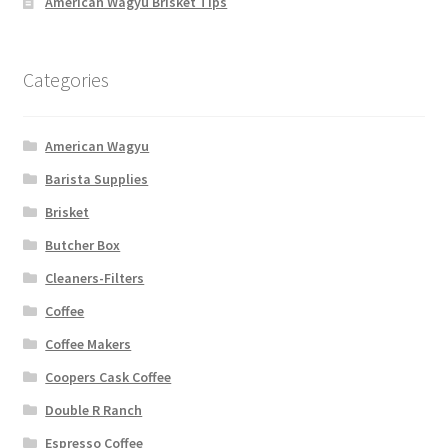
American Wagyu Brisket Tips
Categories
American Wagyu
Barista Supplies
Brisket
Butcher Box
Cleaners-Filters
Coffee
Coffee Makers
Coopers Cask Coffee
Double R Ranch
Espresso Coffee