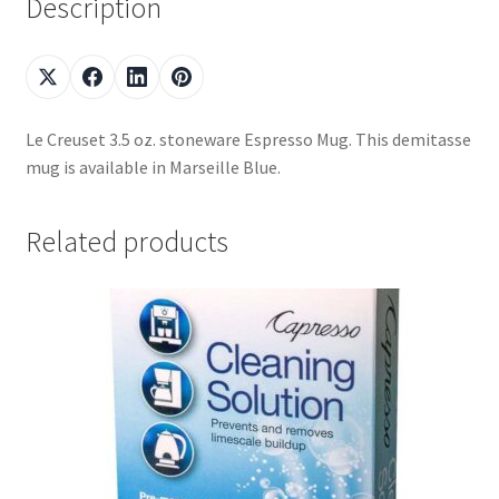
Description
Le Creuset 3.5 oz. stoneware Espresso Mug. This demitasse
mug is available in Marseille Blue.
Related products