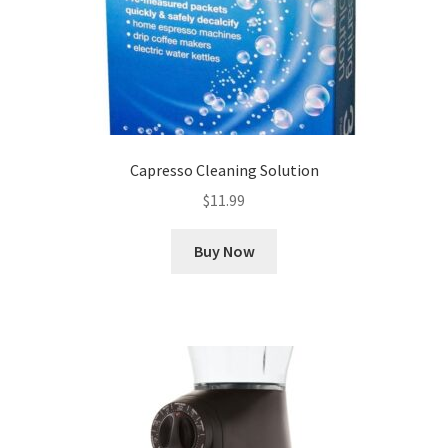
Capresso Cleaning Solution
$
11.99
Buy Now