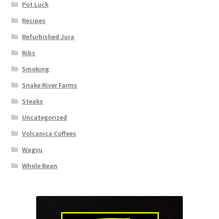
Pot Luck
Recipes
Refurbished Jura
Ribs
Smoking
Snake River Farms
Steaks
Uncategorized
Volcanica Coffees
Wagyu
Whole Bean