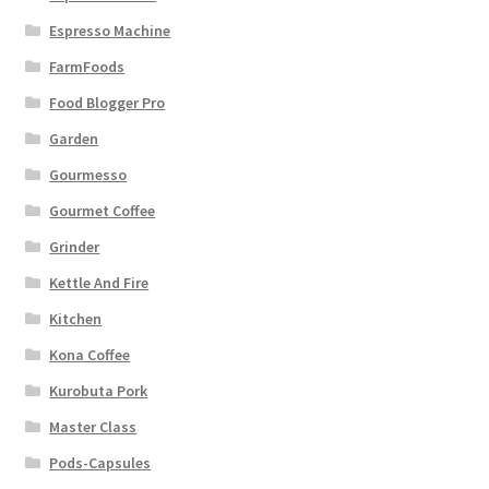
Espresso Machine
FarmFoods
Food Blogger Pro
Garden
Gourmesso
Gourmet Coffee
Grinder
Kettle And Fire
Kitchen
Kona Coffee
Kurobuta Pork
Master Class
Pods-Capsules