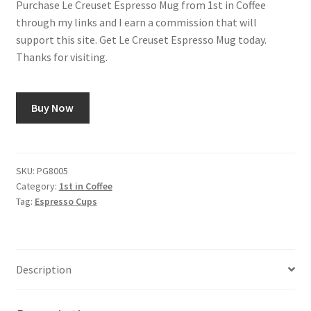
Purchase Le Creuset Espresso Mug from 1st in Coffee
was:
is:
through my links and I earn a commission that will
Shop
$10.00.
$9.00.
support this site. Get Le Creuset Espresso Mug today.
Thanks for visiting.
Using AtHomeCook.com
Buy Now
SKU:
PG8005
Category:
1st in Coffee
Tag:
Espresso Cups
Description