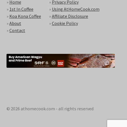
»
Home
»
Privacy Policy
»
1st In Coffee
»
Using AtHomeCook.com
»
Koa Kona Coffee
»
Affiliate Disclosure
»
About
»
Cookie Policy
»
Contact
© 2026 athomecook.com - all rights reserved