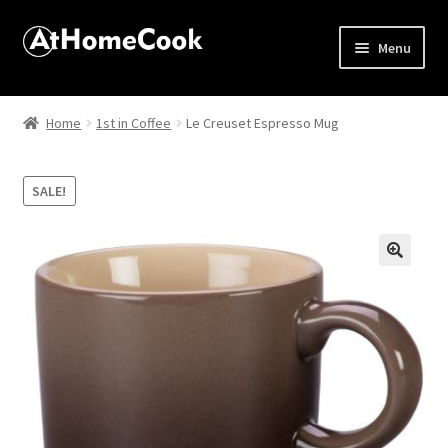
Menu
Home
Home
1st in Coffee
Le Creuset Espresso Mug
About
SALE!
Affiliate Disclosures
Apprentice registration page
🔍
Best Snake River Farms
Beverage
Butcher Box