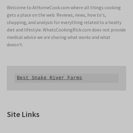
Welcome to AtHomeCook.com where all things cooking
gets a place on the web. Reviews, news, how to's,
shopping, and analysis for everything related to a healty
diet and lifestyle. WhatsCookingRick.com does not provide
medical advice we are sharing what works and what
doesn't.
Best Snake River Farms
Site Links