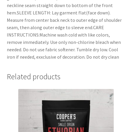
neckline seam straight down to bottom of the front
hem.SLEEVE LENGTH: Lay garment flat(face down).
Measure from center back neck to outer edge of shoulder
seam, then along outer edge to sleeve end.CARE
INSTRUCTIONS:Machine wash cold with like colors,
remove immediately. Use only non-chlorine bleach when
needed. Do not use fabric softener. Tumble dry low. Cool
iron if needed, exxclusive of decoration. Do not dry clean
Related products