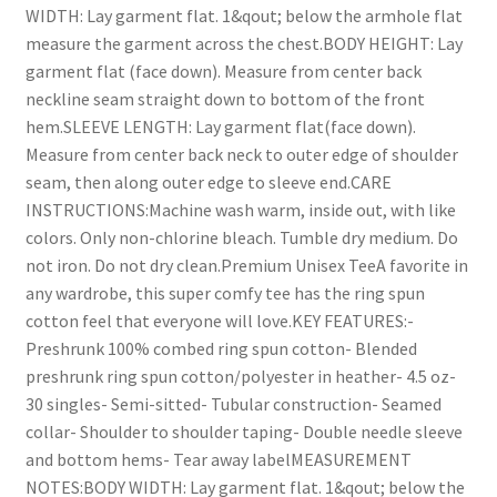
WIDTH: Lay garment flat. 1&qout; below the armhole flat
measure the garment across the chest.BODY HEIGHT: Lay
garment flat (face down). Measure from center back
neckline seam straight down to bottom of the front
hem.SLEEVE LENGTH: Lay garment flat(face down).
Measure from center back neck to outer edge of shoulder
seam, then along outer edge to sleeve end.CARE
INSTRUCTIONS:Machine wash warm, inside out, with like
colors. Only non-chlorine bleach. Tumble dry medium. Do
not iron. Do not dry clean.Premium Unisex TeeA favorite in
any wardrobe, this super comfy tee has the ring spun
cotton feel that everyone will love.KEY FEATURES:-
Preshrunk 100% combed ring spun cotton- Blended
preshrunk ring spun cotton/polyester in heather- 4.5 oz-
30 singles- Semi-sitted- Tubular construction- Seamed
collar- Shoulder to shoulder taping- Double needle sleeve
and bottom hems- Tear away labelMEASUREMENT
NOTES:BODY WIDTH: Lay garment flat. 1&qout; below the