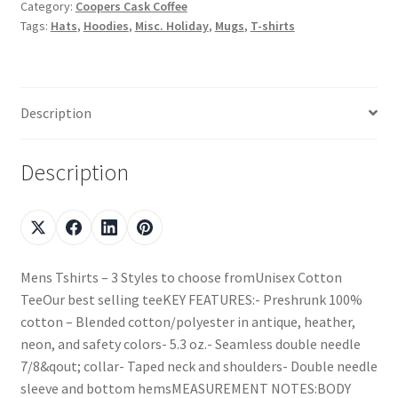
Category:
Coopers Cask Coffee
Tags:
Hats
,
Hoodies
,
Misc. Holiday
,
Mugs
,
T-shirts
Description
Description
Mens Tshirts – 3 Styles to choose fromUnisex Cotton
TeeOur best selling teeKEY FEATURES:- Preshrunk 100%
cotton – Blended cotton/polyester in antique, heather,
neon, and safety colors- 5.3 oz.- Seamless double needle
7/8&qout; collar- Taped neck and shoulders- Double needle
sleeve and bottom hemsMEASUREMENT NOTES:BODY