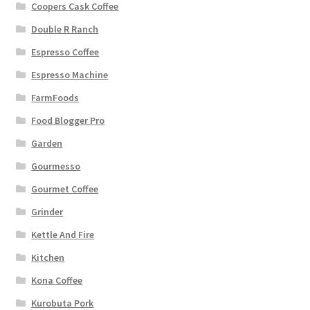
Coopers Cask Coffee
Double R Ranch
Espresso Coffee
Espresso Machine
FarmFoods
Food Blogger Pro
Garden
Gourmesso
Gourmet Coffee
Grinder
Kettle And Fire
Kitchen
Kona Coffee
Kurobuta Pork