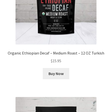
Organic Ethiopian Decaf – Medium Roast – 12 OZ Turkish
$
15.95
Buy Now