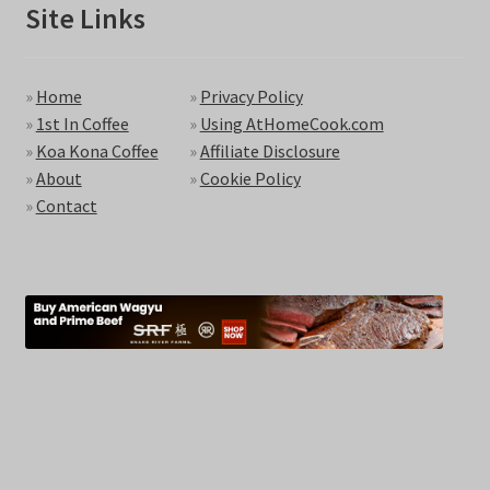
Site Links
»
Home
»
Privacy Policy
»
1st In Coffee
»
Using AtHomeCook.com
»
Koa Kona Coffee
»
Affiliate Disclosure
»
About
»
Cookie Policy
»
Contact