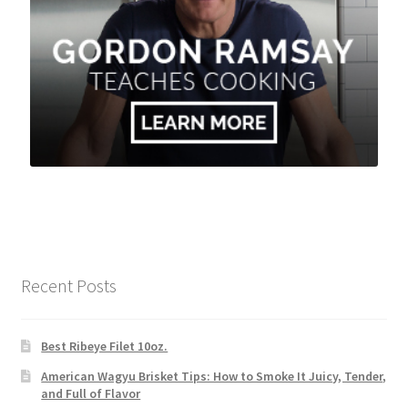
Recent Posts
Best Ribeye Filet 10oz.
American Wagyu Brisket Tips: How to Smoke It Juicy, Tender,
and Full of Flavor