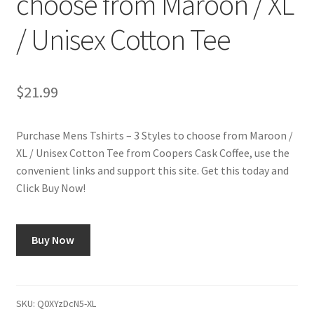
choose from Maroon / XL
/ Unisex Cotton Tee
Shop
Using AtHomeCook.com
$
21.99
Purchase Mens Tshirts – 3 Styles to choose from Maroon /
XL / Unisex Cotton Tee from Coopers Cask Coffee, use the
convenient links and support this site. Get this today and
Click Buy Now!
Buy Now
SKU:
Q0XYzDcN5-XL