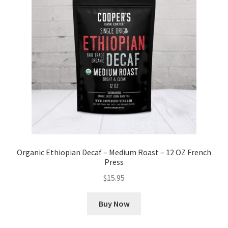
Organic Ethiopian Decaf – Medium Roast – 12 OZ French
Press
$
15.95
Buy Now