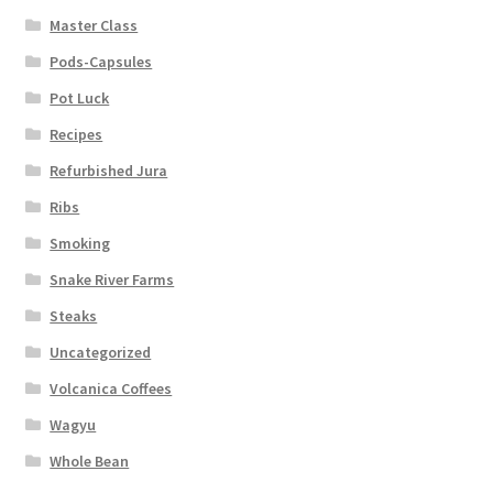
Master Class
Pods-Capsules
Pot Luck
Recipes
Refurbished Jura
Ribs
Smoking
Snake River Farms
Steaks
Uncategorized
Volcanica Coffees
Wagyu
Whole Bean