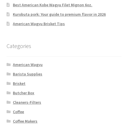
Best American Kobe Wagyu Filet Mignon 6oz.
Kurobuta pork: Your guide to premium flavor in 2026
American Wagyu Brisket Tips
Categories
American Wagyu
Barista Supplies
Brisket
Butcher Box
Cleaners-Filters
Coffee
Coffee Makers