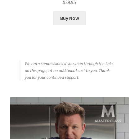
$
29.95
Buy Now
We earn commissions if you shop through the links
on this page, at no additional cost to you. Thank
you for your continued support.