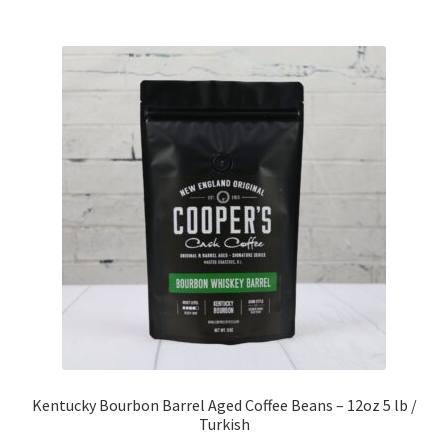
Kentucky Bourbon Barrel Aged Coffee Beans – 12oz 5 lb /
Turkish