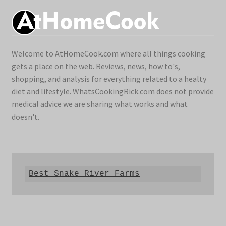
Welcome to AtHomeCook.com where all things cooking
gets a place on the web. Reviews, news, how to's,
shopping, and analysis for everything related to a healty
diet and lifestyle. WhatsCookingRick.com does not provide
medical advice we are sharing what works and what
doesn't.
Best Snake River Farms