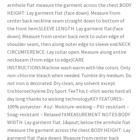
armhole flat measure the garment across the chest.BODY
HEIGHT: Lay garment flat (face down). Measure from
center back neckline seam straight down to bottom of
the front hem.SLEEVE LENGTH: Lay garment flat(face
down). Measure from center back neck to outer edge of
shoulder seam, then along outer edge to sleeve end.NECK
CIRCUMFERENCE: Lay collar open. Measure along entire
neckseam (from edge to edge)CARE
INSTRUCTIONS:Machine wash warm with like colors. Only
non-chlorine bleach when needed. Tumble dry medium. Do
not iron is decorated. Dry clean, any solvent except
trichloroethylene.Dry Sport TeeThis t-shirt works hard all
day long thanks to wicking technologyKEY FEATURES:-
100% polyester- 4 oz- Moisture-wicking – Pill-resistant –
Snag-resistant – Relaxed fitMEASUREMENT NOTES:BODY
WIDTH: Lay garment flat. 1&qout; below the armhole flat
measure the garment across the chest.BODY HEIGHT: Lay
garment flat (face down). Measure from center back