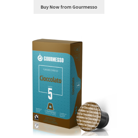
Buy Now from Gourmesso