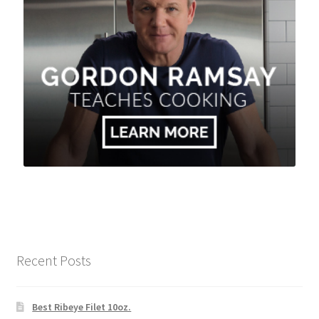
Recent Posts
Best Ribeye Filet 10oz.