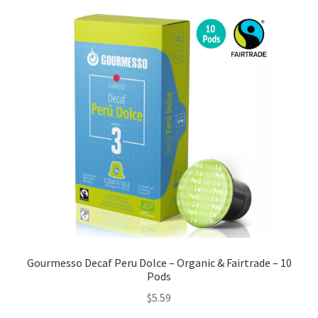
Gourmesso Decaf Peru Dolce – Organic & Fairtrade – 10
Pods
$
5.59