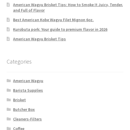
American Wagyu Brisket Tips: How to Smoke It Juicy, Tender,
and Full of Flavor
Best American Kobe Wagyu Filet Mignon 6oz.
Kurobuta pork: Your guide to premium flavor in 2026
American Wagyu Brisket Tips
Categories
American Wagyu
Barista Supplies
Brisket
Butcher Box
Cleaners-Filters
Coffee