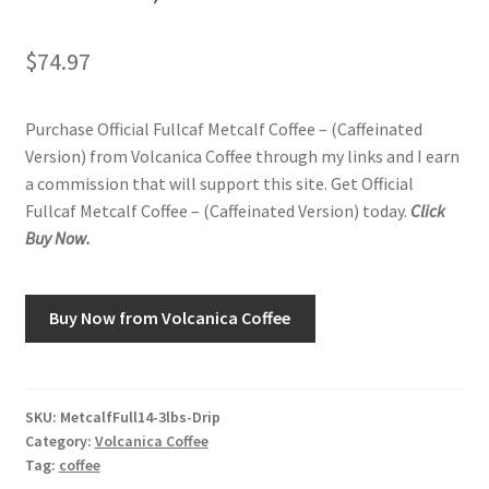
Shop
$
74.97
Using AtHomeCook.com
Purchase Official Fullcaf Metcalf Coffee – (Caffeinated
Version) from Volcanica Coffee through my links and I earn
a commission that will support this site. Get Official
Fullcaf Metcalf Coffee – (Caffeinated Version) today.
Click
Buy Now.
Buy Now from Volcanica Coffee
SKU:
MetcalfFull14-3lbs-Drip
Category:
Volcanica Coffee
Tag:
coffee