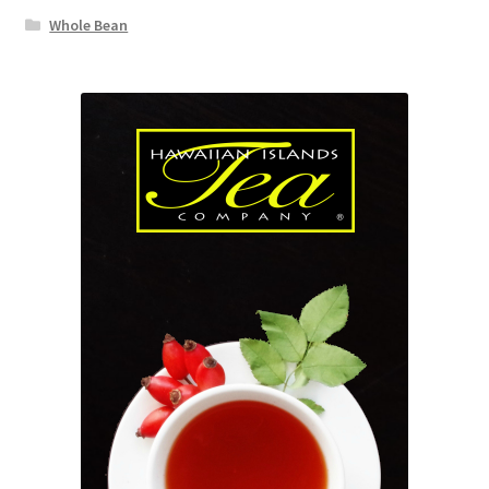
Whole Bean