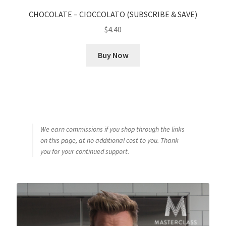
CHOCOLATE – CIOCCOLATO (SUBSCRIBE & SAVE)
$
4.40
Buy Now
We earn commissions if you shop through the links
on this page, at no additional cost to you. Thank
you for your continued support.