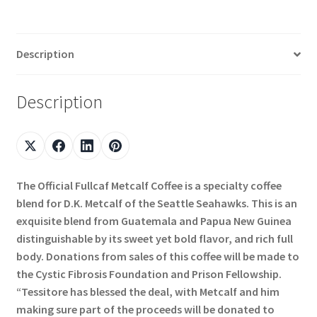
Description
Description
The Official Fullcaf Metcalf Coffee is a specialty coffee
blend for D.K. Metcalf of the Seattle Seahawks. This is an
exquisite blend from Guatemala and Papua New Guinea
distinguishable by its sweet yet bold flavor, and rich full
body. Donations from sales of this coffee will be made to
the Cystic Fibrosis Foundation and Prison Fellowship.
“Tessitore has blessed the deal, with Metcalf and him
making sure part of the proceeds will be donated to