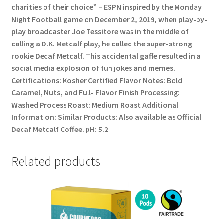
charities of their choice” – ESPN inspired by the Monday
Night Football game on December 2, 2019, when play-by-
play broadcaster Joe Tessitore was in the middle of
calling a D.K. Metcalf play, he called the super-strong
rookie Decaf Metcalf. This accidental gaffe resulted in a
social media explosion of fun jokes and memes.
Certifications: Kosher Certified Flavor Notes: Bold
Caramel, Nuts, and Full- Flavor Finish Processing:
Washed Process Roast: Medium Roast Additional
Information: Similar Products: Also available as Official
Decaf Metcalf Coffee. pH: 5.2
Related products