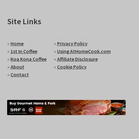
Site Links
»
Home
»
Privacy Policy
»
1st In Coffee
»
Using AtHomeCook.com
»
Koa Kona Coffee
»
Affiliate Disclosure
»
About
»
Cookie Policy
»
Contact