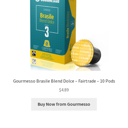
Gourmesso Brasile Blend Dolce – Fairtrade – 10 Pods
$
4.89
Buy Now from Gourmesso