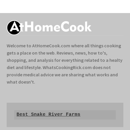
Welcome to AtHomeCook.com where all things cooking
gets a place on the web. Reviews, news, how to's,
shopping, and analysis for everything related to a healty
diet and lifestyle. WhatsCookingRick.com does not
provide medical advice we are sharing what works and
what doesn't.
Best Snake River Farms