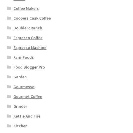
Coffee Makers
Coopers Cask Coffee
Double R Ranch
Espresso Coffee
Espresso Machine
FarmFoods
Food Blogger Pro
Garden
Gourmesso
Gourmet Coffee
Grinder
Kettle And Fire
Kitchen