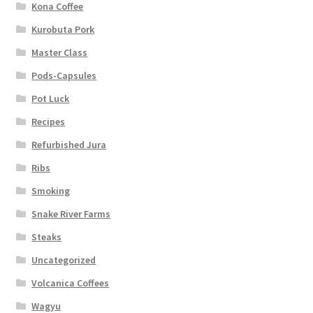
Kona Coffee
Kurobuta Pork
Master Class
Pods-Capsules
Pot Luck
Recipes
Refurbished Jura
Ribs
Smoking
Snake River Farms
Steaks
Uncategorized
Volcanica Coffees
Wagyu