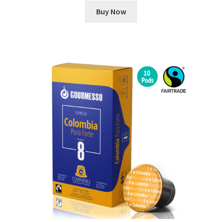
Buy Now