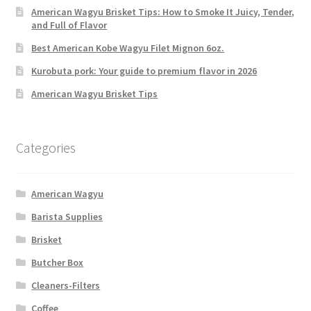
American Wagyu Brisket Tips: How to Smoke It Juicy, Tender,
and Full of Flavor
Best American Kobe Wagyu Filet Mignon 6oz.
Kurobuta pork: Your guide to premium flavor in 2026
American Wagyu Brisket Tips
Categories
American Wagyu
Barista Supplies
Brisket
Butcher Box
Cleaners-Filters
Coffee