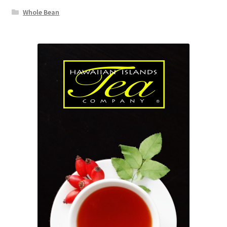
Whole Bean