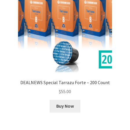
DEALNEWS Special Tarrazu Forte – 200 Count
$
55.00
Buy Now