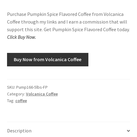
Purchase Pumpkin Spice Flavored Coffee from Volcanica
Shop
Coffee through my links and I earn a commission that will
support this site. Get Pumpkin Spice Flavored Coffee today.
Using AtHomeCook.com
Click Buy Now.
Buy Now from Volcanica Coffee
SKU:
Pump166-5lbs-FP
Category:
Volcanica Coffee
Tag:
coffee
Description