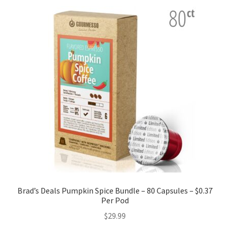
Brad’s Deals Pumpkin Spice Bundle – 80 Capsules – $0.37
Per Pod
$
29.99