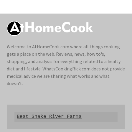
Welcome to AtHomeCook.com where all things cooking
gets a place on the web. Reviews, news, how to's,
shopping, and analysis for everything related to a healty
diet and lifestyle. WhatsCookingRick.com does not provide
medical advice we are sharing what works and what
doesn't.
Best Snake River Farms