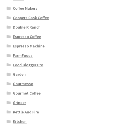
Coffee Makers
Coopers Cask Coffee
Double R Ranch
Espresso Coffee
Espresso Machine
FarmFoods
Food Blogger Pro
Garden
Gourmesso
Gourmet Coffee
Grinder
Kettle And Fire
Kitchen