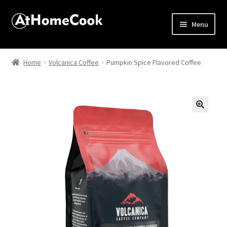
Menu
Home
Home
Volcanica Coffee
Pumpkin Spice Flavored Coffee
About
Affiliate Disclosures
🔍
Apprentice registration page
Best Snake River Farms
Beverage
Butcher Box