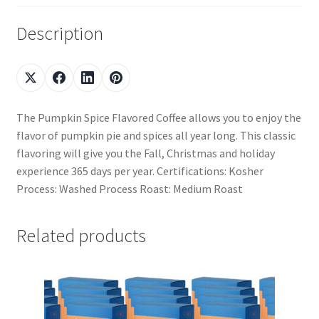
Description
The Pumpkin Spice Flavored Coffee allows you to enjoy the
flavor of pumpkin pie and spices all year long. This classic
flavoring will give you the Fall, Christmas and holiday
experience 365 days per year. Certifications: Kosher
Process: Washed Process Roast: Medium Roast
Related products