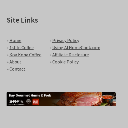
Site Links
»
Home
»
Privacy Policy
»
1st In Coffee
»
Using AtHomeCook.com
»
Koa Kona Coffee
»
Affiliate Disclosure
»
About
»
Cookie Policy
»
Contact