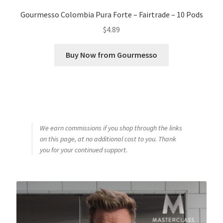
Gourmesso Colombia Pura Forte – Fairtrade – 10 Pods
$
4.89
Buy Now from Gourmesso
We earn commissions if you shop through the links
on this page, at no additional cost to you. Thank
you for your continued support.