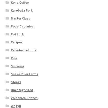
Kona Coffee
Kurobuta Pork
Master Class
Pods-Capsules
Pot Luck
Recipes
Refurbished Jura
Ribs
Smoking
Snake River Farms
Steaks
Uncategorized
Volcanica Coffees
Wagyu