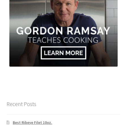
Recent Posts
Best Ribeye Filet 10oz.