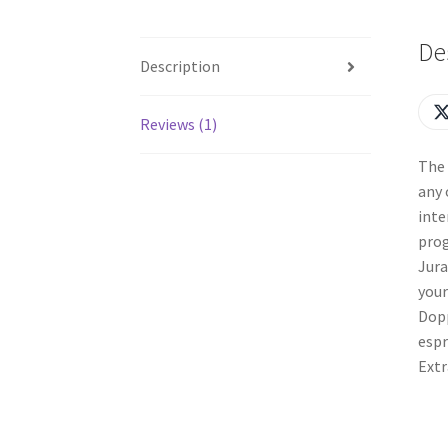
De
Description
Reviews (1)
The 
any 
inte
prog
Jura
your
Dopp
espr
Extr