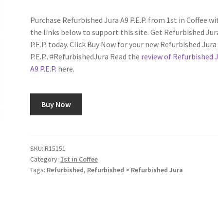
customer
rating
Purchase Refurbished Jura A9 P.E.P. from 1st in Coffee wi
the links below to support this site. Get Refurbished Jur
P.E.P. today. Click Buy Now for your new Refurbished Jura
P.E.P.. #RefurbishedJura Read the
review of Refurbished 
A9 P.E.P.
here.
Buy Now
SKU:
R15151
Category:
1st in Coffee
Tags:
Refurbished
,
Refurbished > Refurbished Jura