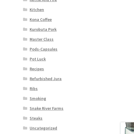
Kitchen
Kona Coffee
Kurobuta Pork
Master Class
Pods-Capsules
Pot Luck
Recipes
Refurbished Jura
Ribs
Smoking
Snake River Farms
Steaks
Uncategorized