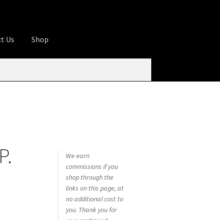
t Us
Shop
ures
Apprentice registration page
rage
Butcher Box
Cart
Checkout
Contact Us
od
KOA Kona Coffee Plantation
My account
P.
tHomeCook.com
We earn
commissions if you
shop through the
links on this page, at
no additional cost to
you. Thank you for