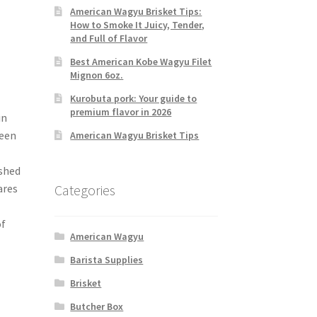
American Wagyu Brisket Tips:
How to Smoke It Juicy, Tender,
and Full of Flavor
Best American Kobe Wagyu Filet
Mignon 6oz.
Kurobuta pork: Your guide to
premium flavor in 2026
in
reen
American Wagyu Brisket Tips
ished
Categories
ares
of
American Wagyu
Barista Supplies
Brisket
Butcher Box