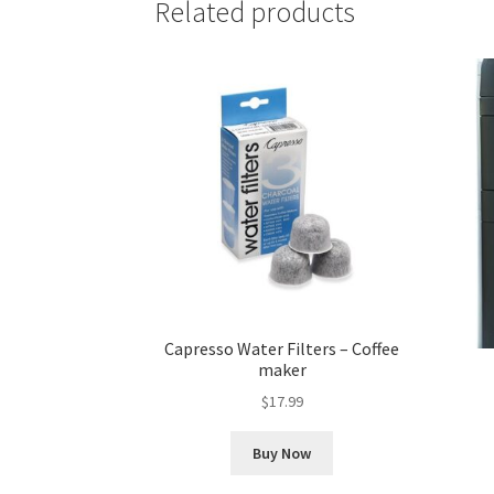
Related products
Capresso Water Filters – Coffee
maker
$
17.99
Buy Now