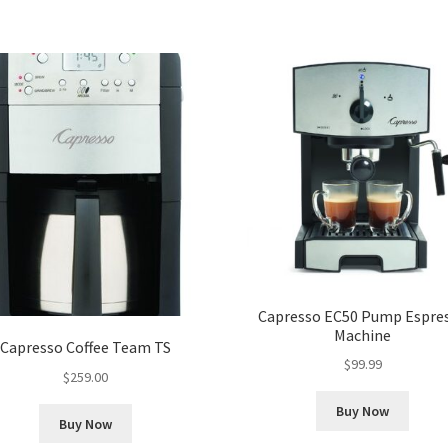
Capresso EC50 Pump Espre
Machine
Capresso Coffee Team TS
$
99.99
$
259.00
Buy Now
Buy Now