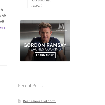
your continued
support.
th
a A9
 A9
Jura
Recent Posts
Best Ribeye Filet 10oz.