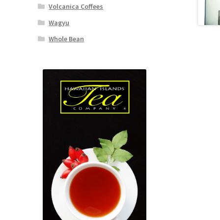
Volcanica Coffees
Wagyu
Whole Bean