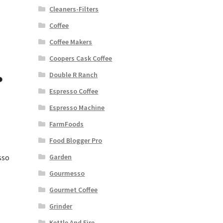
Cleaners-Filters
Coffee
Coffee Makers
Coopers Cask Coffee
Double R Ranch
Espresso Coffee
Espresso Machine
FarmFoods
Food Blogger Pro
sso
Garden
Gourmesso
Gourmet Coffee
Grinder
Kettle And Fire