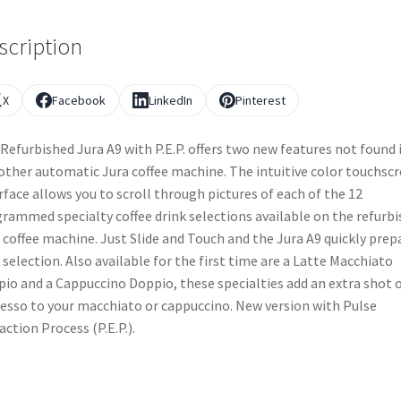
scription
X
Facebook
LinkedIn
Pinterest
Refurbished Jura A9 with P.E.P. offers two new features not found 
other automatic Jura coffee machine. The intuitive color touchsc
rface allows you to scroll through pictures of each of the 12
rammed specialty coffee drink selections available on the refurb
 coffee machine. Just Slide and Touch and the Jura A9 quickly prep
 selection. Also available for the first time are a Latte Macchiato
io and a Cappuccino Doppio, these specialties add an extra shot 
esso to your macchiato or cappuccino. New version with Pulse
action Process (P.E.P.).