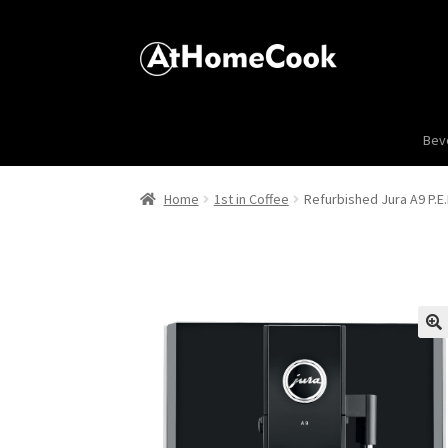
Bev
Home
1st in Coffee
Refurbished Jura A9 P.E.
🔍