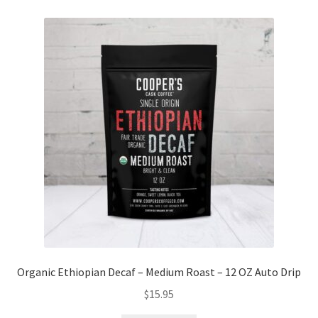
Organic Ethiopian Decaf – Medium Roast – 12 OZ Auto Drip
$
15.95