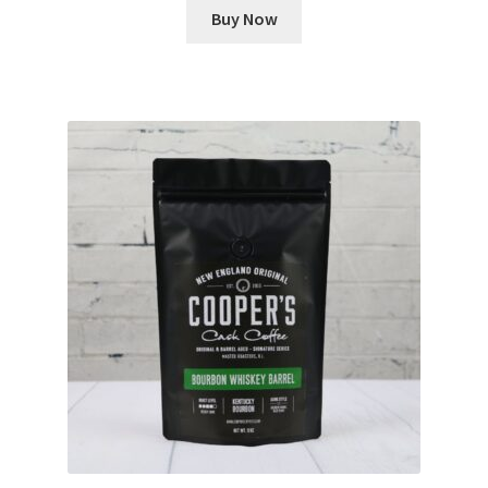
Buy Now