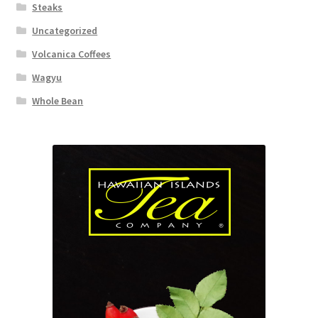
Steaks
Uncategorized
Volcanica Coffees
Wagyu
Whole Bean