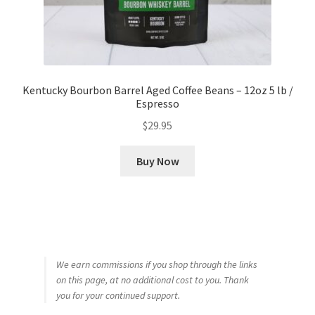
Kentucky Bourbon Barrel Aged Coffee Beans – 12oz 5 lb /
Espresso
$
29.95
Buy Now
We earn commissions if you shop through the links
on this page, at no additional cost to you. Thank
you for your continued support.