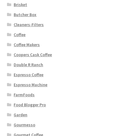
Brisket
Butcher Box
Cleaners-Filters
Coffee
Coffee Makers
Coopers Cask Coffee
Double R Ranch
Espresso Coffee
Espresso Machine
FarmFoods
Food Blogger Pro
Garden
Gourmesso
Gourmet Coffee