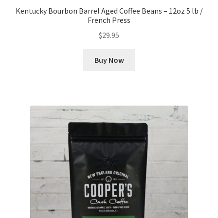
Kentucky Bourbon Barrel Aged Coffee Beans – 12oz 5 lb /
French Press
$
29.95
Buy Now