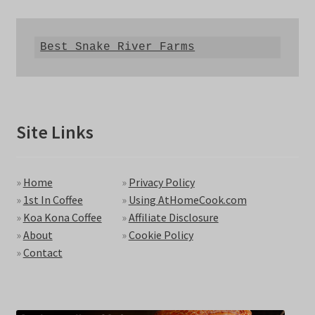
Best Snake River Farms
Site Links
»
Home
»
Privacy Policy
»
1st In Coffee
»
Using AtHomeCook.com
»
Koa Kona Coffee
»
Affiliate Disclosure
»
About
»
Cookie Policy
»
Contact