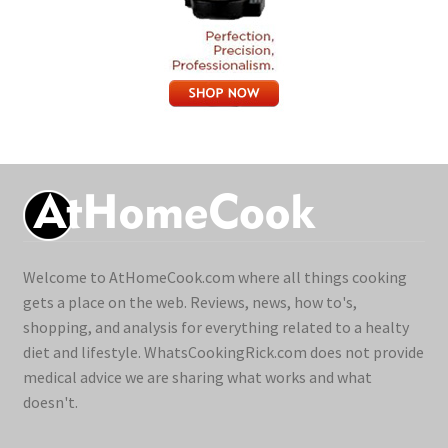
Welcome to AtHomeCook.com where all things cooking
gets a place on the web. Reviews, news, how to's,
shopping, and analysis for everything related to a healty
diet and lifestyle. WhatsCookingRick.com does not provide
medical advice we are sharing what works and what
doesn't.