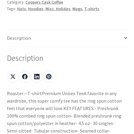
Category:
Coopers Cask Coffee
Tags:
Hats
,
Hoodies
,
Misc. Holiday
,
Mugs
,
T-shirts
Description
Description
Roaster – T-shirtPremium Unisex TeeA favorite in any
wardrobe, this super comfy tee has the ring spun cotton
feel that everyone will love.KEY FEATURES:- Preshrunk
100% combed ring spun cotton- Blended preshrunk ring
spun cotton/polyester in heather- 4.5 oz- 30 singles-
Semi-sitted- Tubular construction- Seamed collar-