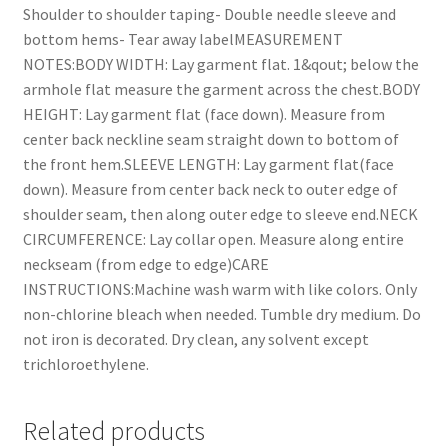
Shoulder to shoulder taping- Double needle sleeve and
bottom hems- Tear away labelMEASUREMENT
NOTES:BODY WIDTH: Lay garment flat. 1&qout; below the
armhole flat measure the garment across the chest.BODY
HEIGHT: Lay garment flat (face down). Measure from
center back neckline seam straight down to bottom of
the front hem.SLEEVE LENGTH: Lay garment flat(face
down). Measure from center back neck to outer edge of
shoulder seam, then along outer edge to sleeve end.NECK
CIRCUMFERENCE: Lay collar open. Measure along entire
neckseam (from edge to edge)CARE
INSTRUCTIONS:Machine wash warm with like colors. Only
non-chlorine bleach when needed. Tumble dry medium. Do
not iron is decorated. Dry clean, any solvent except
trichloroethylene.
Related products