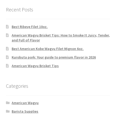
Recent Posts
Best Ribeye Filet 10oz.
American Wagyu Brisket Tips: How to Smoke It Juicy, Tender,
and Full of Flavor
Best American Kobe Wagyu Filet Mignon 6oz.
Kurobuta pork: Your guide to premium flavor in 2026
American Wagyu Brisket Tips
Categories
American Wagyu
Barista Supplies