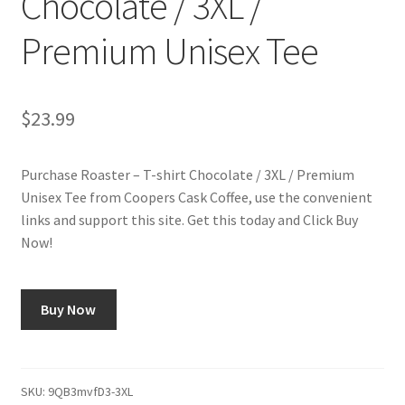
Chocolate / 3XL /
Premium Unisex Tee
Shop
Using AtHomeCook.com
$
23.99
Purchase Roaster – T-shirt Chocolate / 3XL / Premium
Unisex Tee from Coopers Cask Coffee, use the convenient
links and support this site. Get this today and Click Buy
Now!
Buy Now
SKU:
9QB3mvfD3-3XL