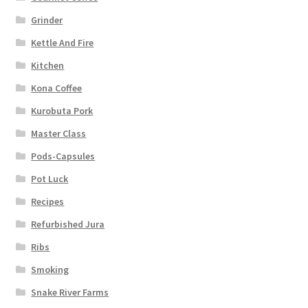
Grinder
Kettle And Fire
Kitchen
Kona Coffee
Kurobuta Pork
Master Class
Pods-Capsules
Pot Luck
Recipes
Refurbished Jura
Ribs
Smoking
Snake River Farms