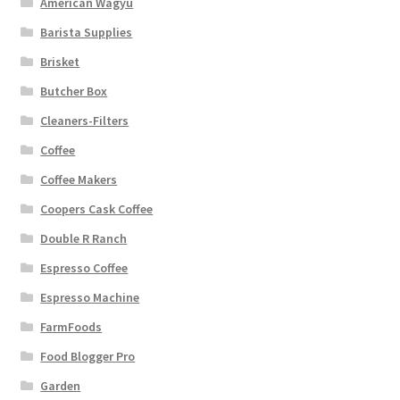
American Wagyu
Barista Supplies
Brisket
Butcher Box
Cleaners-Filters
Coffee
Coffee Makers
Coopers Cask Coffee
Double R Ranch
Espresso Coffee
Espresso Machine
FarmFoods
Food Blogger Pro
Garden