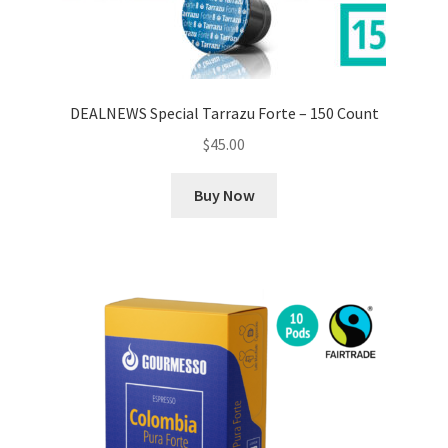
DEALNEWS Special Tarrazu Forte – 150 Count
$
45.00
Buy Now