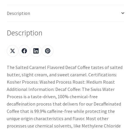
Description
Description
The Salted Caramel Flavored Decaf Coffee tastes of salted
butter, slight cream, and sweet caramel. Certifications:
Kosher Process: Washed Process Roast: Medium Roast
Additional Information: Decaf Coffee: The Swiss Water
Process is a taste-driven, 100% chemical-free
decaffeination process that delivers for our Decaffeinated
Coffee that is 99.9% caffeine-free while protecting the
unique origin characteristics and flavor. Most other
processes use chemical solvents, like Methylene Chloride