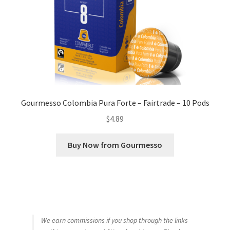
Gourmesso Colombia Pura Forte – Fairtrade – 10 Pods
$
4.89
Buy Now from Gourmesso
We earn commissions if you shop through the links