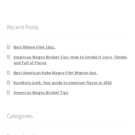
Recent Posts
Best Ribeye Filet 10oz.
American Wagyu Brisket Tips: How to Smoke It Juicy, Tender,
and Full of Flavor
Best American Kobe Wagyu Filet Mignon 6oz.
Kurobuta pork: Your guide to premium flavor in 2026
American Wagyu Brisket Tips
Categories