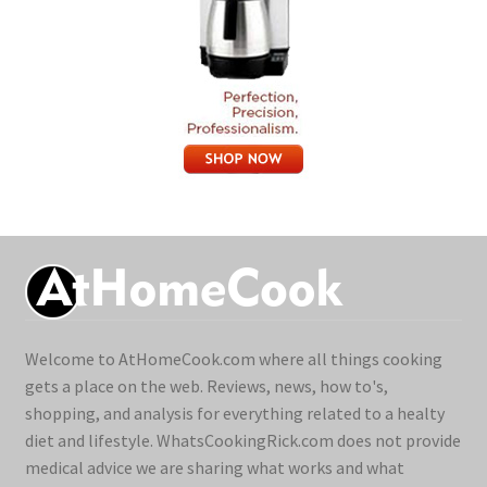
Welcome to AtHomeCook.com where all things cooking
gets a place on the web. Reviews, news, how to's,
shopping, and analysis for everything related to a healty
diet and lifestyle. WhatsCookingRick.com does not provide
medical advice we are sharing what works and what