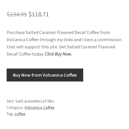
Original
Current
$
134.95
$
118.71
Shop
price
price
Using AtHomeCook.com
Purchase Salted Caramel Flavored Decaf Coffee from
was:
is:
Volcanica Coffee through my links and I earn a commission
$134.95.
$118.71.
that will support this site. Get Salted Caramel Flavored
Decaf Coffee today.
Click Buy Now.
Buy Now from Volcanica Coffee
SKU:
SaltCaramelDecaf-5lbs
Category:
Volcanica Coffee
Tag:
coffee