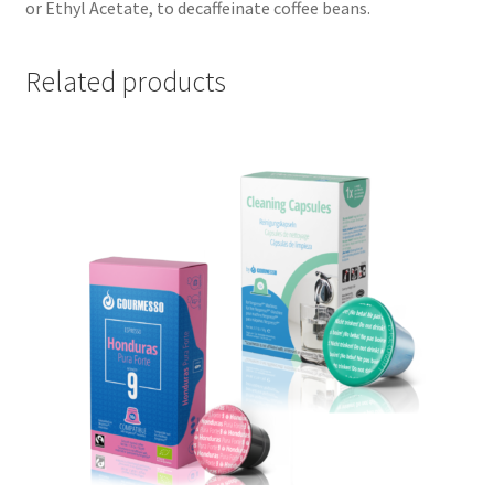
or Ethyl Acetate, to decaffeinate coffee beans.
Related products