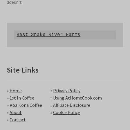
doesn't.
Best Snake River Farms
Site Links
»
Home
»
Privacy Policy
»
1st In Coffee
»
Using AtHomeCook.com
»
Koa Kona Coffee
»
Affiliate Disclosure
»
About
»
Cookie Policy
»
Contact