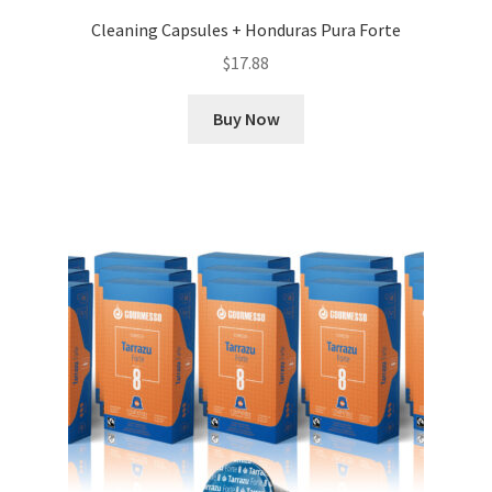
Cleaning Capsules + Honduras Pura Forte
$
17.88
Buy Now