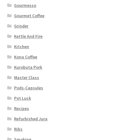
Gourmesso
Gourmet Coffee
Grinder
Kettle And Fire
Kitchen
Kona Coffee
Kurobuta Pork
Master Class
Pods-Capsules
Pot Luck
Recipes
Refurbished Jura
Ribs
Smoking