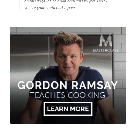
on this page, at no additional cost to you. Thank
you for your continued support.