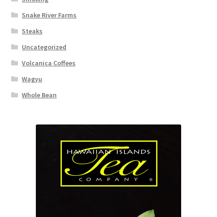
Snake River Farms
Steaks
Uncategorized
Volcanica Coffees
Wagyu
Whole Bean