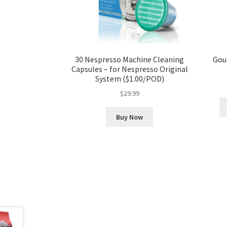
30 Nespresso Machine Cleaning
Gou
Capsules – for Nespresso Original
System ($1.00/POD)
$
29.99
Buy Now