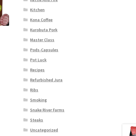
Kitchen
Kona Coffee
Kurobuta Pork
Master Class
Pods-Capsules
Pot Luck
Recipes
Refurbished Jura
Ribs
Smoking
Snake River Farms
Steaks
Uncategorized