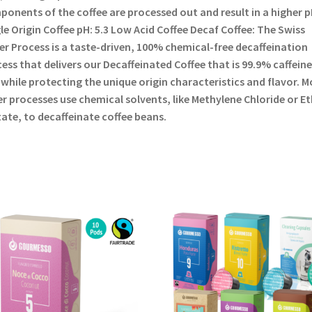
onents of the coffee are processed out and result in a higher p
le Origin Coffee pH: 5.3 Low Acid Coffee Decaf Coffee: The Swiss
r Process is a taste-driven, 100% chemical-free decaffeination
ess that delivers our Decaffeinated Coffee that is 99.9% caffeine
 while protecting the unique origin characteristics and flavor. M
r processes use chemical solvents, like Methylene Chloride or Et
ate, to decaffeinate coffee beans.