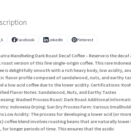
scription
X
Facebook
LinkedIn
Pinterest
tra Mandheling Dark Roast Decaf Coffee – Reserve is the decaf
 roast version of this fine single-origin coffee. This rare Indones
ee is delightfully smooth with a rich heavy body, low acidity, an
ic flavor profile composed of sandalwood, nuts, and earthy tas
d a low acid coffee due to the lower acidity. Certifications: Kos
ified Flavor Notes: Sandalwood, Nuts, and Earthy Tastes
essing: Washed Process Roast: Dark Roast Additional Informati
try: Indonesia Drying: Sun Dry Process Farm: Various Smallhold
s Low Acidity: The process for developing a lower acid (or mor
c) coffee blend involves roasting beans that are naturally lower 
, for longer periods of time. This ensures that the acidic