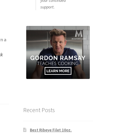
your continued
support.
–
rn a
ck
Recent Posts
Best Ribeye Filet 10oz.