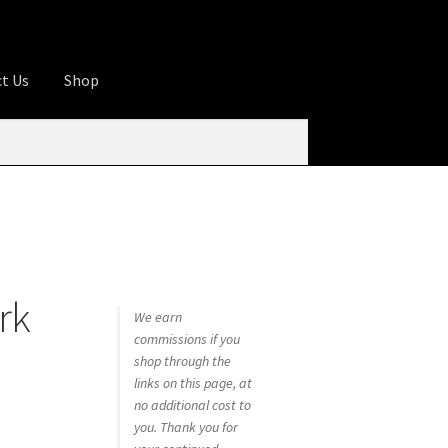
t Us
Shop
ures
Apprentice registration page
rage
Butcher Box
Cart
Checkout
Contact Us
od
KOA Kona Coffee Plantation
My account
rk
tHomeCook.com
We earn
commissions if you
shop through the
links on this page, at
no additional cost to
you. Thank you for