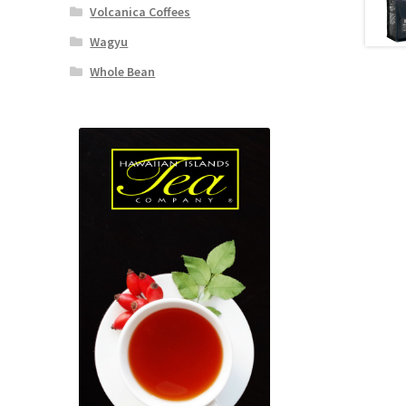
Volcanica Coffees
Wagyu
Whole Bean