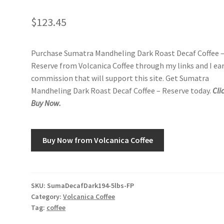
$
123.45
Purchase Sumatra Mandheling Dark Roast Decaf Coffee 
Reserve from Volcanica Coffee through my links and I ea
commission that will support this site. Get Sumatra
Mandheling Dark Roast Decaf Coffee – Reserve today.
Cli
Buy Now.
Buy Now from Volcanica Coffee
SKU:
SumaDecafDark194-5lbs-FP
Category:
Volcanica Coffee
Tag:
coffee