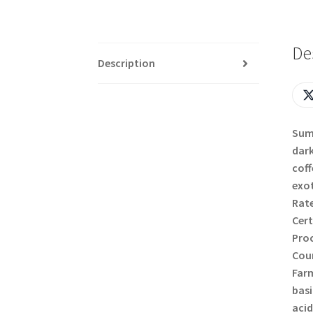
De
Description
Suma
dark
coff
exot
Rate
Cert
Proc
Coun
Farm
basi
acid