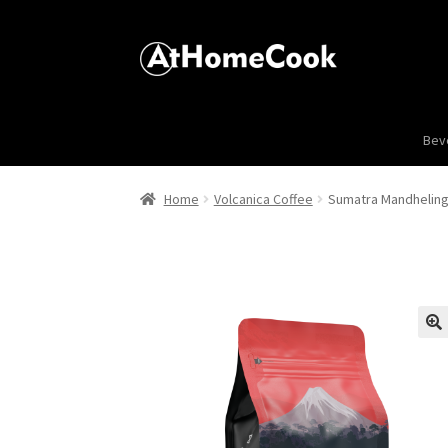
Bev
Home
Volcanica Coffee
Sumatra Mandheling
🔍