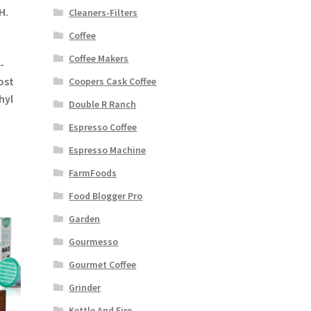
H.
Cleaners-Filters
Coffee
Coffee Makers
-
ost
Coopers Cask Coffee
hyl
Double R Ranch
Espresso Coffee
Espresso Machine
FarmFoods
Food Blogger Pro
Garden
Gourmesso
Gourmet Coffee
Grinder
Kettle And Fire