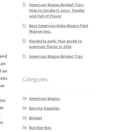
American Wagyu Brisket Tips:
How to Smoke It Juicy, Tender,
and Full of Flavor
Best American Kobe Wagyu Filet
Mignon 6oz.
Kurobuta pork: Your guide to
premium flavor in 2026
 and
American Wagyu Brisket Tips
ian
d an
tes.
Categories
her
American Wagyu
on:
er
Barista Supplies
e
Brisket
in
Butcher Box