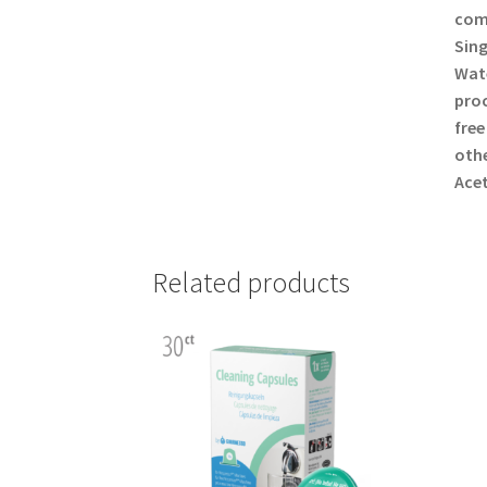
comp
Sing
Wate
proc
free
othe
Acet
Related products