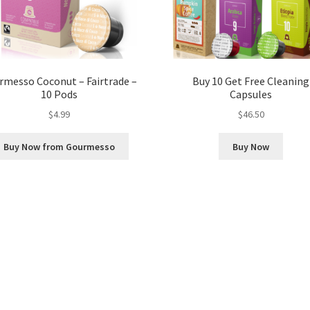
rmesso Coconut – Fairtrade –
Buy 10 Get Free Cleaning
10 Pods
Capsules
$
4.99
$
46.50
Buy Now from Gourmesso
Buy Now