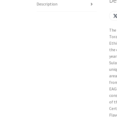
De
Description
The 
Tora
Ethi
the 
year
Sula
uniq
area
from
EAGL
cons
of t
Cert
Flav