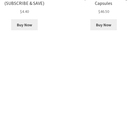
(SUBSCRIBE & SAVE)
Capsules
$
4.40
$
46.50
Buy Now
Buy Now