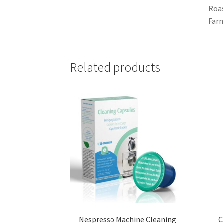
Roas
Farm
Related products
Nespresso Machine Cleaning
C