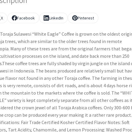
scription
X
Facebook
LinkedIn
Pinterest
Toraja Sulawesi “White Eagle” Coffee is grown on the oldest origi
ja trees, which are similar to the older trees found in remote
opia. Many of these trees are from the original farmers that bega
cultivation processes on the island, and date back more than 250
s.These coffee trees are fully shaded by virgin jungle on the island 
wesi in Indonesia. The beans produced are relatively small but hav
ue flavor not found in any other Toraja coffee. The farming in the
s is very remote, consists of dirt roads, and is about 4 days horse r
 the mountain to the markets where the coffee is sold. The “WH
E” variety is kept completely separate from all other coffees as it
idered the crown jewel of all Toraja Arabica coffees. Only 300-600
he crop can be produced every year making it a rather rare product.
ifications: Fair Trade Certified Kosher Certified Flavor Notes: Soft
ors, Tart Acidity, Chamomile, and Lemon Processing: Washed Pro