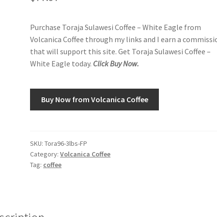
Purchase Toraja Sulawesi Coffee – White Eagle from
Volcanica Coffee through my links and I earn a commissi
that will support this site. Get Toraja Sulawesi Coffee –
White Eagle today.
Click Buy Now.
Buy Now from Volcanica Coffee
SKU:
Tora96-3lbs-FP
Category:
Volcanica Coffee
Tag:
coffee