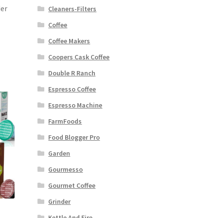
der
Cleaners-Filters
Coffee
Coffee Makers
Coopers Cask Coffee
Double R Ranch
Espresso Coffee
Espresso Machine
FarmFoods
Food Blogger Pro
Garden
Gourmesso
Gourmet Coffee
Grinder
Kettle And Fire