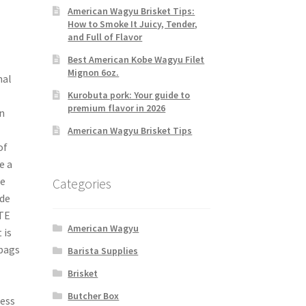
American Wagyu Brisket Tips:
How to Smoke It Juicy, Tender,
and Full of Flavor
Best American Kobe Wagyu Filet
Mignon 6oz.
nal
Kurobuta pork: Your guide to
premium flavor in 2026
n
American Wagyu Brisket Tips
of
e a
se
Categories
ide
ITE
American Wagyu
 is
 bags
Barista Supplies
Brisket
Butcher Box
cess