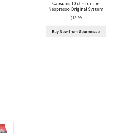
Capsules 10 ct – for the
Nespresso Original System
$
15.99
Buy Now from Gourmesso