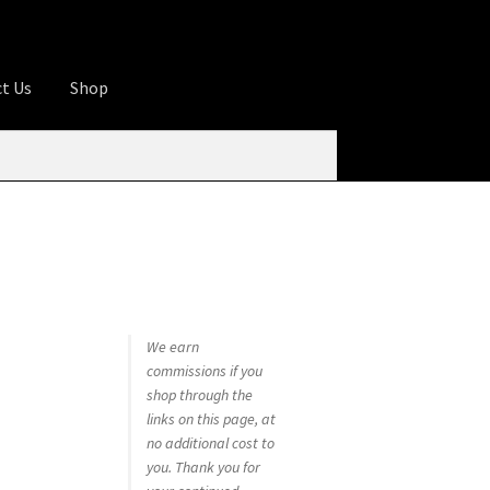
t Us
Shop
ures
Apprentice registration page
rage
Butcher Box
Cart
Checkout
Contact Us
od
KOA Kona Coffee Plantation
My account
tHomeCook.com
We earn
commissions if you
shop through the
links on this page, at
no additional cost to
you. Thank you for