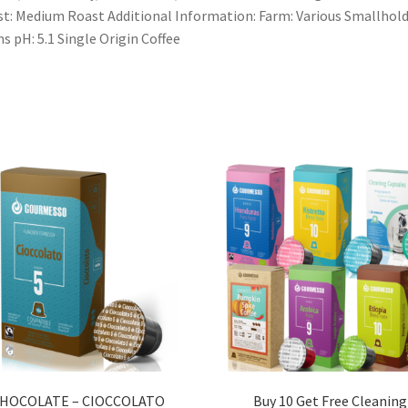
t: Medium Roast Additional Information: Farm: Various Smallhol
s pH: 5.1 Single Origin Coffee
HOCOLATE – CIOCCOLATO
Buy 10 Get Free Cleaning