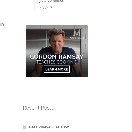
your continued
support.
on
Recent Posts
Best Ribeye Filet 10oz.