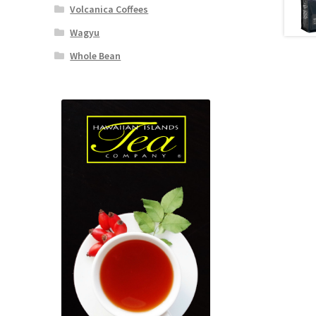
Volcanica Coffees
Wagyu
Whole Bean