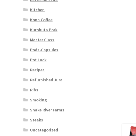
Kitchen
Kona Coffee
Kurobuta Pork
Master Class
Pods-Capsules
Pot Luck
Recipes
Refurbished Jura
Ribs
Smoking
Snake River Farms
Steaks
Uncategorized