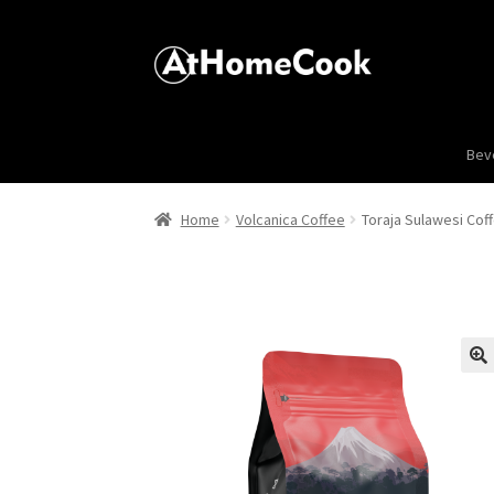
Bev
Home
Volcanica Coffee
Toraja Sulawesi Cof
🔍