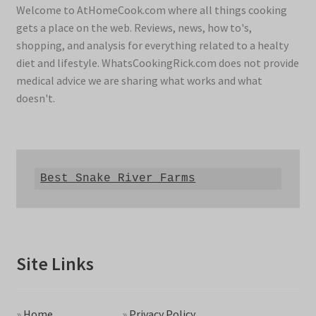
Welcome to AtHomeCook.com where all things cooking
gets a place on the web. Reviews, news, how to's,
shopping, and analysis for everything related to a healty
diet and lifestyle. WhatsCookingRick.com does not provide
medical advice we are sharing what works and what
doesn't.
Best Snake River Farms
Site Links
»
Home
»
Privacy Policy