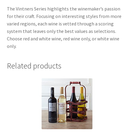
The Vintners Series highlights the winemaker’s passion
for their craft. Focusing on interesting styles from more
varied regions, each wine is vetted through a scoring
system that leaves only the best values as selections.
Choose red and white wine, red wine only, or white wine
only.
Related products