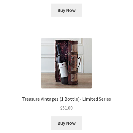
Buy Now
Treasure Vintages (1 Bottle)- Limited Series
$
51.00
Buy Now