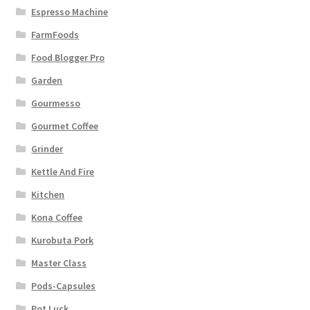
Espresso Machine
FarmFoods
Food Blogger Pro
Garden
Gourmesso
Gourmet Coffee
Grinder
Kettle And Fire
Kitchen
Kona Coffee
Kurobuta Pork
Master Class
Pods-Capsules
Pot Luck