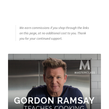
We earn commissions if you shop through the links
on this page, at no additional cost to you. Thank
you for your continued support.