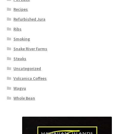
Recipes
Refurbished Jura
Ribs
Smoking
Snake River Farms
Steaks
Uncategorized
Volcanica Coffees
Wagyu
Whole Bean