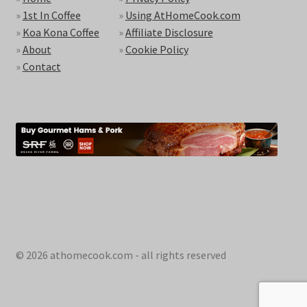
»
1st In Coffee
»
Using AtHomeCook.com
»
Koa Kona Coffee
»
Affiliate Disclosure
»
About
»
Cookie Policy
»
Contact
© 2026 athomecook.com - all rights reserved