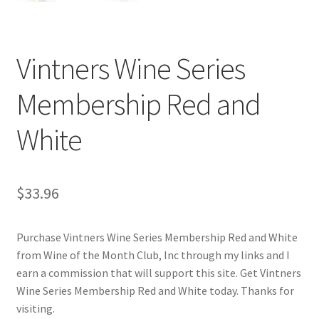
Cart
Checkout
Vintners Wine Series
Contact Us
Membership Red and
Cookie Policy
White
Disclaimers
$
33.96
Food
Purchase Vintners Wine Series Membership Red and White
KOA Kona Coffee Plantation
from Wine of the Month Club, Inc through my links and I
earn a commission that will support this site. Get Vintners
My account
Wine Series Membership Red and White today. Thanks for
visiting.
Privacy Policy