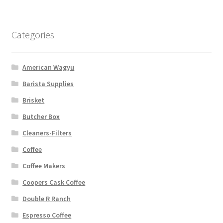
Categories
American Wagyu
Barista Supplies
Brisket
Butcher Box
Cleaners-Filters
Coffee
Coffee Makers
Coopers Cask Coffee
Double R Ranch
Espresso Coffee