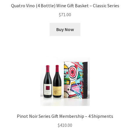
Quatro Vino (4 Bottle) Wine Gift Basket – Classic Series
$
71.00
Buy Now
Pinot Noir Series Gift Membership – 4 Shipments
$
410.00