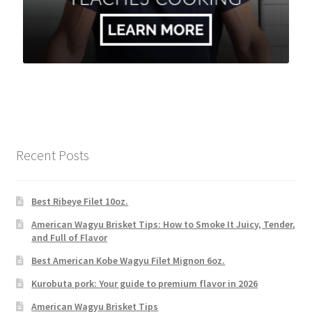
Recent Posts
Best Ribeye Filet 10oz.
American Wagyu Brisket Tips: How to Smoke It Juicy, Tender,
and Full of Flavor
Best American Kobe Wagyu Filet Mignon 6oz.
Kurobuta pork: Your guide to premium flavor in 2026
American Wagyu Brisket Tips