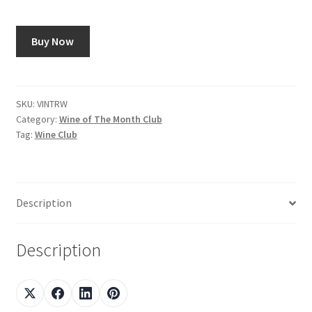
Shop
Buy Now
Using AtHomeCook.com
SKU:
VINTRW
Category:
Wine of The Month Club
Tag:
Wine Club
Description
Description