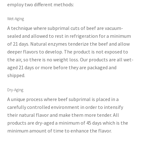
employ two different methods:
Wet-Aging
A technique where subprimal cuts of beef are vacuum-
sealed and allowed to rest in refrigeration for a minimum
of 21 days. Natural enzymes tenderize the beef and allow
deeper flavors to develop. The product is not exposed to
the air, so there is no weight loss. Our products are all wet-
aged 21 days or more before they are packaged and
shipped.
Dry-Aging
A unique process where beef subprimal is placed in a
carefully controlled environment in order to intensify
their natural flavor and make them more tender. All
products are dry-aged a minimum of 45 days which is the
minimum amount of time to enhance the flavor.