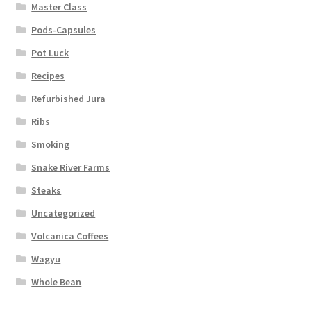
Master Class
Pods-Capsules
Pot Luck
Recipes
Refurbished Jura
Ribs
Smoking
Snake River Farms
Steaks
Uncategorized
Volcanica Coffees
Wagyu
Whole Bean