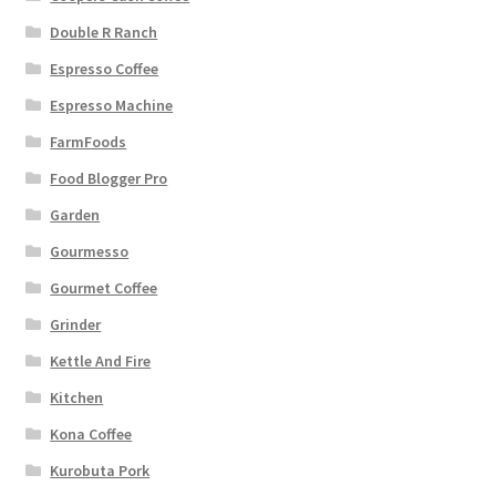
Double R Ranch
Espresso Coffee
Espresso Machine
FarmFoods
Food Blogger Pro
Garden
Gourmesso
Gourmet Coffee
Grinder
Kettle And Fire
Kitchen
Kona Coffee
Kurobuta Pork