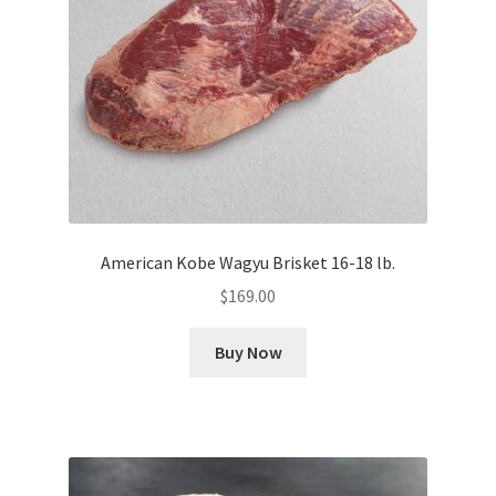
American Kobe Wagyu Brisket 16-18 lb.
$
169.00
Buy Now