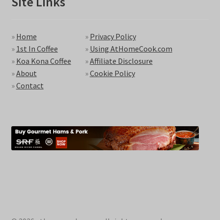
Site Links
»
Home
»
Privacy Policy
»
1st In Coffee
»
Using AtHomeCook.com
»
Koa Kona Coffee
»
Affiliate Disclosure
»
About
»
Cookie Policy
»
Contact