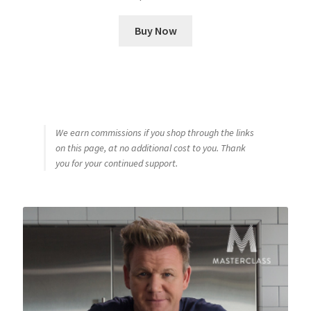
Buy Now
We earn commissions if you shop through the links
on this page, at no additional cost to you. Thank
you for your continued support.