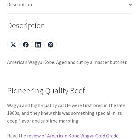
Description
Description
American Wagyu Kobe. Aged and cut by a master butcher.
Pioneering Quality Beef
Wagyu and high-quality cattle were first bred in the late
1980s, and they knew this was something special in its
deep flavor and sublime marbling.
Read the
review of American Kobe Wagyu Gold Grade