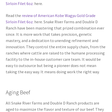
Sirloin Filet 6oz.
here.
Read the
review of American Kobe Wagyu Gold Grade
Sirloin Filet 6oz.
here. Snake River Farms and Double D
Ranch have been mastering that prized combination ever
since. It is more work that takes precision, genetic
mastery, and a dedication to unending refinement and
innovation. They control the entire supply chain, from the
ranches where cattle are raised to the humane processing
facility to the in-house customer care team. It would be
easy to outsource but being a pioneer does not mean
taking the easy way. It means doing work the right way.
Aging Beef
All Snake River Farms and Double D Ranch products are
aged to maximize the flavor and texture of our beef. They