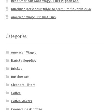
Best American Kobe Wagyu Filet Mignon 6oz.
Kurobuta pork: Your guide to premium flavor in 2026
American Wagyu Brisket Tips
Categories
American Wagyu
Barista Supplies
Brisket
Butcher Box
Cleaners-Filters
Coffee
Coffee Makers
Coopers Cask Coffee