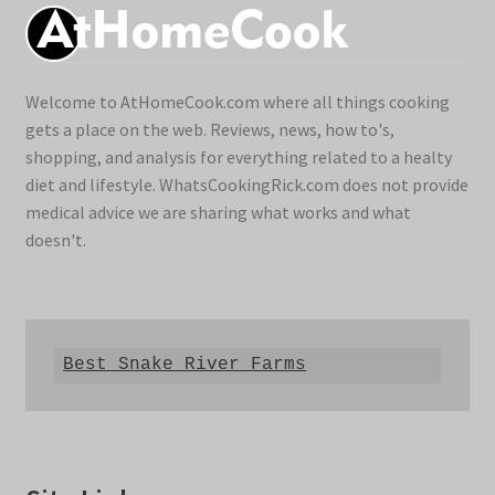
Welcome to AtHomeCook.com where all things cooking
gets a place on the web. Reviews, news, how to's,
shopping, and analysis for everything related to a healty
diet and lifestyle. WhatsCookingRick.com does not provide
medical advice we are sharing what works and what
doesn't.
Best Snake River Farms