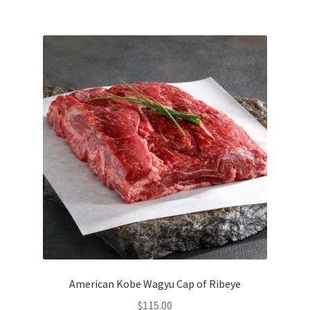
American Kobe Wagyu Cap of Ribeye
$
115.00