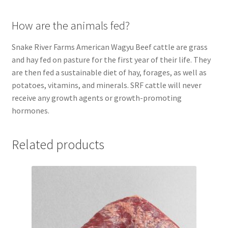
How are the animals fed?
Snake River Farms American Wagyu Beef cattle are grass
and hay fed on pasture for the first year of their life. They
are then fed a sustainable diet of hay, forages, as well as
potatoes, vitamins, and minerals. SRF cattle will never
receive any growth agents or growth-promoting
hormones.
Related products