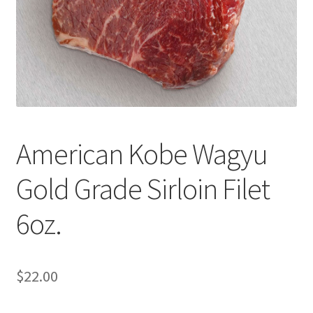
Cart
Checkout
Contact Us
Cookie Policy
American Kobe Wagyu
Disclaimers
Gold Grade Sirloin Filet
Food
6oz.
KOA Kona Coffee Plantation
My account
$
22.00
Privacy Policy