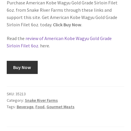
Purchase American Kobe Wagyu Gold Grade Sirloin Filet
6oz. from Snake River Farms through these links and
Shop
support this site. Get American Kobe Wagyu Gold Grade
Sirloin Filet 6oz. today.
Click Buy Now
.
Using AtHomeCook.com
Read the
review of American Kobe Wagyu Gold Grade
Sirloin Filet 6oz.
here.
Buy Now
SKU:
35213
Category:
Snake River Farms
Tags:
Beverage
,
Food
,
Gourmet Meats