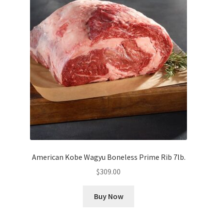
American Kobe Wagyu Boneless Prime Rib 7lb.
$
309.00
Buy Now