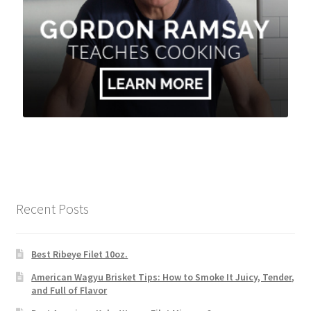
Recent Posts
Best Ribeye Filet 10oz.
American Wagyu Brisket Tips: How to Smoke It Juicy, Tender,
and Full of Flavor