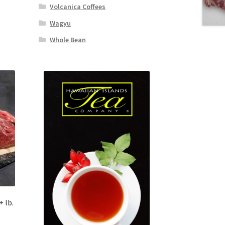
Volcanica Coffees
Wagyu
Whole Bean
 lb.