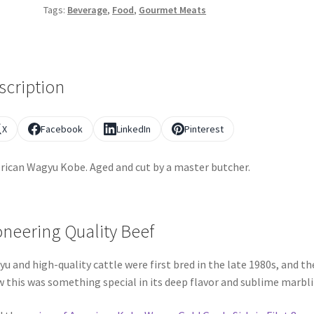
Tags:
Beverage
,
Food
,
Gourmet Meats
scription
X
Facebook
LinkedIn
Pinterest
ican Wagyu Kobe. Aged and cut by a master butcher.
oneering Quality Beef
u and high-quality cattle were first bred in the late 1980s, and th
 this was something special in its deep flavor and sublime marbli