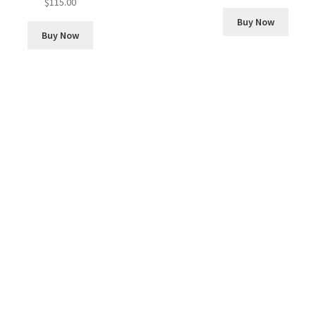
$
115.00
Buy Now
Buy Now