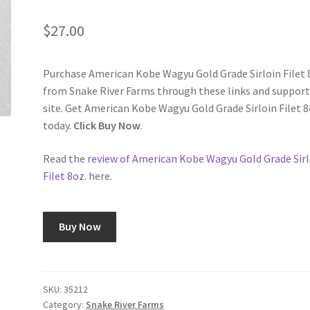
$
27.00
Purchase American Kobe Wagyu Gold Grade Sirloin Filet 
from Snake River Farms through these links and support
site. Get American Kobe Wagyu Gold Grade Sirloin Filet 8
today.
Click Buy Now
.
Read the
review of American Kobe Wagyu Gold Grade Sirl
Filet 8oz.
here.
Buy Now
SKU:
35212
Category:
Snake River Farms