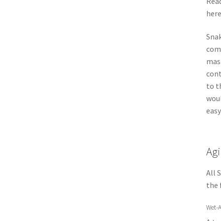
Rea
here
Snak
comb
mast
cont
to t
woul
easy
Agi
All 
the 
Wet-A