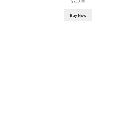
$
259.00
Buy Now