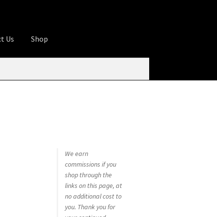
t Us
Shop
ures
Apprentice registration page
rage
Butcher Box
Cart
Checkout
Contact Us
od
KOA Kona Coffee Plantation
My account
tHomeCook.com
We earn
commissions if you
shop through the
links on this page, at
no additional cost to
you. Thank you for