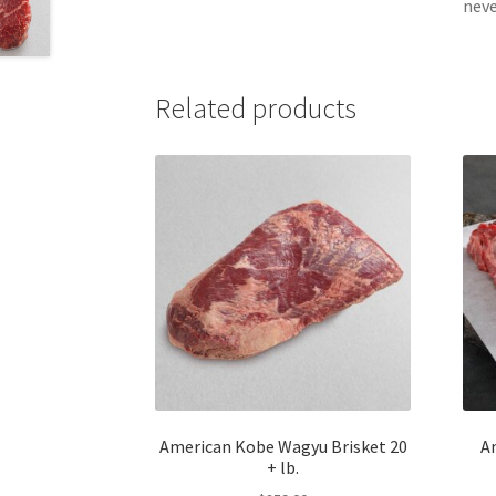
neve
Related products
American Kobe Wagyu Brisket 20
A
+ lb.