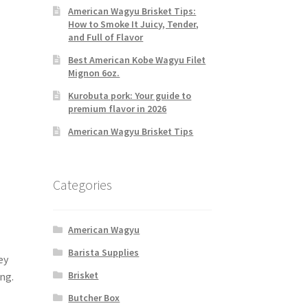
American Wagyu Brisket Tips:
How to Smoke It Juicy, Tender,
and Full of Flavor
Best American Kobe Wagyu Filet
Mignon 6oz.
Kurobuta pork: Your guide to
premium flavor in 2026
American Wagyu Brisket Tips
Categories
American Wagyu
Barista Supplies
ey
Brisket
ng.
Butcher Box