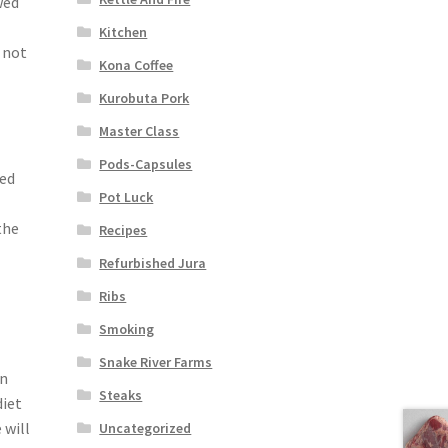
wed
Kitchen
 not
Kona Coffee
-
Kurobuta Pork
Master Class
Pods-Capsules
led
Pot Luck
the
Recipes
Refurbished Jura
Ribs
Smoking
Snake River Farms
on
Steaks
diet
 will
Uncategorized