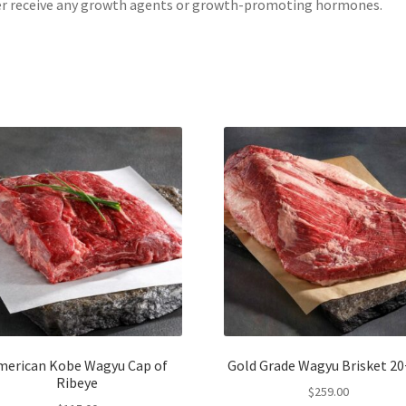
r receive any growth agents or growth-promoting hormones.
merican Kobe Wagyu Cap of
Gold Grade Wagyu Brisket 20+
Ribeye
$
259.00