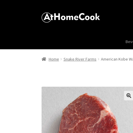
Bev
Home
Snake River Farms
American Kobe Wag
🔍