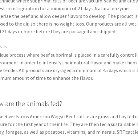
chnique where subprimal cuts of beef are vacuum-sealed and allo
est in refrigeration for a minimum of 21 days. Natural enzymes
erize the beef and allow deeper flavors to develop. The product is
sed to the air, so there is no weight loss. Our products are all wet
 21 days or more before they are packaged and shipped.
ging
ique process where beef subprimal is placed in a carefully control
ronment in order to intensify their natural flavor and make them
 tender. All products are dry-aged a minimum of 45 days which is 
mum amount of time to enhance the flavor.
 are the animals fed?
e River Farms American Wagyu Beef cattle are grass and hay fed 
ure for the first year of their life. They are then fed a sustainable 
ay, forages, as well as potatoes, vitamins, and minerals. SRF cattle