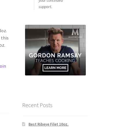
your continued
support.
8oz.
 this
oz.
oin
Recent Posts
Best Ribeye Filet 10oz.