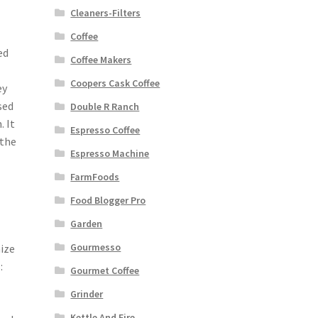
Cleaners-Filters
Coffee
ed
Coffee Makers
Coopers Cask Coffee
ey
sed
Double R Ranch
 It
Espresso Coffee
 the
Espresso Machine
FarmFoods
Food Blogger Pro
Garden
Gourmesso
ize
:
Gourmet Coffee
Grinder
Kettle And Fire