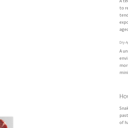
A te
to r
tend
expo
aged
Dry-A
A un
envi
more
mini
How
Snak
past
of h