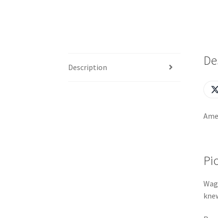
De
Description
Amer
Pi
Wagy
knew