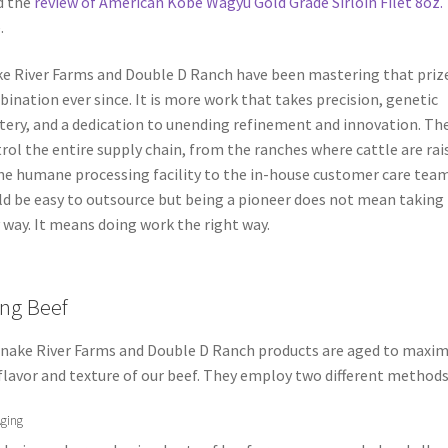
d the
review of American Kobe Wagyu Gold Grade Sirloin Filet 8oz.
.
e River Farms and Double D Ranch have been mastering that priz
ination ever since. It is more work that takes precision, genetic
ery, and a dedication to unending refinement and innovation. Th
rol the entire supply chain, from the ranches where cattle are rai
he humane processing facility to the in-house customer care team.
d be easy to outsource but being a pioneer does not mean taking
 way. It means doing work the right way.
ng Beef
Snake River Farms and Double D Ranch products are aged to maxim
flavor and texture of our beef. They employ two different methods
ging