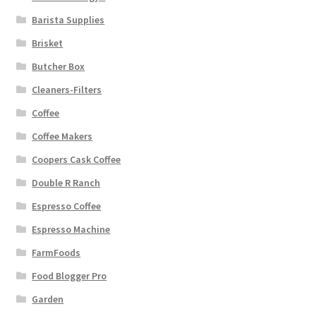
Barista Supplies
Brisket
Butcher Box
Cleaners-Filters
Coffee
Coffee Makers
Coopers Cask Coffee
Double R Ranch
Espresso Coffee
Espresso Machine
FarmFoods
Food Blogger Pro
Garden