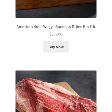
American Kobe Wagyu Boneless Prime Rib 7lb.
$
309.00
Buy Now