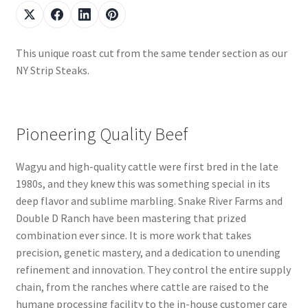
This unique roast cut from the same tender section as our
NY Strip Steaks.
Pioneering Quality Beef
Wagyu and high-quality cattle were first bred in the late
1980s, and they knew this was something special in its
deep flavor and sublime marbling. Snake River Farms and
Double D Ranch have been mastering that prized
combination ever since. It is more work that takes
precision, genetic mastery, and a dedication to unending
refinement and innovation. They control the entire supply
chain, from the ranches where cattle are raised to the
humane processing facility to the in-house customer care