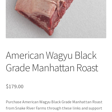
Cart
Checkout
Contact Us
Cookie Policy
American Wagyu Black
Disclaimers
Grade Manhattan Roast
Food
KOA Kona Coffee Plantation
$
179.00
My account
Purchase American Wagyu Black Grade Manhattan Roast
from Snake River Farms through these links and support
Privacy Policy