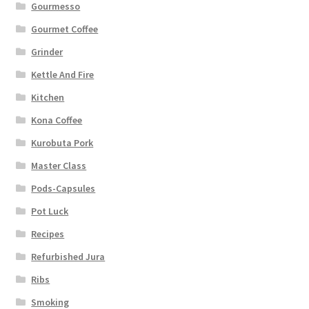
Gourmesso
Gourmet Coffee
Grinder
Kettle And Fire
Kitchen
Kona Coffee
Kurobuta Pork
Master Class
Pods-Capsules
Pot Luck
Recipes
Refurbished Jura
Ribs
Smoking