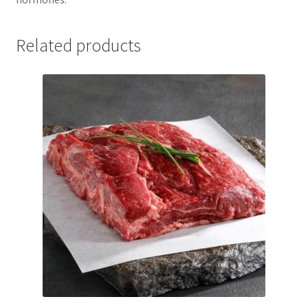
Related products