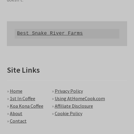
Best Snake River Farms
Site Links
»
Home
»
Privacy Policy
»
1st In Coffee
»
Using AtHomeCook.com
»
Koa Kona Coffee
»
Affiliate Disclosure
»
About
»
Cookie Policy
»
Contact