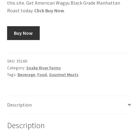
this site. Get American Wagyu Black Grade Manhattan
Roast today.
Click Buy Now
.
Shop
Using AtHomeCook.com
Buy Now
SKU:
35160
Category:
Snake River Farms
Tags:
Beverage
,
Food
,
Gourmet Meats
Description
Description