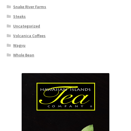
Snake River Farms
Steaks
Uncategorized
Volcanica Coffees
Wagyu
Whole Bean