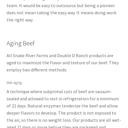
team. It would be easy to outsource but being a pioneer
does not mean taking the easy way. It means doing work
the right way.
Aging Beef
All Snake River Farms and Double D Ranch products are
aged to maximize the flavor and texture of our beef. They
employ two different methods:
Wet-Aging
A technique where subprimal cuts of beef are vacuum-
sealed and allowed to rest in refrigeration for a minimum
of 21 days. Natural enzymes tenderize the beef and allow
deeper flavors to develop. The product is not exposed to
the air, so there is no weight loss. Our products are all wet-
aged 21 days or more before they are packaged and