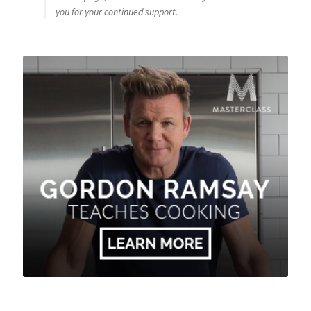
you for your continued support.