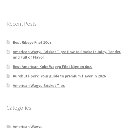
Recent Posts
Best Ribeye Filet 10oz.
American Wagyu Brisket Tips: How to Smoke It Juicy, Tender,
and Full of Flavor
Best American Kobe Wagyu Filet Mignon 6oz.
Kurobuta pork: Your guide to premium flavor in 2026
American Wagyu Brisket Tips
Categories
American Wagyu