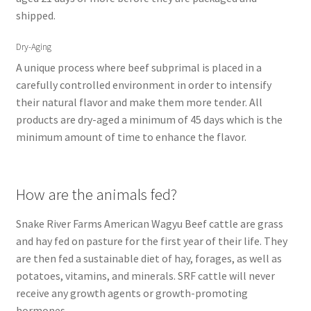
shipped.
Dry-Aging
A unique process where beef subprimal is placed in a
carefully controlled environment in order to intensify
their natural flavor and make them more tender. All
products are dry-aged a minimum of 45 days which is the
minimum amount of time to enhance the flavor.
How are the animals fed?
Snake River Farms American Wagyu Beef cattle are grass
and hay fed on pasture for the first year of their life. They
are then fed a sustainable diet of hay, forages, as well as
potatoes, vitamins, and minerals. SRF cattle will never
receive any growth agents or growth-promoting
hormones.