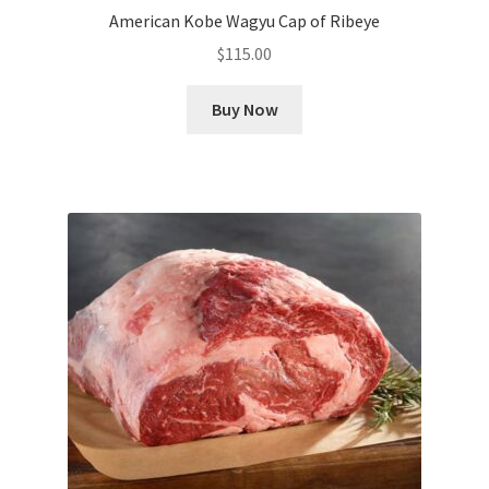
American Kobe Wagyu Cap of Ribeye
$
115.00
Buy Now