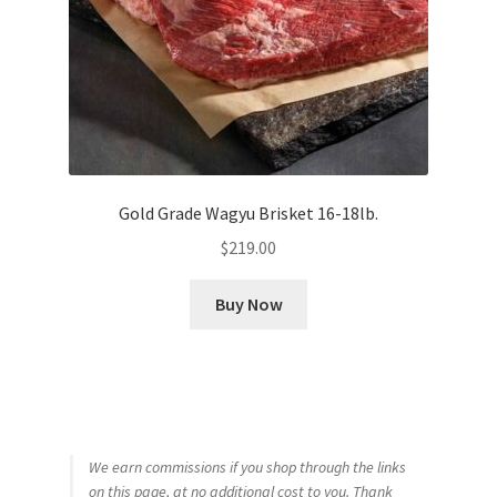
Gold Grade Wagyu Brisket 16-18lb.
$
219.00
Buy Now
We earn commissions if you shop through the links
on this page, at no additional cost to you. Thank