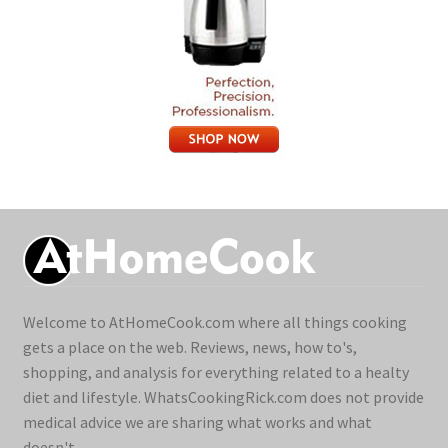
Welcome to AtHomeCook.com where all things cooking
gets a place on the web. Reviews, news, how to's,
shopping, and analysis for everything related to a healty
diet and lifestyle. WhatsCookingRick.com does not provide
medical advice we are sharing what works and what
doesn't.