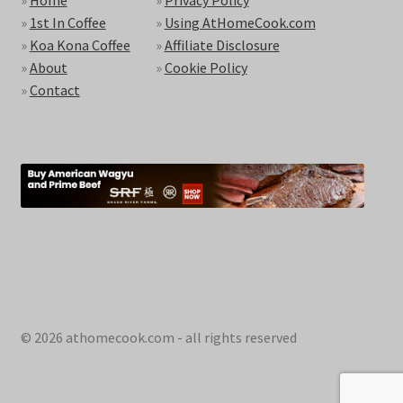
»
1st In Coffee
»
Using AtHomeCook.com
»
Koa Kona Coffee
»
Affiliate Disclosure
»
About
»
Cookie Policy
»
Contact
© 2026 athomecook.com - all rights reserved