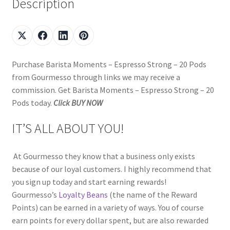
Description
Purchase Barista Moments – Espresso Strong – 20 Pods
from Gourmesso through links we may receive a
commission. Get Barista Moments – Espresso Strong – 20
Pods today.
Click BUY NOW
IT’S ALL ABOUT YOU!
At Gourmesso they know that a business only exists
because of our loyal customers. I highly recommend that
you sign up today and start earning rewards!
Gourmesso’s
Loyalty Beans
(the name of the Reward
Points) can be earned in a variety of ways. You of course
earn points for every dollar spent, but are also rewarded