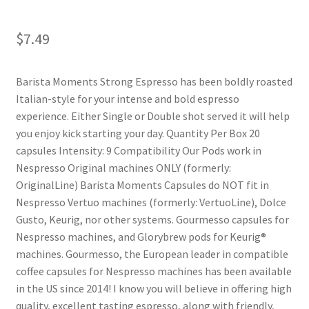
Shop
$
7.49
Using AtHomeCook.com
Barista Moments Strong Espresso has been boldly roasted
Italian-style for your intense and bold espresso
experience. Either Single or Double shot served it will help
you enjoy kick starting your day. Quantity Per Box 20
capsules Intensity: 9 Compatibility Our Pods work in
Nespresso Original machines ONLY (formerly:
OriginalLine) Barista Moments Capsules do NOT fit in
Nespresso Vertuo machines (formerly: VertuoLine), Dolce
Gusto, Keurig, nor other systems. Gourmesso capsules for
Nespresso machines, and Glorybrew pods for Keurig®
machines. Gourmesso, the European leader in compatible
coffee capsules for Nespresso machines has been available
in the US since 2014! I know you will believe in offering high
quality, excellent tasting espresso, along with friendly,