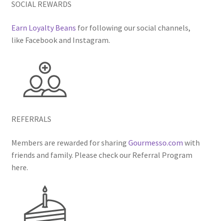
SOCIAL REWARDS
Earn Loyalty Beans
for following our social channels,
like Facebook and Instagram.
REFERRALS
Members are rewarded for sharing
Gourmesso.com
with
friends and family. Please check our Referral Program
here.