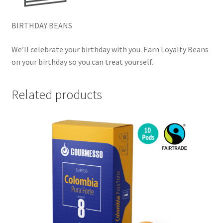
BIRTHDAY BEANS
We’ll celebrate your birthday with you. Earn Loyalty Beans
on your birthday so you can treat yourself.
Related products