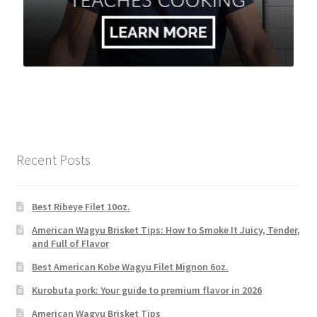
Recent Posts
Best Ribeye Filet 10oz.
American Wagyu Brisket Tips: How to Smoke It Juicy, Tender,
and Full of Flavor
Best American Kobe Wagyu Filet Mignon 6oz.
Kurobuta pork: Your guide to premium flavor in 2026
American Wagyu Brisket Tips