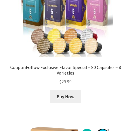
CouponFollow Exclusive Flavor Special – 80 Capsules – 8
Varieties
$
29.99
Buy Now