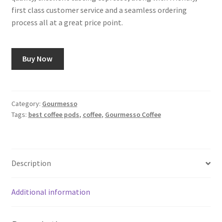
first class customer service and a seamless ordering
process all at a great price point.
Buy Now
Category:
Gourmesso
Tags:
best coffee pods
,
coffee
,
Gourmesso Coffee
Description
Additional information