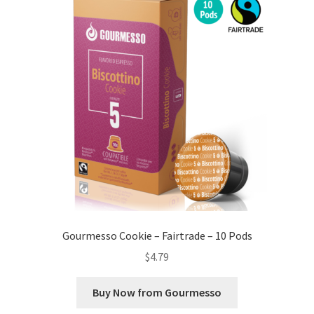
Gourmesso Cookie – Fairtrade – 10 Pods
$
4.79
Buy Now from Gourmesso