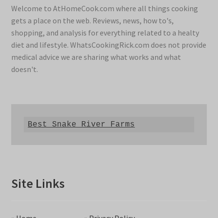
Welcome to AtHomeCook.com where all things cooking
gets a place on the web. Reviews, news, how to's,
shopping, and analysis for everything related to a healty
diet and lifestyle. WhatsCookingRick.com does not provide
medical advice we are sharing what works and what
doesn't.
Best Snake River Farms
Site Links
»
Home
»
Privacy Policy