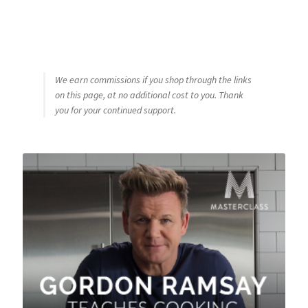
We earn commissions if you shop through the links
on this page, at no additional cost to you. Thank
you for your continued support.