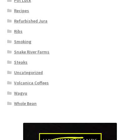
Pot Luck
Recipes
Refurbished Jura
Ribs
Smoking
Snake River Farms
Steaks
Uncategorized
Volcanica Coffees
Wagyu
Whole Bean