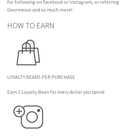
for following on Facebook or Instagram, or referring
Gourmesso and so much more!
HOW TO EARN
LOYALTY BEANS PER PURCHASE
Earn 1 Loyalty Bean for every dollar you spend.