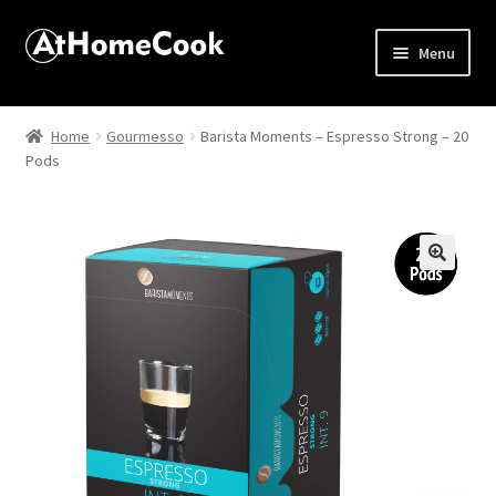
Menu
Home
Home
Gourmesso
Barista Moments – Espresso Strong – 20
Pods
About
Affiliate Disclosures
Apprentice registration page
🔍
Best Snake River Farms
Beverage
Butcher Box