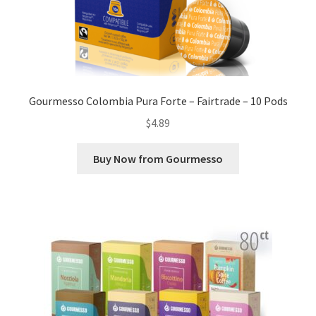
Gourmesso Colombia Pura Forte – Fairtrade – 10 Pods
$
4.89
Buy Now from Gourmesso