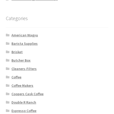
Categories
American Wagyu
Barista Supplies
Brisket
Butcher Box
Cleaners-Filters
Coffee
Coffee Makers
Coopers Cask Coffee
Double R Ranch
Espresso Coffee