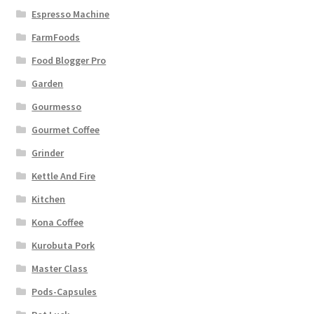
Espresso Machine
FarmFoods
Food Blogger Pro
Garden
Gourmesso
Gourmet Coffee
Grinder
Kettle And Fire
Kitchen
Kona Coffee
Kurobuta Pork
Master Class
Pods-Capsules