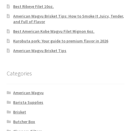
Best Ribeye Filet 10oz.
American Wagyu Brisket Tips: How to Smoke It Juicy, Tender,
and Full of Flavor
Best American Kobe Wagyu Filet Mignon 6oz.
Kurobuta pork: Your guide to premium flavor in 2026
American Wagyu Brisket Tips
Categories
American Wagyu
Barista Supplies
Brisket
Butcher Box