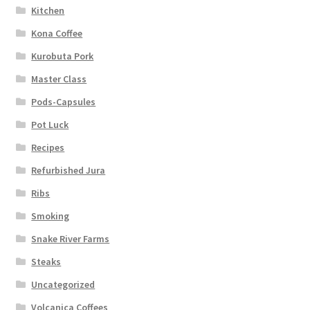
Kitchen
Kona Coffee
Kurobuta Pork
Master Class
Pods-Capsules
Pot Luck
Recipes
Refurbished Jura
Ribs
Smoking
Snake River Farms
Steaks
Uncategorized
Volcanica Coffees