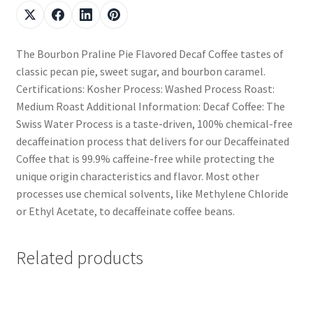
The Bourbon Praline Pie Flavored Decaf Coffee tastes of
classic pecan pie, sweet sugar, and bourbon caramel.
Certifications: Kosher Process: Washed Process Roast:
Medium Roast Additional Information: Decaf Coffee: The
Swiss Water Process is a taste-driven, 100% chemical-free
decaffeination process that delivers for our Decaffeinated
Coffee that is 99.9% caffeine-free while protecting the
unique origin characteristics and flavor. Most other
processes use chemical solvents, like Methylene Chloride
or Ethyl Acetate, to decaffeinate coffee beans.
Related products