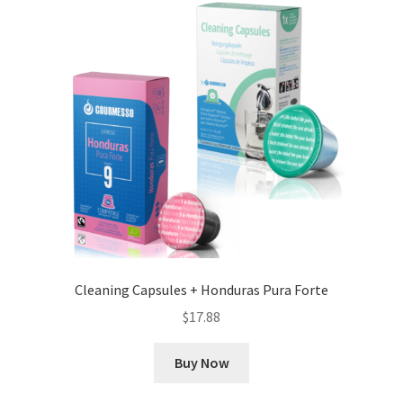
Cleaning Capsules + Honduras Pura Forte
$
17.88
Buy Now