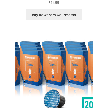
$
15.99
Buy Now from Gourmesso