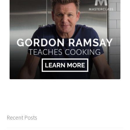
Recent Posts