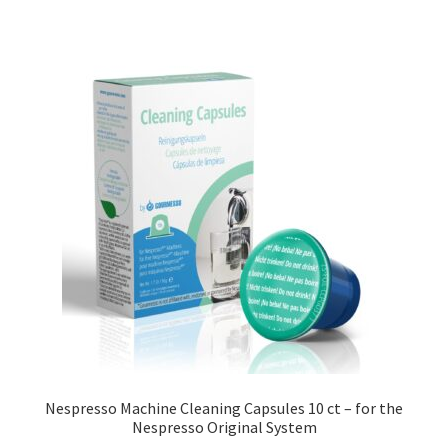
Nespresso Machine Cleaning Capsules 10 ct – for the
Nespresso Original System