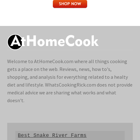
Welcome to AtHomeCook.com where all things cooking
gets a place on the web. Reviews, news, how to's,
shopping, and analysis for everything related to a healty
diet and lifestyle. WhatsCookingRick.com does not provide
medical advice we are sharing what works and what
doesn't.
Best Snake River Farms