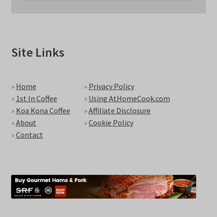
Site Links
»
Home
»
Privacy Policy
»
1st In Coffee
»
Using AtHomeCook.com
»
Koa Kona Coffee
»
Affiliate Disclosure
»
About
»
Cookie Policy
»
Contact