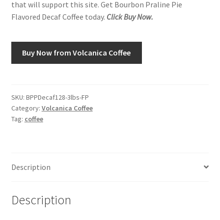
that will support this site. Get Bourbon Praline Pie
Flavored Decaf Coffee today.
Click Buy Now.
Shop
Using AtHomeCook.com
Buy Now from Volcanica Coffee
SKU:
BPPDecaf128-3lbs-FP
Category:
Volcanica Coffee
Tag:
coffee
Description
Description