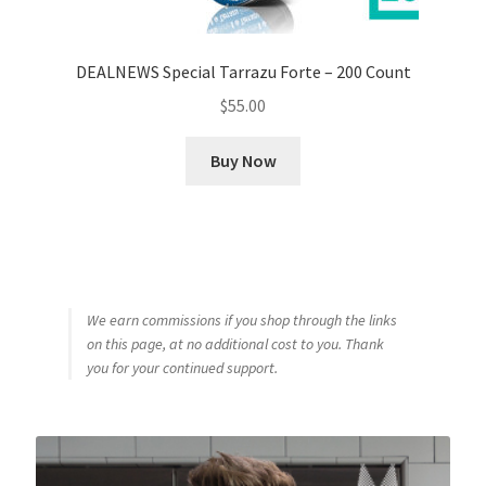
DEALNEWS Special Tarrazu Forte – 200 Count
$
55.00
Buy Now
We earn commissions if you shop through the links
on this page, at no additional cost to you. Thank
you for your continued support.