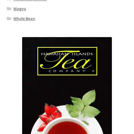
Wagyu
Whole Bean