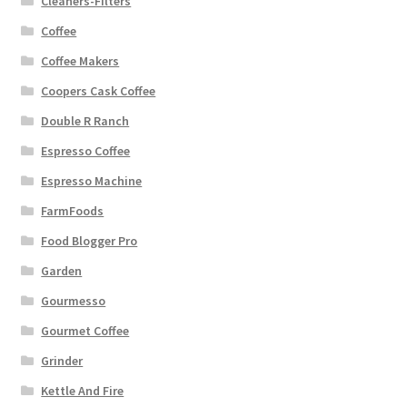
Cleaners-Filters
Coffee
Coffee Makers
Coopers Cask Coffee
Double R Ranch
Espresso Coffee
Espresso Machine
FarmFoods
Food Blogger Pro
Garden
Gourmesso
Gourmet Coffee
Grinder
Kettle And Fire