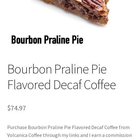
Cart
Checkout
Contact Us
Cookie Policy
Bourbon Praline Pie
Disclaimers
Flavored Decaf Coffee
Food
KOA Kona Coffee Plantation
$
74.97
My account
Purchase Bourbon Praline Pie Flavored Decaf Coffee from
Volcanica Coffee through my links and I earn a commission
Privacy Policy