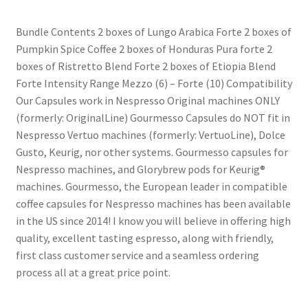
Bundle Contents 2 boxes of Lungo Arabica Forte 2 boxes of
Shop
Pumpkin Spice Coffee 2 boxes of Honduras Pura forte 2
boxes of Ristretto Blend Forte 2 boxes of Etiopia Blend
Using AtHomeCook.com
Forte Intensity Range Mezzo (6) – Forte (10) Compatibility
Our Capsules work in Nespresso Original machines ONLY
(formerly: OriginalLine) Gourmesso Capsules do NOT fit in
Nespresso Vertuo machines (formerly: VertuoLine), Dolce
Gusto, Keurig, nor other systems. Gourmesso capsules for
Nespresso machines, and Glorybrew pods for Keurig®
machines. Gourmesso, the European leader in compatible
coffee capsules for Nespresso machines has been available
in the US since 2014! I know you will believe in offering high
quality, excellent tasting espresso, along with friendly,
first class customer service and a seamless ordering
process all at a great price point.