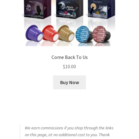
Come Back To Us
$
10.00
Buy Now
We earn commissions if you shop through the links
on this page, at no additional cost to you. Thank