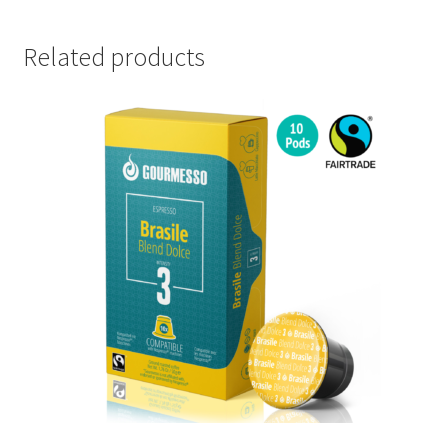
Related products