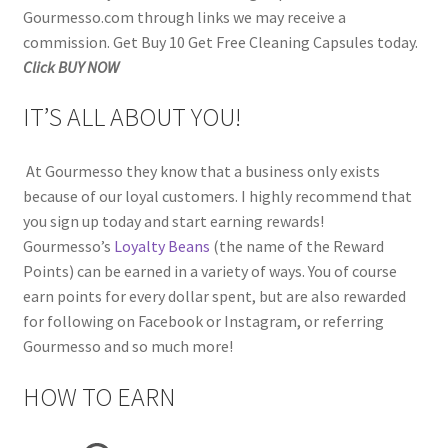
Gourmesso.com through links we may receive a
commission. Get Buy 10 Get Free Cleaning Capsules today.
Click BUY NOW
IT’S ALL ABOUT YOU!
At Gourmesso they know that a business only exists
because of our loyal customers. I highly recommend that
you sign up today and start earning rewards!
Gourmesso’s
Loyalty Beans
(the name of the Reward
Points) can be earned in a variety of ways. You of course
earn points for every dollar spent, but are also rewarded
for following on Facebook or Instagram, or referring
Gourmesso and so much more!
HOW TO EARN