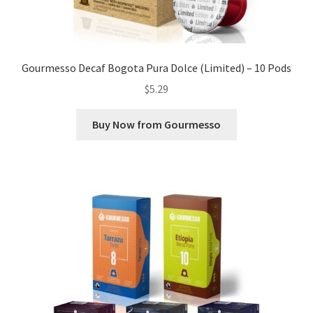
Gourmesso Decaf Bogota Pura Dolce (Limited) – 10 Pods
$
5.29
Buy Now from Gourmesso