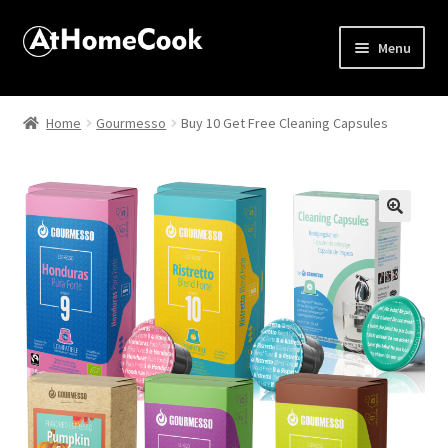
Menu
Home
Home
Gourmesso
Buy 10 Get Free Cleaning Capsules
About
Affiliate Disclosures
🔍
Apprentice registration page
Best Snake River Farms
Beverage
Butcher Box