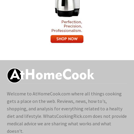
Welcome to AtHomeCook.com where all things cooking
gets a place on the web. Reviews, news, how to's,
shopping, and analysis for everything related to a healty
diet and lifestyle. WhatsCookingRick.com does not provide
medical advice we are sharing what works and what
doesn't.