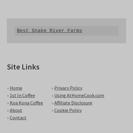
Best Snake River Farms
Site Links
»
Home
»
Privacy Policy
»
1st In Coffee
»
Using AtHomeCook.com
»
Koa Kona Coffee
»
Affiliate Disclosure
»
About
»
Cookie Policy
»
Contact