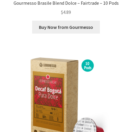
Gourmesso Brasile Blend Dolce – Fairtrade – 10 Pods
$
4.89
Buy Now from Gourmesso