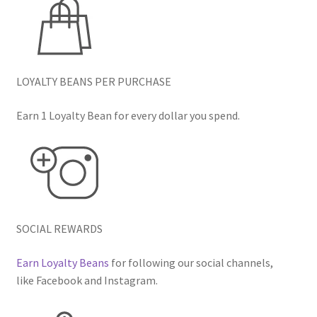
LOYALTY BEANS PER PURCHASE
Earn 1 Loyalty Bean for every dollar you spend.
SOCIAL REWARDS
Earn Loyalty Beans
for following our social channels,
like Facebook and Instagram.