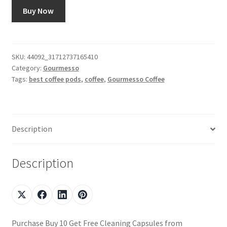
Buy Now
SKU:
44092_31712737165410
Category:
Gourmesso
Tags:
best coffee pods
,
coffee
,
Gourmesso Coffee
Description
Description
Purchase Buy 10 Get Free Cleaning Capsules from