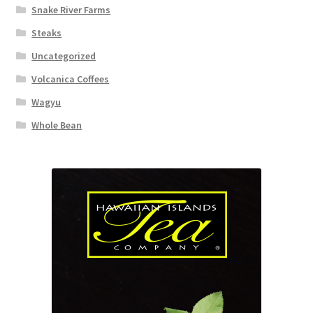
Snake River Farms
Steaks
Uncategorized
Volcanica Coffees
Wagyu
Whole Bean