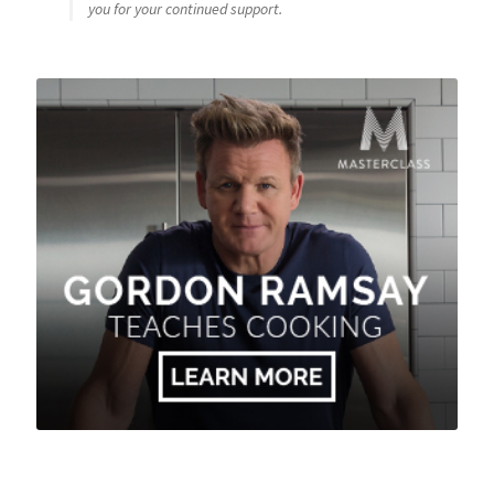
you for your continued support.