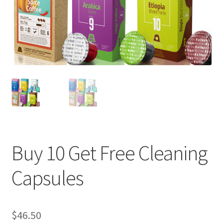
Cart
Checkout
Contact Us
Cookie Policy
Disclaimers
Food
Buy 10 Get Free Cleaning
KOA Kona Coffee Plantation
Capsules
My account
$
46.50
Privacy Policy