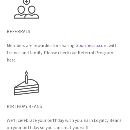
REFERRALS
Members are rewarded for sharing
Gourmesso.com
with
friends and family. Please check our Referral Program
here.
BIRTHDAY BEANS
We’ll celebrate your birthday with you. Earn Loyalty Beans
on your birthday so you can treat yourself.