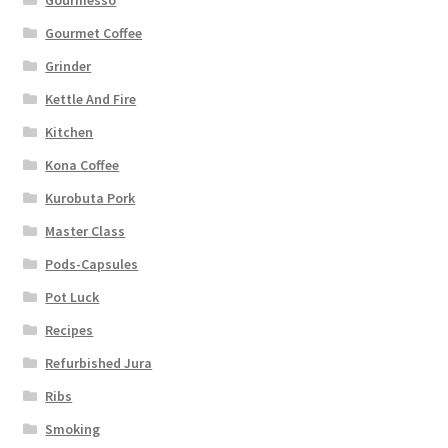
Gourmesso
Gourmet Coffee
Grinder
Kettle And Fire
Kitchen
Kona Coffee
Kurobuta Pork
Master Class
Pods-Capsules
Pot Luck
Recipes
Refurbished Jura
Ribs
Smoking