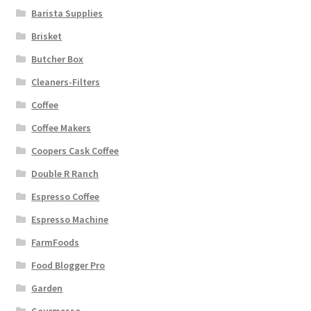
Barista Supplies
Brisket
Butcher Box
Cleaners-Filters
Coffee
Coffee Makers
Coopers Cask Coffee
Double R Ranch
Espresso Coffee
Espresso Machine
FarmFoods
Food Blogger Pro
Garden