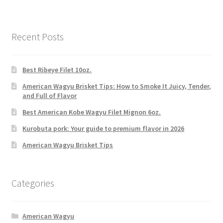
Recent Posts
Best Ribeye Filet 10oz.
American Wagyu Brisket Tips: How to Smoke It Juicy, Tender,
and Full of Flavor
Best American Kobe Wagyu Filet Mignon 6oz.
Kurobuta pork: Your guide to premium flavor in 2026
American Wagyu Brisket Tips
Categories
American Wagyu