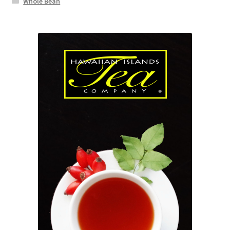
Whole Bean