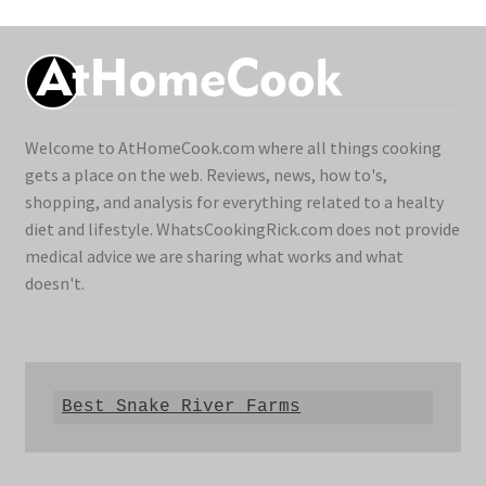
Welcome to AtHomeCook.com where all things cooking
gets a place on the web. Reviews, news, how to's,
shopping, and analysis for everything related to a healty
diet and lifestyle. WhatsCookingRick.com does not provide
medical advice we are sharing what works and what
doesn't.
Best Snake River Farms