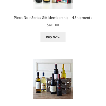
Pinot Noir Series Gift Membership – 4 Shipments
$
410.00
Buy Now