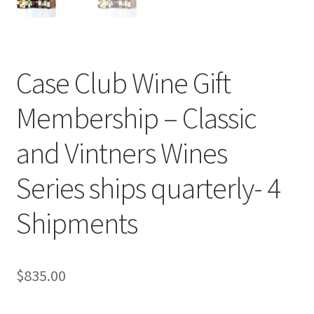
Cart
Checkout
Case Club Wine Gift
Contact Us
Membership – Classic
Cookie Policy
and Vintners Wines
Disclaimers
Series ships quarterly- 4
Food
Shipments
KOA Kona Coffee Plantation
$
835.00
My account
Privacy Policy