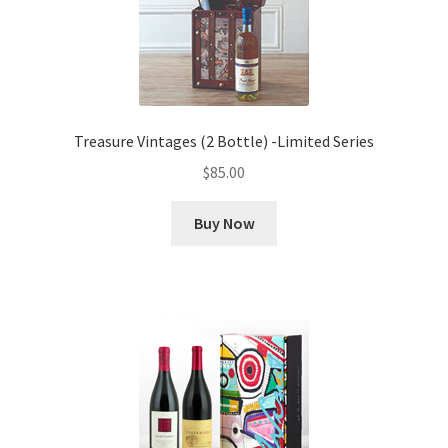
Treasure Vintages (2 Bottle) -Limited Series
$
85.00
Buy Now