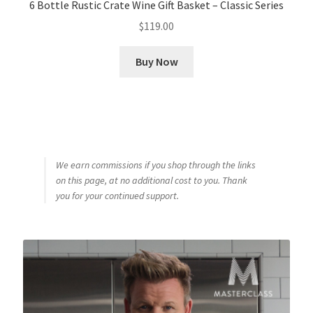
6 Bottle Rustic Crate Wine Gift Basket – Classic Series
$
119.00
Buy Now
We earn commissions if you shop through the links
on this page, at no additional cost to you. Thank
you for your continued support.