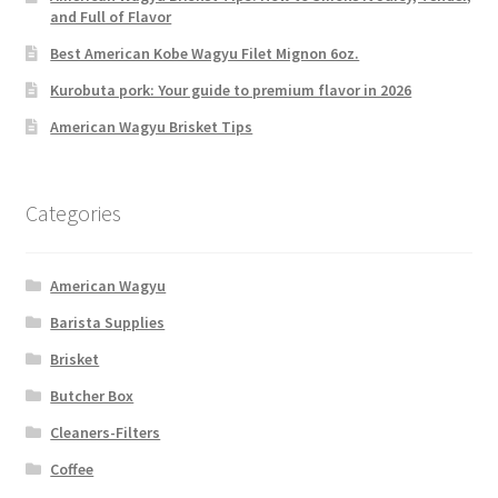
and Full of Flavor
Best American Kobe Wagyu Filet Mignon 6oz.
Kurobuta pork: Your guide to premium flavor in 2026
American Wagyu Brisket Tips
Categories
American Wagyu
Barista Supplies
Brisket
Butcher Box
Cleaners-Filters
Coffee