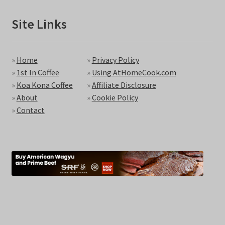
Site Links
»
Home
»
Privacy Policy
»
1st In Coffee
»
Using AtHomeCook.com
»
Koa Kona Coffee
»
Affiliate Disclosure
»
About
»
Cookie Policy
»
Contact