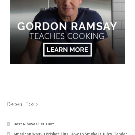
Recent Posts
Best Ribeye Filet 10oz.
American Wagyu Brisket Tips: How to Smoke It Juicy, Tender,