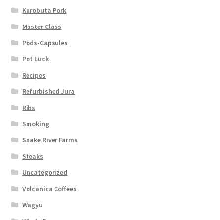
Kurobuta Pork
Master Class
Pods-Capsules
Pot Luck
Recipes
Refurbished Jura
Ribs
Smoking
Snake River Farms
Steaks
Uncategorized
Volcanica Coffees
Wagyu