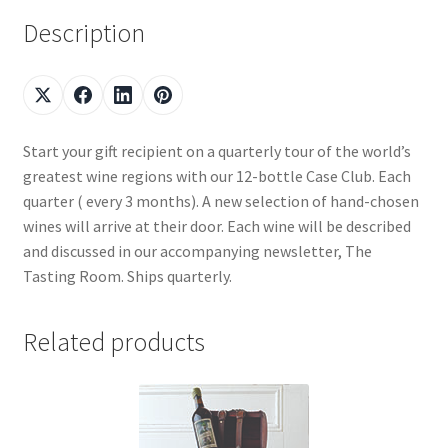
Description
Start your gift recipient on a quarterly tour of the world’s
greatest wine regions with our 12-bottle Case Club. Each
quarter ( every 3 months). A new selection of hand-chosen
wines will arrive at their door. Each wine will be described
and discussed in our accompanying newsletter, The
Tasting Room. Ships quarterly.
Related products