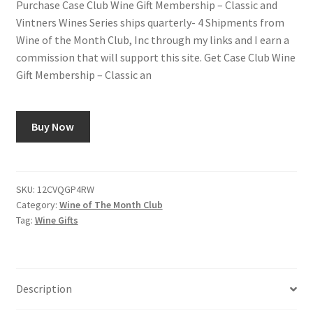
Purchase Case Club Wine Gift Membership – Classic and
Vintners Wines Series ships quarterly- 4 Shipments from
Shop
Wine of the Month Club, Inc through my links and I earn a
commission that will support this site. Get Case Club Wine
Using AtHomeCook.com
Gift Membership – Classic an
Buy Now
SKU:
12CVQGP4RW
Category:
Wine of The Month Club
Tag:
Wine Gifts
Description