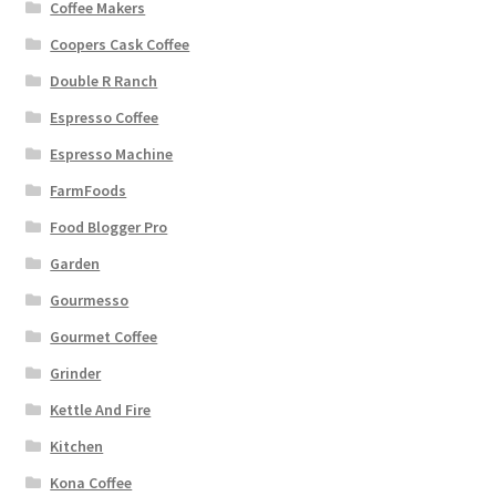
Coffee Makers
Coopers Cask Coffee
Double R Ranch
Espresso Coffee
Espresso Machine
FarmFoods
Food Blogger Pro
Garden
Gourmesso
Gourmet Coffee
Grinder
Kettle And Fire
Kitchen
Kona Coffee