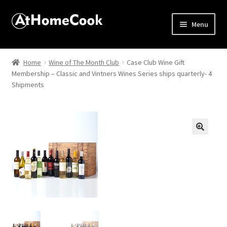
Menu
Home
Home
Wine of The Month Club
Case Club Wine Gift
Membership – Classic and Vintners Wines Series ships quarterly- 4
About
Shipments
Affiliate Disclosures
Apprentice registration page
🔍
Best Snake River Farms
Beverage
Butcher Box