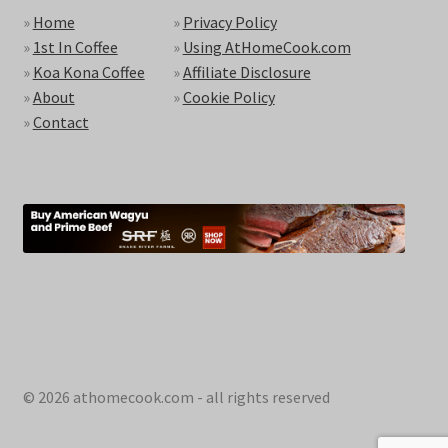
»
Home
»
Privacy Policy
»
1st In Coffee
»
Using AtHomeCook.com
»
Koa Kona Coffee
»
Affiliate Disclosure
»
About
»
Cookie Policy
»
Contact
© 2026 athomecook.com - all rights reserved