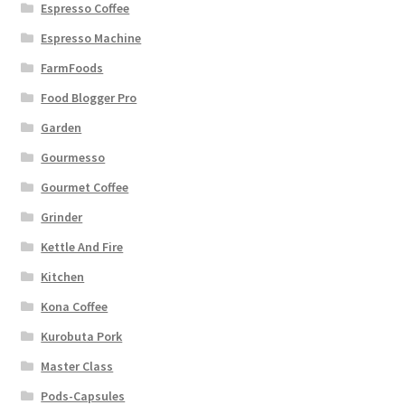
Espresso Coffee
Espresso Machine
FarmFoods
Food Blogger Pro
Garden
Gourmesso
Gourmet Coffee
Grinder
Kettle And Fire
Kitchen
Kona Coffee
Kurobuta Pork
Master Class
Pods-Capsules