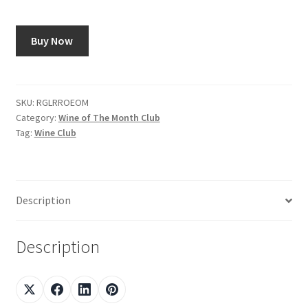
Shop
Buy Now
Using AtHomeCook.com
SKU:
RGLRROEOM
Category:
Wine of The Month Club
Tag:
Wine Club
Description
Description