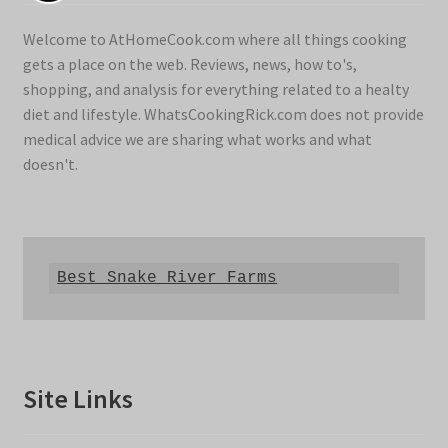
Welcome to AtHomeCook.com where all things cooking
gets a place on the web. Reviews, news, how to's,
shopping, and analysis for everything related to a healty
diet and lifestyle. WhatsCookingRick.com does not provide
medical advice we are sharing what works and what
doesn't.
Best Snake River Farms
Site Links