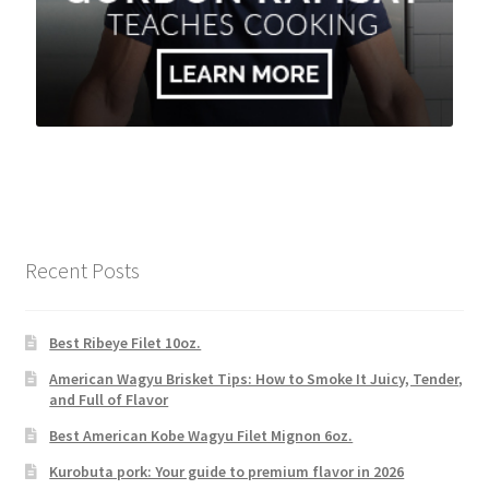
Recent Posts
Best Ribeye Filet 10oz.
American Wagyu Brisket Tips: How to Smoke It Juicy, Tender,
and Full of Flavor
Best American Kobe Wagyu Filet Mignon 6oz.
Kurobuta pork: Your guide to premium flavor in 2026