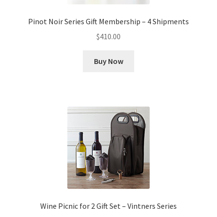
Pinot Noir Series Gift Membership – 4 Shipments
$
410.00
Buy Now
Wine Picnic for 2 Gift Set – Vintners Series