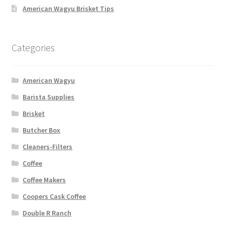
American Wagyu Brisket Tips
Categories
American Wagyu
Barista Supplies
Brisket
Butcher Box
Cleaners-Filters
Coffee
Coffee Makers
Coopers Cask Coffee
Double R Ranch