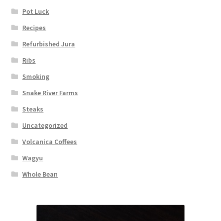
Pot Luck
Recipes
Refurbished Jura
Ribs
Smoking
Snake River Farms
Steaks
Uncategorized
Volcanica Coffees
Wagyu
Whole Bean