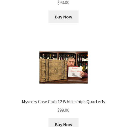
$
93.00
Buy Now
Mystery Case Club 12 White ships Quarterly
$
99.00
Buy Now