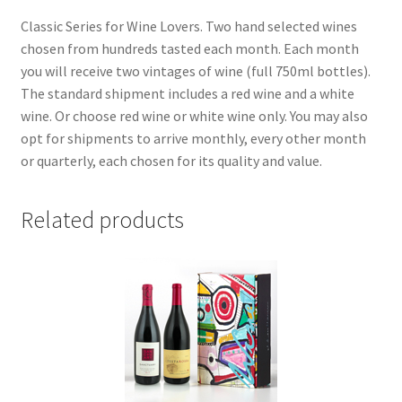
Classic Series for Wine Lovers. Two hand selected wines
chosen from hundreds tasted each month. Each month
you will receive two vintages of wine (full 750ml bottles).
The standard shipment includes a red wine and a white
wine. Or choose red wine or white wine only. You may also
opt for shipments to arrive monthly, every other month
or quarterly, each chosen for its quality and value.
Related products