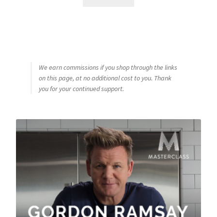
We earn commissions if you shop through the links
on this page, at no additional cost to you. Thank
you for your continued support.