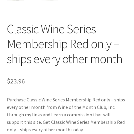
Cart
Checkout
Classic Wine Series
Contact Us
Membership Red only –
Cookie Policy
ships every other month
Disclaimers
$
23.96
Food
Purchase Classic Wine Series Membership Red only – ships
KOA Kona Coffee Plantation
every other month from Wine of the Month Club, Inc
through my links and I earn a commission that will
My account
support this site. Get Classic Wine Series Membership Red
only – ships every other month today.
Privacy Policy