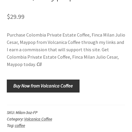
Shop
$
29.99
Using AtHomeCook.com
Purchase Colombia Private Estate Coffee, Finca Milan Julio
Cesar, Maypop from Volcanica Coffee through my links and
I earn a commission that will support this site. Get
Colombia Private Estate Coffee, Finca Milan Julio Cesar,
Maypop today.
Cli
Buy Now from Volcanica Coffee
SKU:
Milan-3oz-FP
Category:
Volcanica Coffee
Tag:
coffee