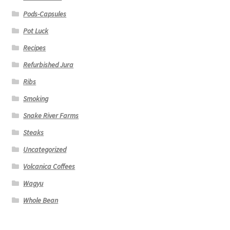
Pods-Capsules
Pot Luck
Recipes
Refurbished Jura
Ribs
Smoking
Snake River Farms
Steaks
Uncategorized
Volcanica Coffees
Wagyu
Whole Bean