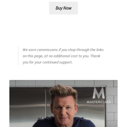
Buy Now
We earn commissions if you shop through the links
on this page, at no additional cost to you. Thank
you for your continued support.