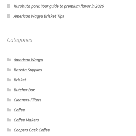
Kurobuta pork: Your guide to premium flavor in 2026
American Wagyu Brisket Tips
Categories
American Wagyu
Barista Supplies
Brisket
Butcher Box
Cleaners-Filters
Coffee
Coffee Makers
Coopers Cask Coffee