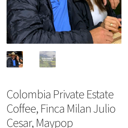
Cart
Checkout
Contact Us
Cookie Policy
Disclaimers
Food
Colombia Private Estate
KOA Kona Coffee Plantation
Coffee, Finca Milan Julio
My account
Cesar, Maypop
Privacy Policy