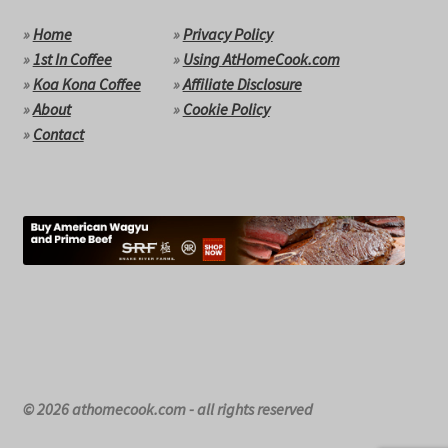
»
Home
»
Privacy Policy
»
1st In Coffee
»
Using AtHomeCook.com
»
Koa Kona Coffee
»
Affiliate Disclosure
»
About
»
Cookie Policy
»
Contact
© 2026 athomecook.com - all rights reserved