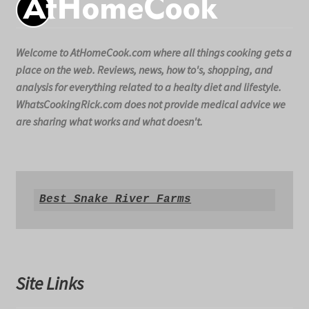
Welcome to AtHomeCook.com where all things cooking gets a
place on the web. Reviews, news, how to's, shopping, and
analysis for everything related to a healty diet and lifestyle.
WhatsCookingRick.com does not provide medical advice we
are sharing what works and what doesn't.
Best Snake River Farms
Site Links