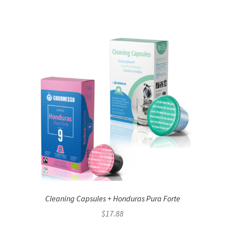
Cleaning Capsules + Honduras Pura Forte
$
17.88