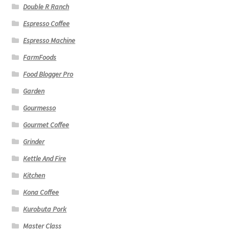
Double R Ranch
Espresso Coffee
Espresso Machine
FarmFoods
Food Blogger Pro
Garden
Gourmesso
Gourmet Coffee
Grinder
Kettle And Fire
Kitchen
Kona Coffee
Kurobuta Pork
Master Class