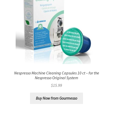
Nespresso Machine Cleaning Capsules 10 ct – for the
Nespresso Original System
$
15.99
Buy Now from Gourmesso