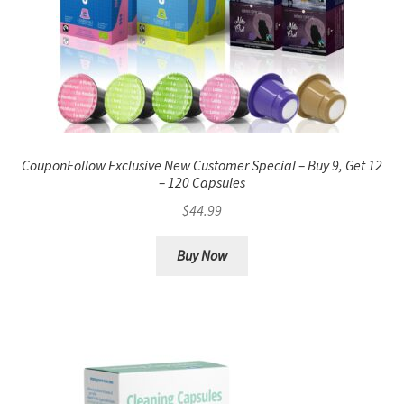
CouponFollow Exclusive New Customer Special – Buy 9, Get 12
– 120 Capsules
$
44.99
Buy Now