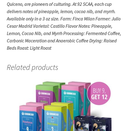
Quiceno, are pioneers of culturing. At 92 SCAA, each cup
delivers notes of pineapple, lemon, cocoa nib, and myrrh.
Available only in a 3 oz size. Farm: Finca Milan Farmer: Julio
Cesar Madrid Varietal: Castillo Flavor Notes: Pineapple,
Lemon, Cocoa Nib, and Myrrh Processing: Fermented Coffee,
Carbonic Maceration and Anaerobic Coffee Drying: Raised
Beds Roast: Light Roast
Related products