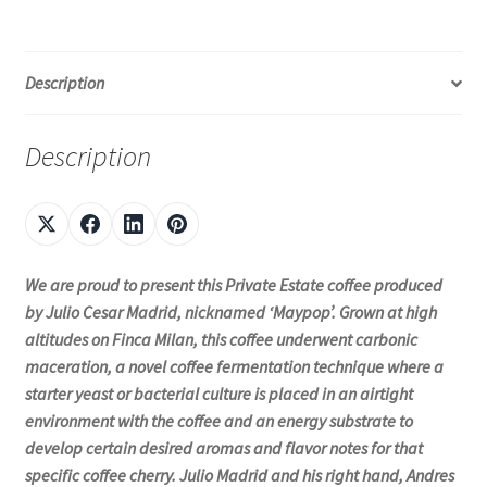
Description
Description
We are proud to present this Private Estate coffee produced
by Julio Cesar Madrid, nicknamed ‘Maypop’. Grown at high
altitudes on Finca Milan, this coffee underwent carbonic
maceration, a novel coffee fermentation technique where a
starter yeast or bacterial culture is placed in an airtight
environment with the coffee and an energy substrate to
develop certain desired aromas and flavor notes for that
specific coffee cherry. Julio Madrid and his right hand, Andres