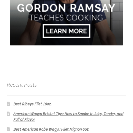
Recent Posts
Best Ribeye Filet 10oz.
American Wagyu Brisket Tips: How to Smoke It Juicy, Tender, and
Full of Flavor
Best American Kobe Wagyu Filet Mignon 6oz.