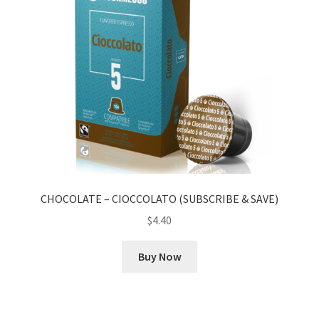
CHOCOLATE – CIOCCOLATO (SUBSCRIBE & SAVE)
$
4.40
Buy Now