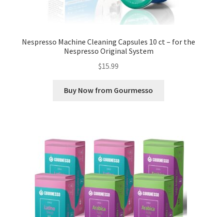
Nespresso Machine Cleaning Capsules 10 ct – for the
Nespresso Original System
$
15.99
Buy Now from Gourmesso