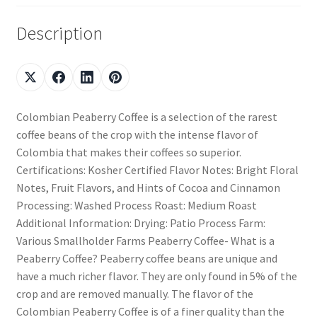
Description
Colombian Peaberry Coffee is a selection of the rarest
coffee beans of the crop with the intense flavor of
Colombia that makes their coffees so superior.
Certifications: Kosher Certified Flavor Notes: Bright Floral
Notes, Fruit Flavors, and Hints of Cocoa and Cinnamon
Processing: Washed Process Roast: Medium Roast
Additional Information: Drying: Patio Process Farm:
Various Smallholder Farms Peaberry Coffee- What is a
Peaberry Coffee? Peaberry coffee beans are unique and
have a much richer flavor. They are only found in 5% of the
crop and are removed manually. The flavor of the
Colombian Peaberry Coffee is of a finer quality than the