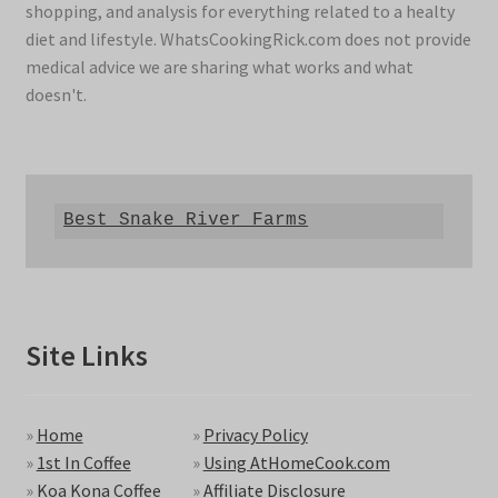
shopping, and analysis for everything related to a healty
diet and lifestyle. WhatsCookingRick.com does not provide
medical advice we are sharing what works and what
doesn't.
Best Snake River Farms
Site Links
»
Home
»
Privacy Policy
»
1st In Coffee
»
Using AtHomeCook.com
»
Koa Kona Coffee
»
Affiliate Disclosure