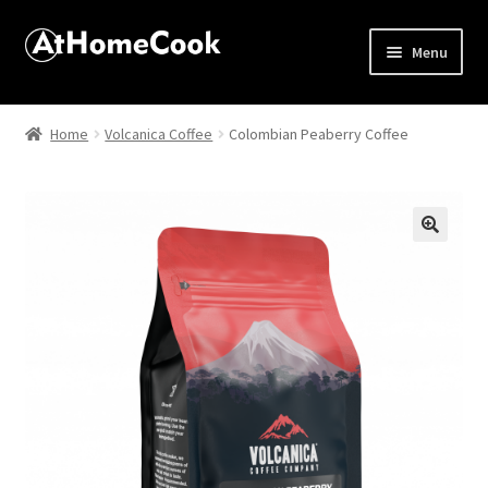
Menu
Home
Home
Volcanica Coffee
Colombian Peaberry Coffee
About
Affiliate Disclosures
🔍
Apprentice registration page
Best Snake River Farms
Beverage
Butcher Box