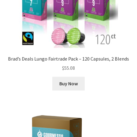
Brad’s Deals Lungo Fairtrade Pack – 120 Capsules, 2 Blends
$
55.08
Buy Now