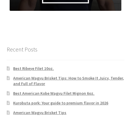
Recent Posts
Best Ribeye Filet 10oz.
American Wagyu Brisket Tips: How to Smoke It Juicy, Tender,
and Full of Flavor
Best American Kobe Wagyu Filet Mignon 6oz.
Kurobuta pork: Your guide to premium flavor in 2026
American Wagyu Brisket Tips