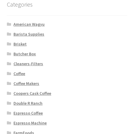
Categories
American Wagyu
Barista Supplies
Brisket
Butcher Box
Cleaners-Filters
Coffee
Coffee Makers
Coopers Cask Coffee
Double R Ranch
Espresso Coffee
Espresso Machine
FarmFoods