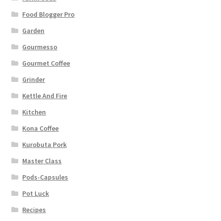
Food Blogger Pro
Garden
Gourmesso
Gourmet Coffee
Grinder
Kettle And Fire
Kitchen
Kona Coffee
Kurobuta Pork
Master Class
Pods-Capsules
Pot Luck
Recipes