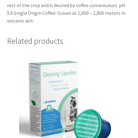
rest of the crop and is desired by coffee connoisseurs. pH:
5.0 Single Origin Coffee: Grown at 1,650 – 1,800 meters in
volcanic ash
Related products