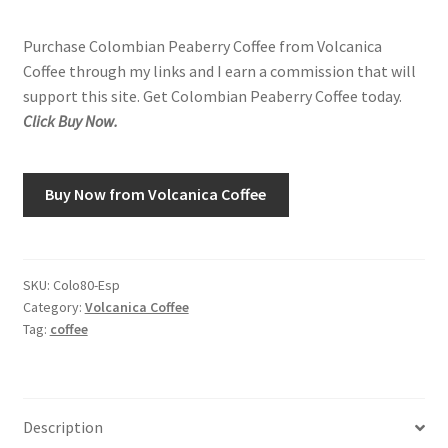
Purchase Colombian Peaberry Coffee from Volcanica
Shop
Coffee through my links and I earn a commission that will
support this site. Get Colombian Peaberry Coffee today.
Using AtHomeCook.com
Click Buy Now.
Buy Now from Volcanica Coffee
SKU:
Colo80-Esp
Category:
Volcanica Coffee
Tag:
coffee
Description