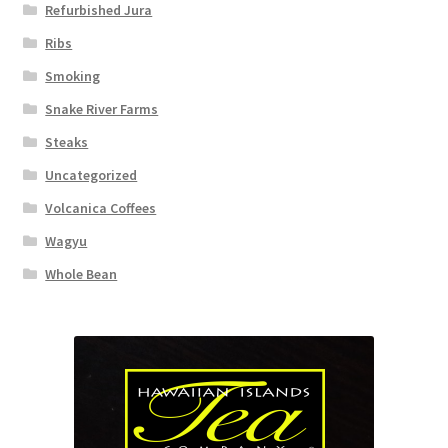
Refurbished Jura
Ribs
Smoking
Snake River Farms
Steaks
Uncategorized
Volcanica Coffees
Wagyu
Whole Bean