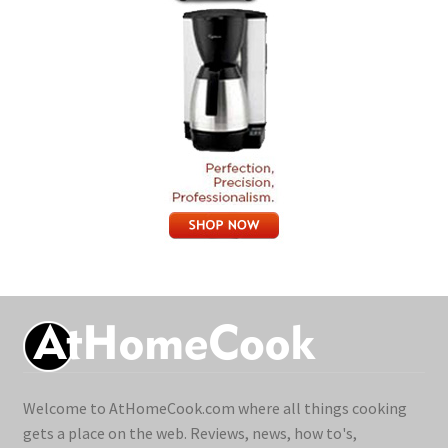
Welcome to AtHomeCook.com where all things cooking
gets a place on the web. Reviews, news, how to's,