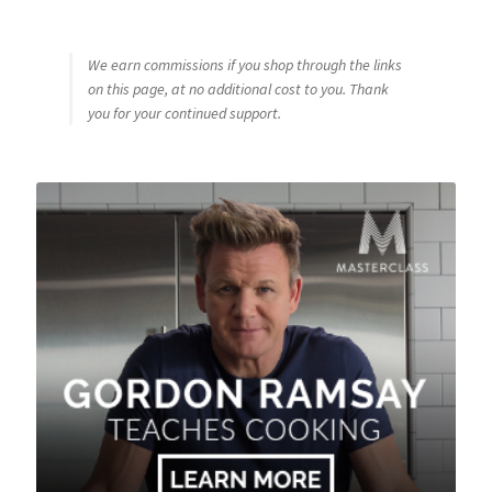
We earn commissions if you shop through the links
on this page, at no additional cost to you. Thank
you for your continued support.