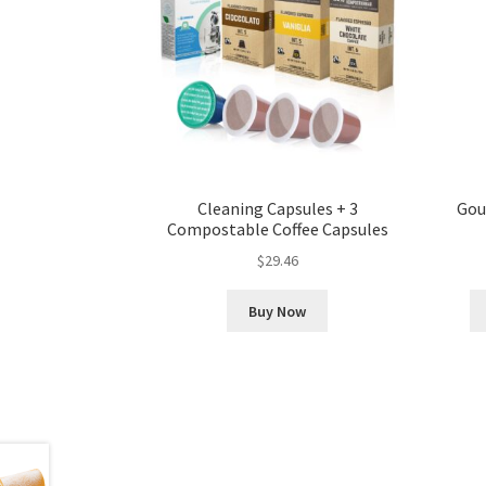
Cleaning Capsules + 3
Gou
Compostable Coffee Capsules
$
29.46
Buy Now