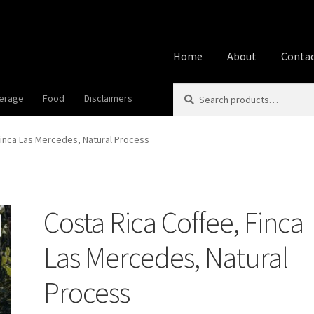
Home
About
Contac
Search
Search
erage
Food
Disclaimers
Home
About
Affiliate Disclos
for:
Best Snake River Farms
Beve
Finca Las Mercedes, Natural Process
Cookie Policy
Disclaimers
Fo
Costa Rica Coffee, Finca
Privacy Policy
Shop
Using A
Las Mercedes, Natural
Process