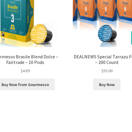
rmesso Brasile Blend Dolce –
DEALNEWS Special Tarrazu F
Fairtrade – 10 Pods
– 200 Count
$
4.89
$
55.00
Buy Now from Gourmesso
Buy Now