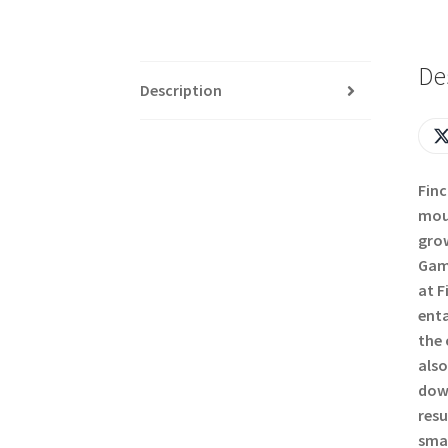
De
Description
Finc
moun
grow
Gamb
at F
enta
the 
also
down
resu
smal