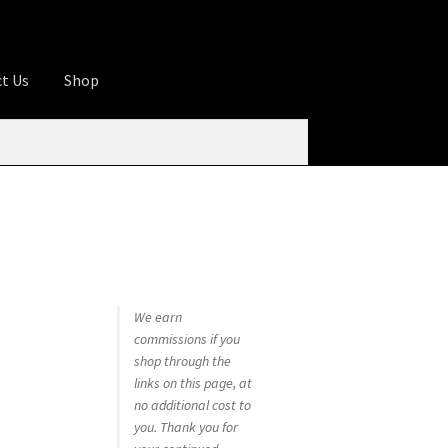
t Us
Shop
ures
Apprentice registration page
rage
Butcher Box
Cart
Checkout
Contact Us
od
KOA Kona Coffee Plantation
My account
tHomeCook.com
We earn
commissions if you
shop through the
links on this page, at
no additional cost to
you. Thank you for