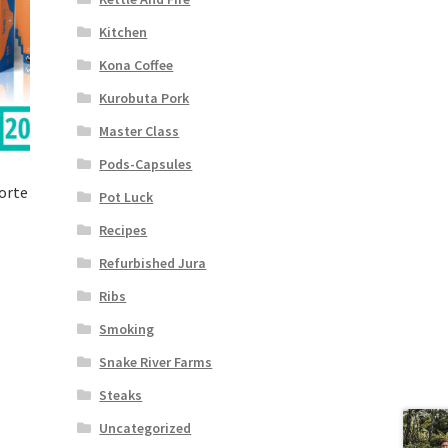
Kitchen
Kona Coffee
Kurobuta Pork
Master Class
Pods-Capsules
orte
Pot Luck
Recipes
Refurbished Jura
Ribs
Smoking
Snake River Farms
Steaks
Uncategorized