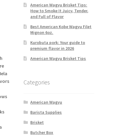
American Wagyu Brisket Tips:
How to Smoke It Juicy, Tender,
and Full of Flavor
Best American Kobe Wagyu Filet
Mignon 6oz.
Kurobuta pork: Your guide to
premium flavor in 2026
sh
American Wagyu Brisket Tips
re
Mela
avors
Categories
lows
American Wagyu
aks
Barista Supplies
Brisket
a
Butcher Box