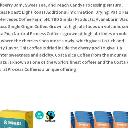
kberry Jam, Sweet Tea, and Peach Candy Processing: Natural
ess Roast: Light Roast Additional Information: Drying: Patio Fa
Mercedes Coffee Farm pH: TBD Similar Products: Available in Wa
ess Single Origin Coffee: Grown at high altitudes on volcanic soi
a Rica Natural Process Coffee is grown at high altitudes on volc
, where the cherries ripen more slowly, which gives it a rich and
ty flavor. This coffee is dried inside the cherry pod to give it a
hter sweetness and acidity. Costa Rica Coffee from the mountai
azu is known as one of the world’s finest coffees and the Costa 
ral Process Coffee is a unique offering