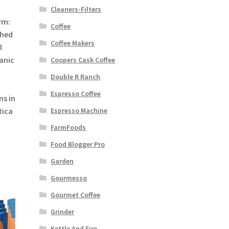
Cleaners-Filters
rm:
Coffee
shed
Coffee Makers
l
anic
Coopers Cask Coffee
Double R Ranch
Espresso Coffee
ns in
Rica
Espresso Machine
FarmFoods
Food Blogger Pro
Garden
Gourmesso
Gourmet Coffee
Grinder
Kettle And Fire