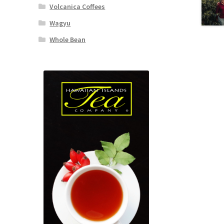
Volcanica Coffees
Wagyu
Whole Bean