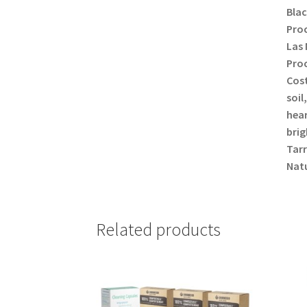
Blac
Proc
Las 
Proc
Cost
soil
hear
brig
Tarr
Natu
Related products