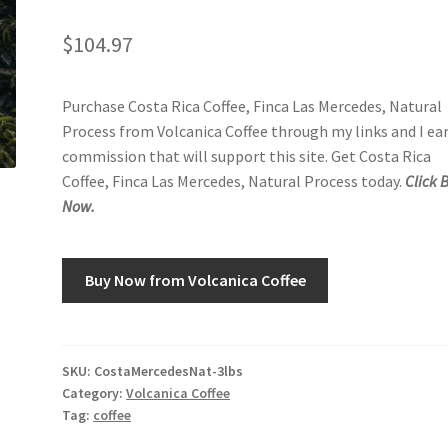
$
104.97
Purchase Costa Rica Coffee, Finca Las Mercedes, Natural
Process from Volcanica Coffee through my links and I ea
commission that will support this site. Get Costa Rica
Coffee, Finca Las Mercedes, Natural Process today.
Click 
Now.
Buy Now from Volcanica Coffee
SKU:
CostaMercedesNat-3lbs
Category:
Volcanica Coffee
Tag:
coffee