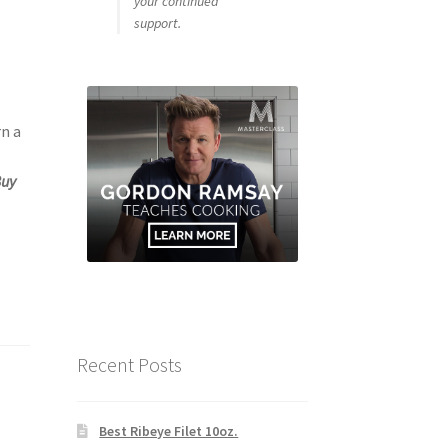
your continued
support.
rn a
Buy
Recent Posts
Best Ribeye Filet 10oz.