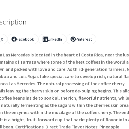
scription
X
Facebook
LinkedIn
Pinterest
a Las Mercedes is located in the heart of Costa Rica, near the lu
tains of Tarrazu where some of the best coffees in the world a
n and picked with love and care. As third-generation farmers, 
oa and Luis Rojas take special care to develop rich, natural fl
inca Las Mercedes. The natural processing of the coffee cherry
ils leaving the cherrys skin on before de-pulping begins. This al
coffee beans inside to soak all the rich, flavorful nutrients, while
 naturally fermenting as the sugars within the cherries skin bre
 the enzymes within the mucilage of the coffee cherry. The end
lt is a bright, fruit-forward cup that packs plenty of flavor into 
l bean. Certifications: Direct Trade Flavor Notes: Pineapple