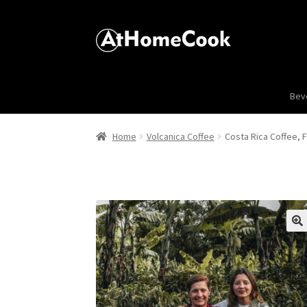
Bev
Home
Volcanica Coffee
Costa Rica Coffee, 
🔍