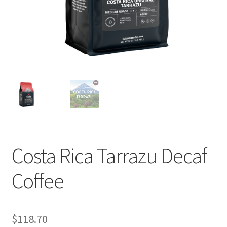
Cart
Checkout
Contact Us
Cookie Policy
Disclaimers
Food
Costa Rica Tarrazu Decaf
KOA Kona Coffee Plantation
Coffee
My account
$
118.70
Privacy Policy