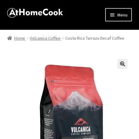
Menu
Home
Home
Volcanica Coffee
Costa Rica Tarrazu Decaf Coffee
About
Affiliate Disclosures
🔍
Apprentice registration page
Best Snake River Farms
Beverage
Butcher Box