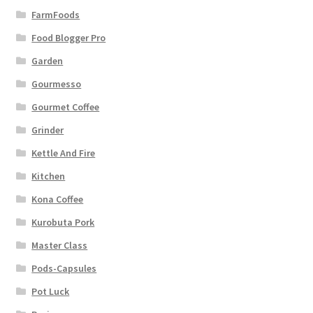
FarmFoods
Food Blogger Pro
Garden
Gourmesso
Gourmet Coffee
Grinder
Kettle And Fire
Kitchen
Kona Coffee
Kurobuta Pork
Master Class
Pods-Capsules
Pot Luck