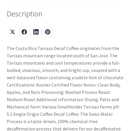
Description
The Costa Rica Tarrazu Decaf Coffee originates from the
Tarrazu mountain range located south of San Jose. The
Tarrazu mountains and cool temperatures provide a full-
bodied, vivacious, smooth, and bright cup, coupled with a
well-balanced flavor containing a subtle hint of chocolate.
Certifications: Kosher Certified Flavor Notes: Clean Body,
Apples, and Nuts Processing: Washed Process Roast:
Medium Roast Additional Information: Drying: Patio and
Mechanical Farm: Various Smallholder Tarrazu Farms pH:
5.1 Single Origin Coffee Decaf Coffee: The Swiss Water
Process is a taste-driven, 100% chemical-free
decaffeination process that delivers for our decaffeinated