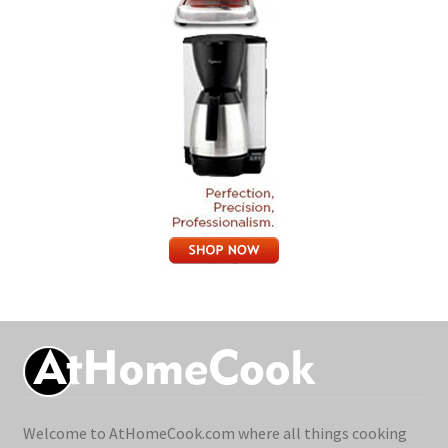
Welcome to AtHomeCook.com where all things cooking