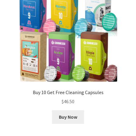
Buy 10 Get Free Cleaning Capsules
$
46.50
Buy Now