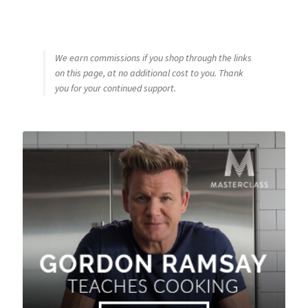
We earn commissions if you shop through the links
on this page, at no additional cost to you. Thank
you for your continued support.