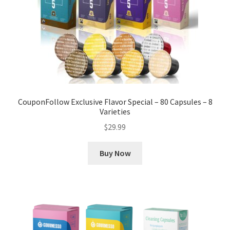
CouponFollow Exclusive Flavor Special – 80 Capsules – 8
Varieties
$
29.99
Buy Now