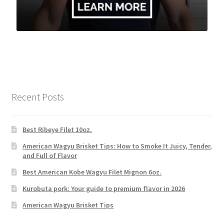
Recent Posts
Best Ribeye Filet 10oz.
American Wagyu Brisket Tips: How to Smoke It Juicy, Tender,
and Full of Flavor
Best American Kobe Wagyu Filet Mignon 6oz.
Kurobuta pork: Your guide to premium flavor in 2026
American Wagyu Brisket Tips