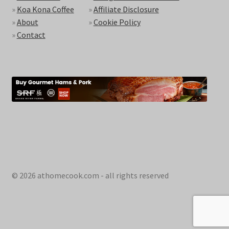
»
Koa Kona Coffee
»
Affiliate Disclosure
»
About
»
Cookie Policy
»
Contact
© 2026 athomecook.com - all rights reserved