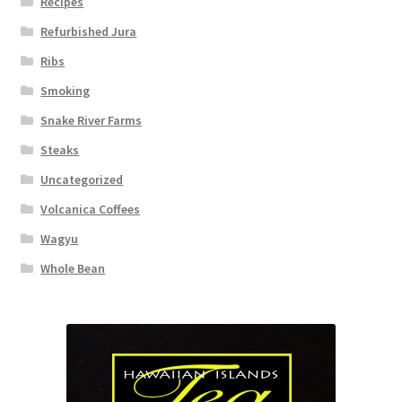
Recipes
Refurbished Jura
Ribs
Smoking
Snake River Farms
Steaks
Uncategorized
Volcanica Coffees
Wagyu
Whole Bean