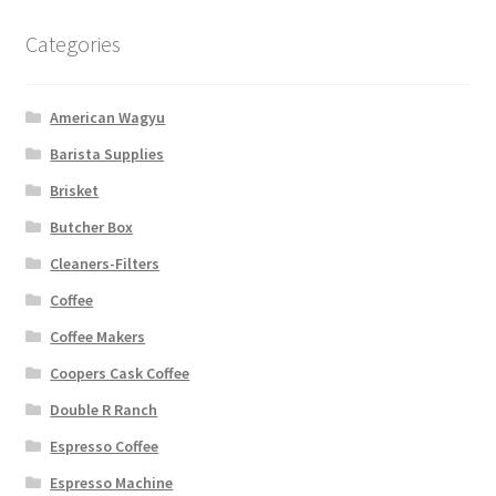
Categories
American Wagyu
Barista Supplies
Brisket
Butcher Box
Cleaners-Filters
Coffee
Coffee Makers
Coopers Cask Coffee
Double R Ranch
Espresso Coffee
Espresso Machine