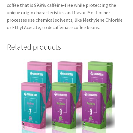
coffee that is 99.9% caffeine-free while protecting the
unique origin characteristics and flavor. Most other
processes use chemical solvents, like Methylene Chloride
or Ethyl Acetate, to decaffeinate coffee beans.
Related products