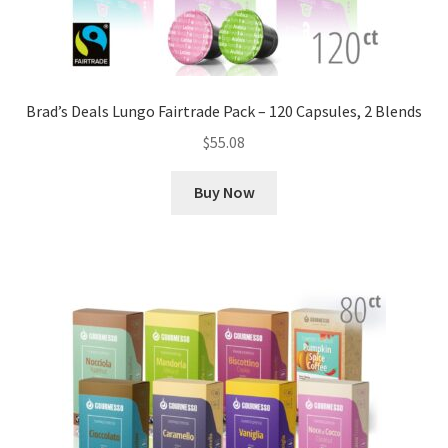
Brad’s Deals Lungo Fairtrade Pack – 120 Capsules, 2 Blends
$
55.08
Buy Now