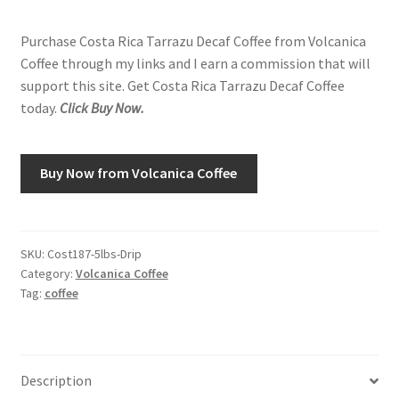
Purchase Costa Rica Tarrazu Decaf Coffee from Volcanica
Shop
Coffee through my links and I earn a commission that will
support this site. Get Costa Rica Tarrazu Decaf Coffee
Using AtHomeCook.com
today.
Click Buy Now.
Buy Now from Volcanica Coffee
SKU:
Cost187-5lbs-Drip
Category:
Volcanica Coffee
Tag:
coffee
Description