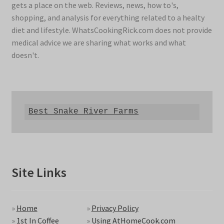
gets a place on the web. Reviews, news, how to's,
shopping, and analysis for everything related to a healty
diet and lifestyle. WhatsCookingRick.com does not provide
medical advice we are sharing what works and what
doesn't.
Best Snake River Farms
Site Links
»
Home
»
Privacy Policy
»
1st In Coffee
»
Using AtHomeCook.com