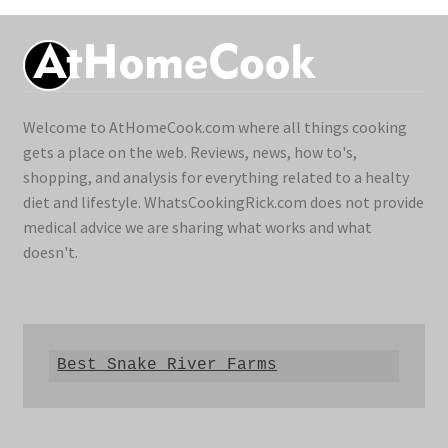
Welcome to AtHomeCook.com where all things cooking
gets a place on the web. Reviews, news, how to's,
shopping, and analysis for everything related to a healty
diet and lifestyle. WhatsCookingRick.com does not provide
medical advice we are sharing what works and what
doesn't.
Best Snake River Farms