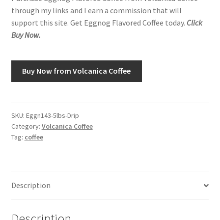
through my links and I earn a commission that will
support this site. Get Eggnog Flavored Coffee today.
Click
Shop
Buy Now.
Using AtHomeCook.com
Buy Now from Volcanica Coffee
SKU:
Eggn143-5lbs-Drip
Category:
Volcanica Coffee
Tag:
coffee
Description
Description