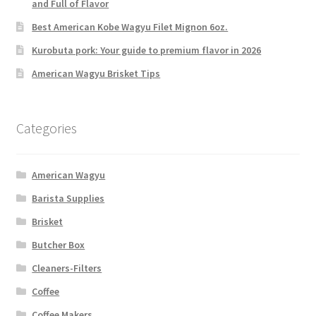
and Full of Flavor
Best American Kobe Wagyu Filet Mignon 6oz.
Kurobuta pork: Your guide to premium flavor in 2026
American Wagyu Brisket Tips
Categories
American Wagyu
Barista Supplies
Brisket
Butcher Box
Cleaners-Filters
Coffee
Coffee Makers