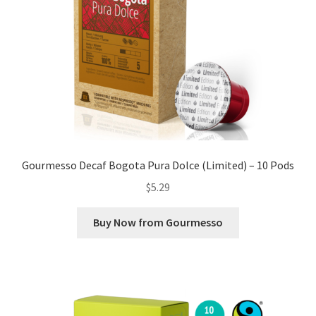
Gourmesso Decaf Bogota Pura Dolce (Limited) – 10 Pods
$
5.29
Buy Now from Gourmesso