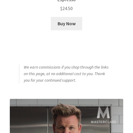
$
24.50
Buy Now
We earn commissions if you shop through the links
on this page, at no additional cost to you. Thank
you for your continued support.