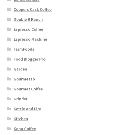
Coopers Cask Coffee
Double R Ranch
Espresso Coffee
Espresso Machine
FarmFoods
Food Blogger Pro
Garden
Gourmesso
Gourmet Coffee
Grinder
Kettle And Fire
Kitchen
Kona Coffee