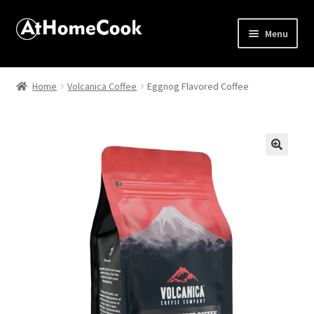
Menu
Home
Home
Volcanica Coffee
Eggnog Flavored Coffee
About
Affiliate Disclosures
🔍
Apprentice registration page
Best Snake River Farms
Beverage
Butcher Box