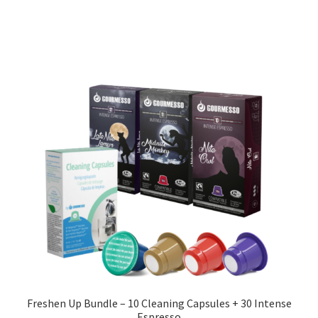
Freshen Up Bundle – 10 Cleaning Capsules + 30 Intense
Espresso