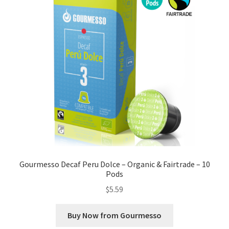
Gourmesso Decaf Peru Dolce – Organic & Fairtrade – 10
Pods
$
5.59
Buy Now from Gourmesso