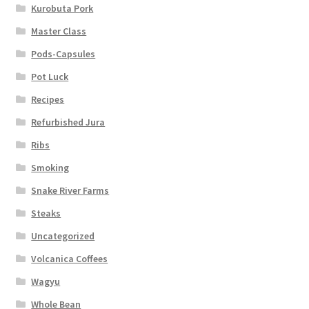
Kurobuta Pork
Master Class
Pods-Capsules
Pot Luck
Recipes
Refurbished Jura
Ribs
Smoking
Snake River Farms
Steaks
Uncategorized
Volcanica Coffees
Wagyu
Whole Bean