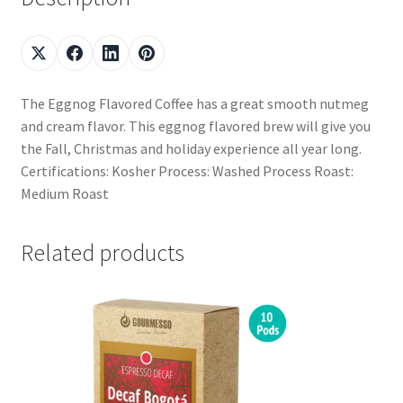
The Eggnog Flavored Coffee has a great smooth nutmeg
and cream flavor. This eggnog flavored brew will give you
the Fall, Christmas and holiday experience all year long.
Certifications: Kosher Process: Washed Process Roast:
Medium Roast
Related products