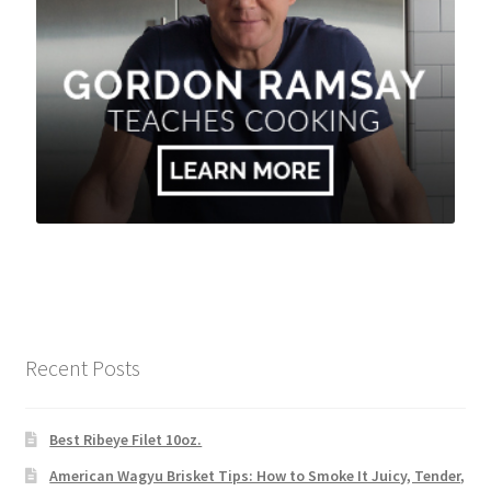
Recent Posts
Best Ribeye Filet 10oz.
American Wagyu Brisket Tips: How to Smoke It Juicy, Tender,