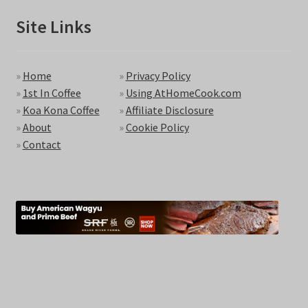
Site Links
»
Home
»
Privacy Policy
»
1st In Coffee
»
Using AtHomeCook.com
»
Koa Kona Coffee
»
Affiliate Disclosure
»
About
»
Cookie Policy
»
Contact