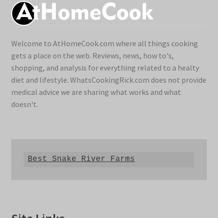
Welcome to AtHomeCook.com where all things cooking
gets a place on the web. Reviews, news, how to's,
shopping, and analysis for everything related to a healty
diet and lifestyle. WhatsCookingRick.com does not provide
medical advice we are sharing what works and what
doesn't.
Best Snake River Farms