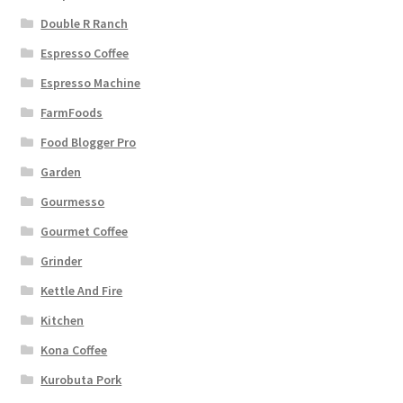
Double R Ranch
Espresso Coffee
Espresso Machine
FarmFoods
Food Blogger Pro
Garden
Gourmesso
Gourmet Coffee
Grinder
Kettle And Fire
Kitchen
Kona Coffee
Kurobuta Pork