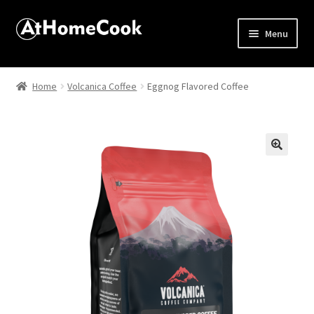
Menu
Home
Home
Volcanica Coffee
Eggnog Flavored Coffee
About
Affiliate Disclosures
🔍
Apprentice registration page
Best Snake River Farms
Beverage
Butcher Box