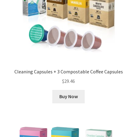
Cleaning Capsules + 3 Compostable Coffee Capsules
$
29.46
Buy Now