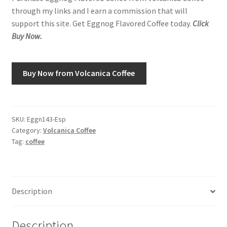
through my links and I earn a commission that will
support this site. Get Eggnog Flavored Coffee today.
Click
Shop
Buy Now.
Using AtHomeCook.com
Buy Now from Volcanica Coffee
SKU:
Eggn143-Esp
Category:
Volcanica Coffee
Tag:
coffee
Description
Description