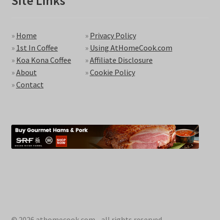
Site Links
»
Home
»
Privacy Policy
»
1st In Coffee
»
Using AtHomeCook.com
»
Koa Kona Coffee
»
Affiliate Disclosure
»
About
»
Cookie Policy
»
Contact
© 2026 athomecook.com - all rights reserved