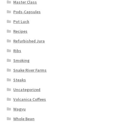
Master Class
Pods-Capsules
Pot Luck
Recipes
Refurbished Jura
Ribs
Smoking
Snake River Farms
Steaks
Uncategorized
Volcanica Coffees
Wagyu
Whole Bean