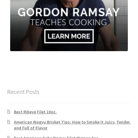
Recent Posts
Best Ribeye Filet 10oz.
American Wagyu Brisket Tips: How to Smoke It Juicy, Tender,
and Full of Flavor