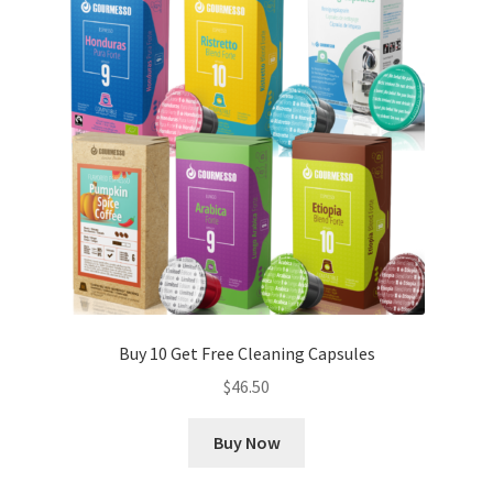
Buy 10 Get Free Cleaning Capsules
$
46.50
Buy Now