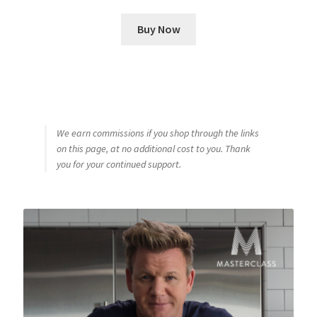
Buy Now
We earn commissions if you shop through the links
on this page, at no additional cost to you. Thank
you for your continued support.