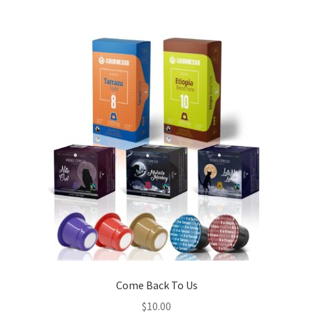
Come Back To Us
$
10.00