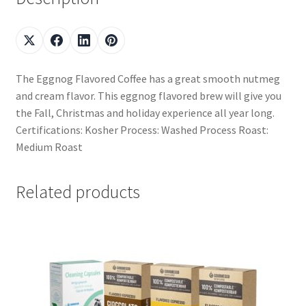
The Eggnog Flavored Coffee has a great smooth nutmeg
and cream flavor. This eggnog flavored brew will give you
the Fall, Christmas and holiday experience all year long.
Certifications: Kosher Process: Washed Process Roast:
Medium Roast
Related products