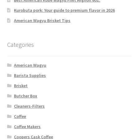
Best American Kobe Wagyu Filet Mignon 6oz.
Kurobuta pork: Your guide to premium flavor in 2026
American Wagyu Brisket Tips
Categories
American Wagyu
Barista Supplies
Brisket
Butcher Box
Cleaners-Filters
Coffee
Coffee Makers
Coopers Cask Coffee