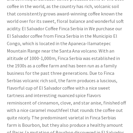
coffee in the world, as the country has rich, volcanic soil
that consistently grows award-winning coffee known the
world over for its sweet, floral balance and wonderful soft
acidity. El Salvador Coffee Finca Serbia in We purchase our
El Salvador coffee from Finca Serbia in the Municipio El
Congo, which is located in the Apaneca-Ilamatepec
Mountain Range near the Santa Ana volcano. With an
altitude of 1000-1,000m, Finca Serbia was established in
the 1930s as a coffee farm and has been run as a family
business for the past three generations. Due to Finca
Serbias volcanic rich soil, the farm produces a luscious,
flavorful cup of El Salvador coffee with a nice sweet
tartness and interesting nuanced spice flavors
reminiscent of cinnamon, clove, and star anise, finished off
with a nice caramel mouthfeel that rounds the coffee out
quite nicely. The predominant varietal in Finca Serbias
farm is Bourbon, but they also produce a healthy amount
of Pacas (a mutation of Bourbon discovered in El Salvador