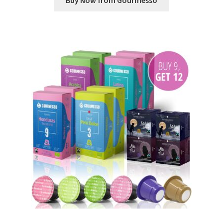
Buy Now from Gourmesso