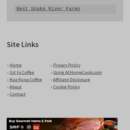
Best Snake River Farms
Site Links
»
Home
»
Privacy Policy
»
1st In Coffee
»
Using AtHomeCook.com
»
Koa Kona Coffee
»
Affiliate Disclosure
»
About
»
Cookie Policy
»
Contact