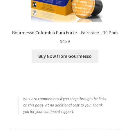
Gourmesso Colombia Pura Forte – Fairtrade – 10 Pods
$
4.89
Buy Now from Gourmesso
We earn commissions if you shop through the links
on this page, at no additional cost to you. Thank
you for your continued support.