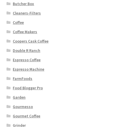
Butcher Box
Cleaners-Filters
Coffee
Coffee Makers
Coopers Cask Coffee
Double R Ranch
Espresso Coffee
Espresso Machine
FarmFoods
Food Blogger Pro
Garden
Gourmesso
Gourmet Coffee
Grinder