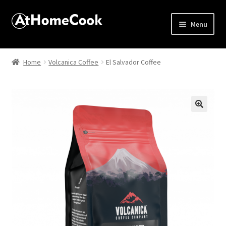
Menu
Home
Home
Volcanica Coffee
El Salvador Coffee
About
Affiliate Disclosures
🔍
Apprentice registration page
Best Snake River Farms
Beverage
Butcher Box