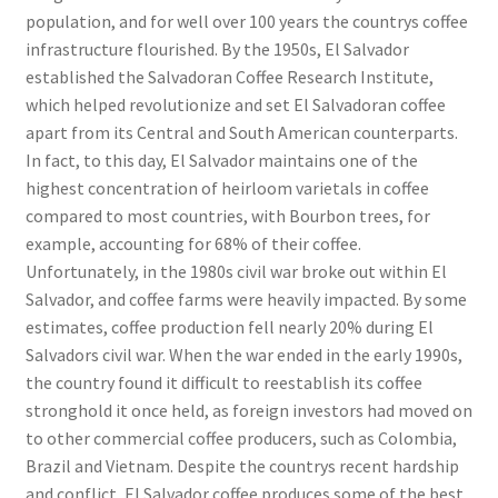
population, and for well over 100 years the countrys coffee
infrastructure flourished. By the 1950s, El Salvador
established the Salvadoran Coffee Research Institute,
which helped revolutionize and set El Salvadoran coffee
apart from its Central and South American counterparts.
In fact, to this day, El Salvador maintains one of the
highest concentration of heirloom varietals in coffee
compared to most countries, with Bourbon trees, for
example, accounting for 68% of their coffee.
Unfortunately, in the 1980s civil war broke out within El
Salvador, and coffee farms were heavily impacted. By some
estimates, coffee production fell nearly 20% during El
Salvadors civil war. When the war ended in the early 1990s,
the country found it difficult to reestablish its coffee
stronghold it once held, as foreign investors had moved on
to other commercial coffee producers, such as Colombia,
Brazil and Vietnam. Despite the countrys recent hardship
and conflict, El Salvador coffee produces some of the best