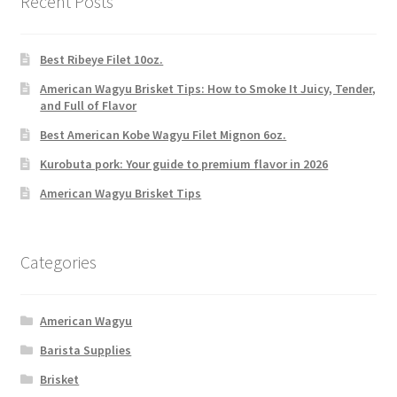
Recent Posts
Best Ribeye Filet 10oz.
American Wagyu Brisket Tips: How to Smoke It Juicy, Tender,
and Full of Flavor
Best American Kobe Wagyu Filet Mignon 6oz.
Kurobuta pork: Your guide to premium flavor in 2026
American Wagyu Brisket Tips
Categories
American Wagyu
Barista Supplies
Brisket