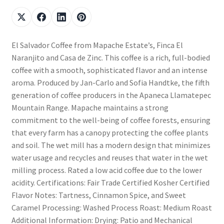
El Salvador Coffee from Mapache Estate’s, Finca El
Naranjito and Casa de Zinc. This coffee is a rich, full-bodied
coffee with a smooth, sophisticated flavor and an intense
aroma. Produced by Jan-Carlo and Sofia Handtke, the fifth
generation of coffee producers in the Apaneca Llamatepec
Mountain Range. Mapache maintains a strong
commitment to the well-being of coffee forests, ensuring
that every farm has a canopy protecting the coffee plants
and soil. The wet mill has a modern design that minimizes
water usage and recycles and reuses that water in the wet
milling process. Rated a low acid coffee due to the lower
acidity. Certifications: Fair Trade Certified Kosher Certified
Flavor Notes: Tartness, Cinnamon Spice, and Sweet
Caramel Processing: Washed Process Roast: Medium Roast
Additional Information: Drying: Patio and Mechanical