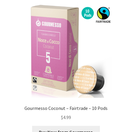
Gourmesso Coconut – Fairtrade – 10 Pods
$
4.99