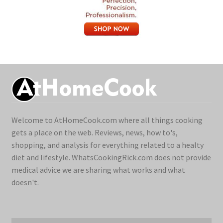
Welcome to AtHomeCook.com where all things cooking
gets a place on the web. Reviews, news, how to's,
shopping, and analysis for everything related to a healty
diet and lifestyle. WhatsCookingRick.com does not provide
medical advice we are sharing what works and what
doesn't.