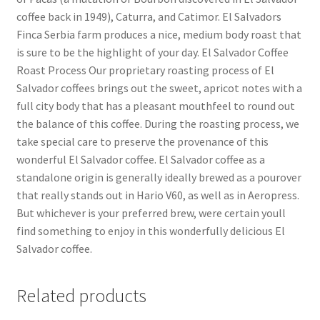
coffee back in 1949), Caturra, and Catimor. El Salvadors
Finca Serbia farm produces a nice, medium body roast that
is sure to be the highlight of your day. El Salvador Coffee
Roast Process Our proprietary roasting process of El
Salvador coffees brings out the sweet, apricot notes with a
full city body that has a pleasant mouthfeel to round out
the balance of this coffee. During the roasting process, we
take special care to preserve the provenance of this
wonderful El Salvador coffee. El Salvador coffee as a
standalone origin is generally ideally brewed as a pourover
that really stands out in Hario V60, as well as in Aeropress.
But whichever is your preferred brew, were certain youll
find something to enjoy in this wonderfully delicious El
Salvador coffee.
Related products