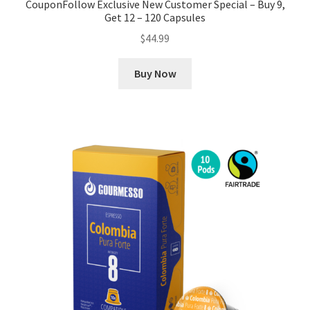
CouponFollow Exclusive New Customer Special – Buy 9,
Get 12 – 120 Capsules
$
44.99
Buy Now