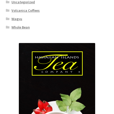
Uncategorized
Volcanica Coffees
Wagyu
Whole Bean