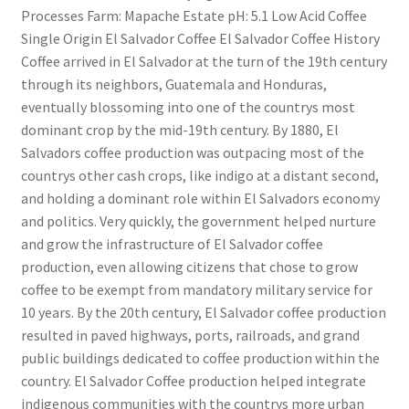
Processes Farm: Mapache Estate pH: 5.1 Low Acid Coffee
Single Origin El Salvador Coffee El Salvador Coffee History
Coffee arrived in El Salvador at the turn of the 19th century
through its neighbors, Guatemala and Honduras,
eventually blossoming into one of the countrys most
dominant crop by the mid-19th century. By 1880, El
Salvadors coffee production was outpacing most of the
countrys other cash crops, like indigo at a distant second,
and holding a dominant role within El Salvadors economy
and politics. Very quickly, the government helped nurture
and grow the infrastructure of El Salvador coffee
production, even allowing citizens that chose to grow
coffee to be exempt from mandatory military service for
10 years. By the 20th century, El Salvador coffee production
resulted in paved highways, ports, railroads, and grand
public buildings dedicated to coffee production within the
country. El Salvador Coffee production helped integrate
indigenous communities with the countrys more urban