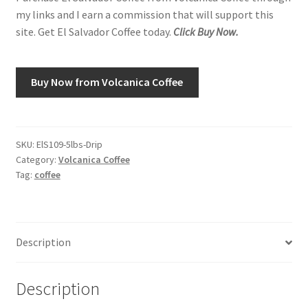
my links and I earn a commission that will support this
site. Get El Salvador Coffee today.
Click Buy Now.
Shop
Using AtHomeCook.com
Buy Now from Volcanica Coffee
SKU:
ElS109-5lbs-Drip
Category:
Volcanica Coffee
Tag:
coffee
Description
Description