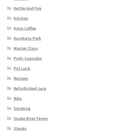
Kettle And Fire
Kitchen
Kona Coffee
Kurobuta Pork
Master Class
Pods-Capsules
Pot Luck
Recipes
Refurbished Jura
Ribs
Smoking
Snake River Farms
Steaks